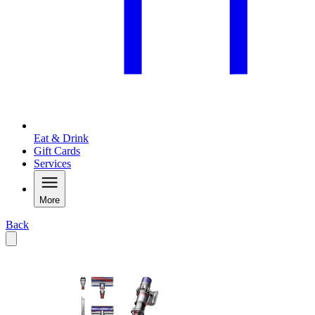
Eat & Drink
Gift Cards
Services
More
Back