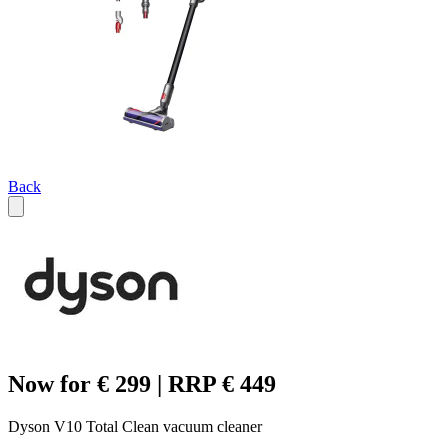
Back
Now for € 299 | RRP € 449
Dyson V10 Total Clean vacuum cleaner