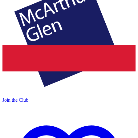
Join the Club