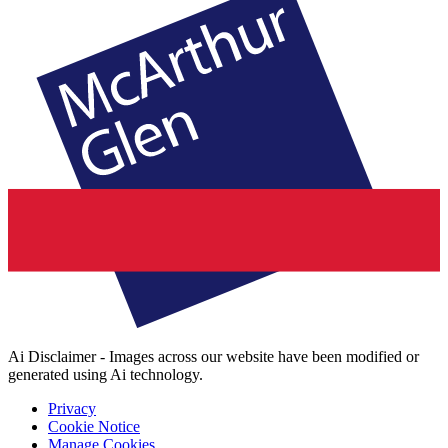
Ai Disclaimer - Images across our website have been modified or
generated using Ai technology.
Privacy
Cookie Notice
Manage Cookies