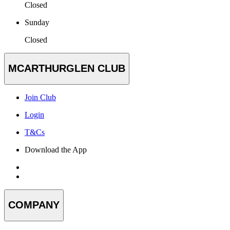
Closed
Sunday
Closed
MCARTHURGLEN CLUB
Join Club
Login
T&Cs
Download the App
COMPANY