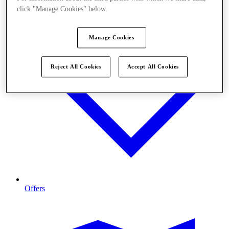
click "Manage Cookies" below.
Manage Cookies
Reject All Cookies
Accept All Cookies
Offers