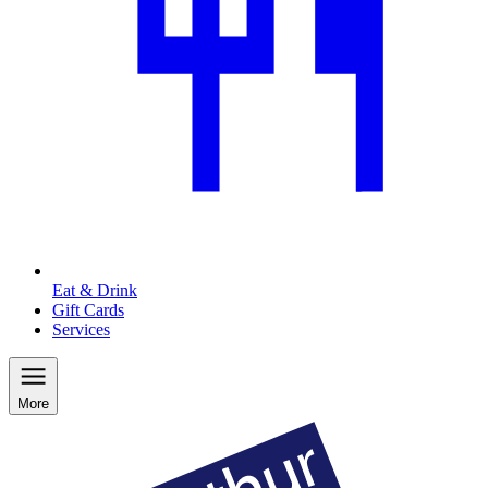
Eat & Drink
Gift Cards
Services
More