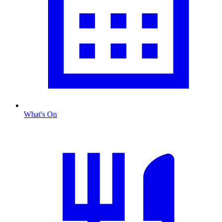
What's On