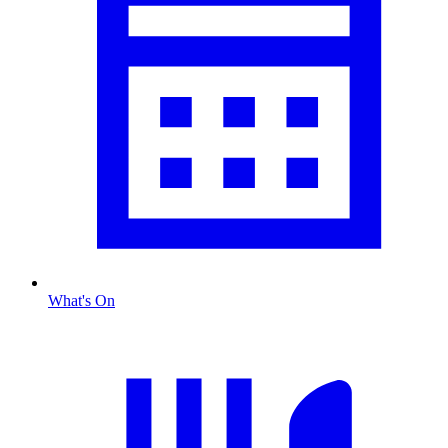
What's On