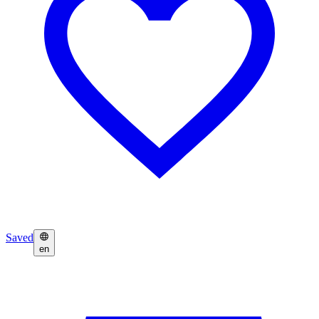
Saved
en