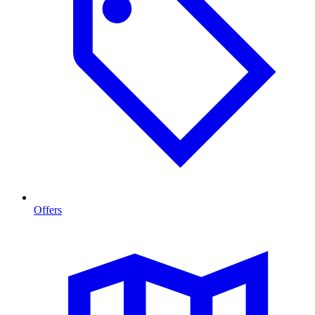
Offers