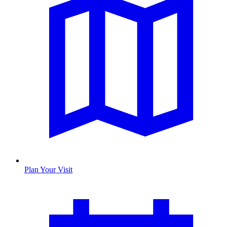
Plan Your Visit