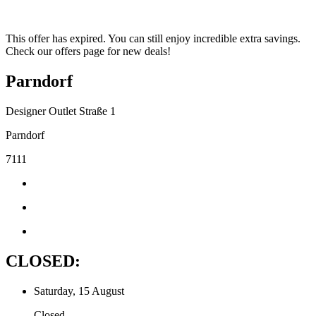
This offer has expired. You can still enjoy incredible extra savings.
Check our offers page for new deals!
Parndorf
Designer Outlet Straße 1
Parndorf
7111
CLOSED:
Saturday, 15 August
Closed