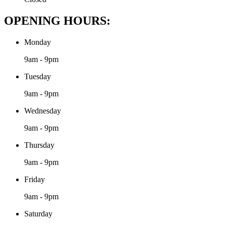
OPENING HOURS:
Monday
9am - 9pm
Tuesday
9am - 9pm
Wednesday
9am - 9pm
Thursday
9am - 9pm
Friday
9am - 9pm
Saturday