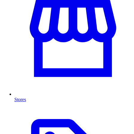
Stores