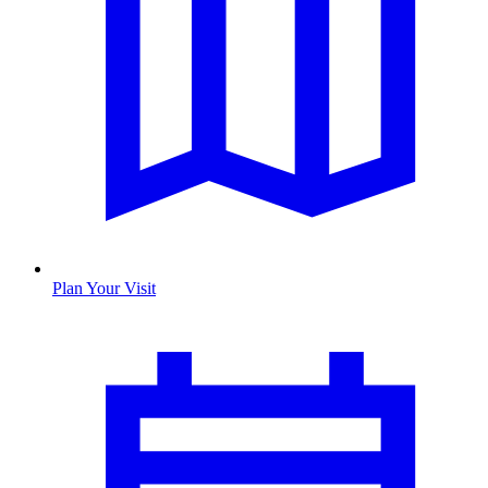
Plan Your Visit