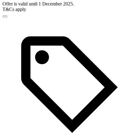
Offer is valid until 1 December 2025.
T&Cs apply