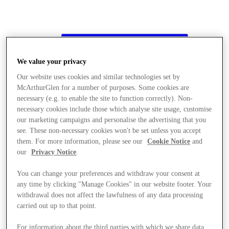
We value your privacy
Our website uses cookies and similar technologies set by
McArthurGlen for a number of purposes. Some cookies are
necessary (e.g. to enable the site to function correctly). Non-
necessary cookies include those which analyse site usage, customise
our marketing campaigns and personalise the advertising that you
see. These non-necessary cookies won't be set unless you accept
them. For more information, please see our
Cookie Notice
and
our
Privacy Notice
.
You can change your preferences and withdraw your consent at
any time by clicking "Manage Cookies" in our website footer. Your
withdrawal does not affect the lawfulness of any data processing
Stores
carried out up to that point.
For information about the third parties with which we share data,