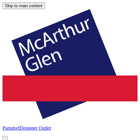
Skip to main content
Parndorf
Designer Outlet