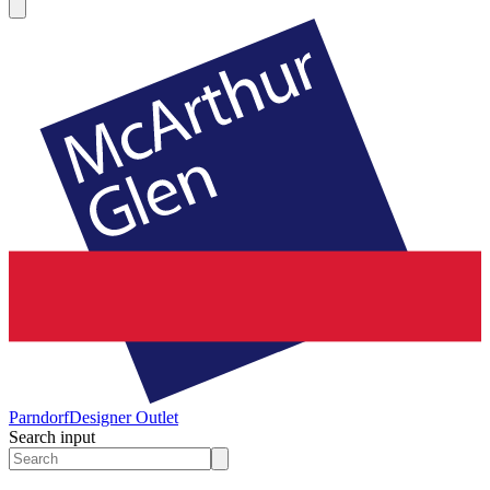
Parndorf
Designer Outlet
Search input