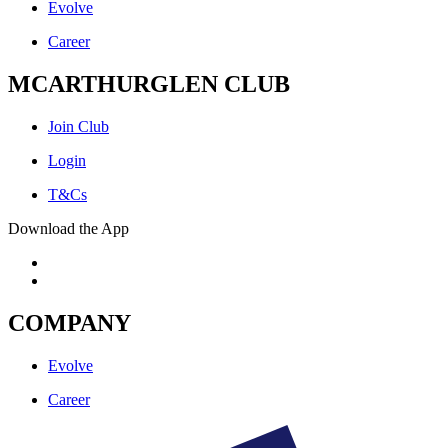
Evolve
Career
MCARTHURGLEN CLUB
Join Club
Login
T&Cs
Download the App
COMPANY
Evolve
Career