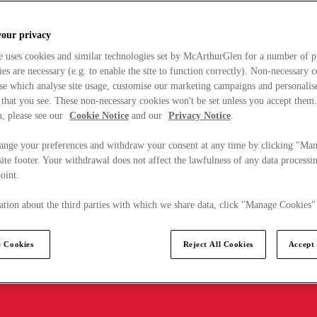
your privacy
e uses cookies and similar technologies set by McArthurGlen for a number of p
s are necessary (e.g. to enable the site to function correctly). Non-necessary 
se which analyse site usage, customise our marketing campaigns and personalis
 that you see. These non-necessary cookies won't be set unless you accept them
, please see our
Cookie Notice
and our
Privacy Notice
.
ange your preferences and withdraw your consent at any time by clicking "Ma
ite footer. Your withdrawal does not affect the lawfulness of any data processin
point.
tion about the third parties with which we share data, click "Manage Cookies"
 Cookies
Reject All Cookies
Accept 