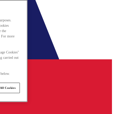
urposes.
cookies
e the
. For more
nage Cookies"
g carried out
 below.
All Cookies