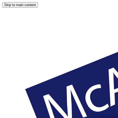
Skip to main content