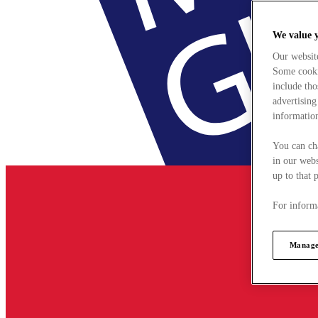
We value 
Our websit
Some cookie
include tho
advertising
information
You can ch
in our webs
up to that 
For informa
Manage