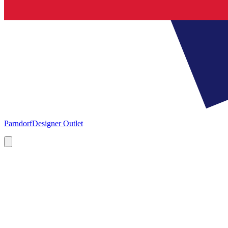
Parndorf
Designer Outlet