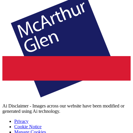
Ai Disclaimer - Images across our website have been modified or
generated using Ai technology.
Privacy
Cookie Notice
Manage Cookies