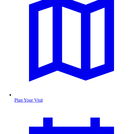
Plan Your Visit