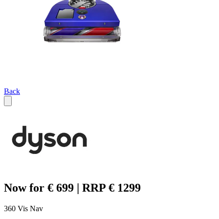
Back
Now for € 699 | RRP € 1299
360 Vis Nav