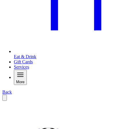
Eat & Drink
Gift Cards
Services
More
Back