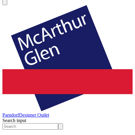
Parndorf
Designer Outlet
Search input