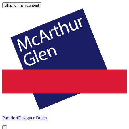
Skip to main content
Parndorf
Designer Outlet