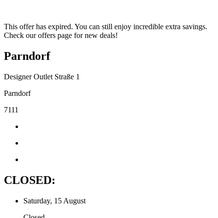
This offer has expired. You can still enjoy incredible extra savings.
Check our offers page for new deals!
Parndorf
Designer Outlet Straße 1
Parndorf
7111
CLOSED:
Saturday, 15 August
Closed