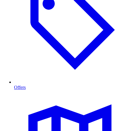
Offers