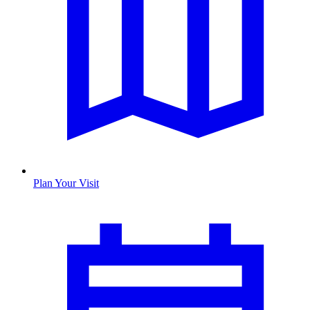
Plan Your Visit