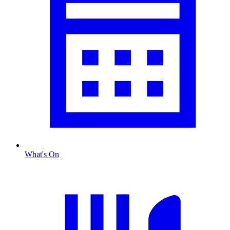
What's On