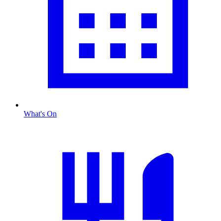
What's On