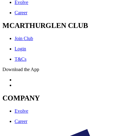
Evolve
Career
MCARTHURGLEN CLUB
Join Club
Login
T&Cs
Download the App
COMPANY
Evolve
Career