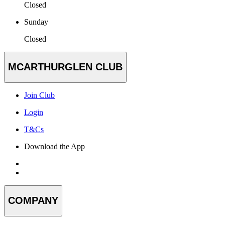
Closed
Sunday
Closed
MCARTHURGLEN CLUB
Join Club
Login
T&Cs
Download the App
COMPANY