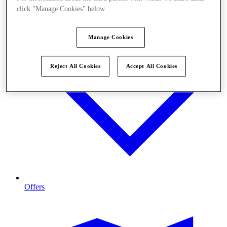
click "Manage Cookies" below.
Manage Cookies
Reject All Cookies
Accept All Cookies
Offers