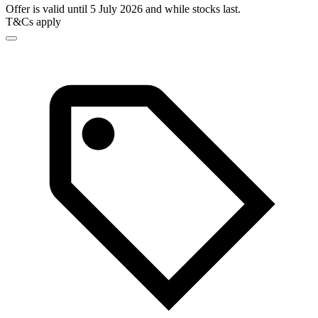
Offer is valid until 5 July 2026 and while stocks last.
T&Cs apply