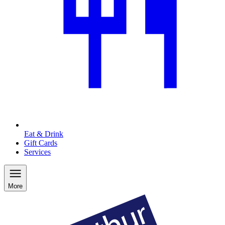
Eat & Drink
Gift Cards
Services
More