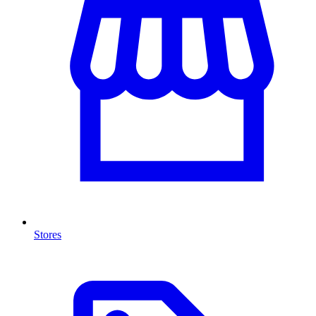
Stores