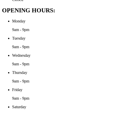
OPENING HOURS:
Monday
9am - 9pm
Tuesday
9am - 9pm
Wednesday
9am - 9pm
Thursday
9am - 9pm
Friday
9am - 9pm
Saturday