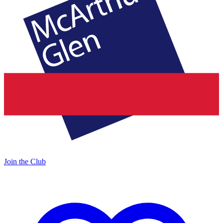
Join the Club