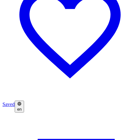
Saved
en