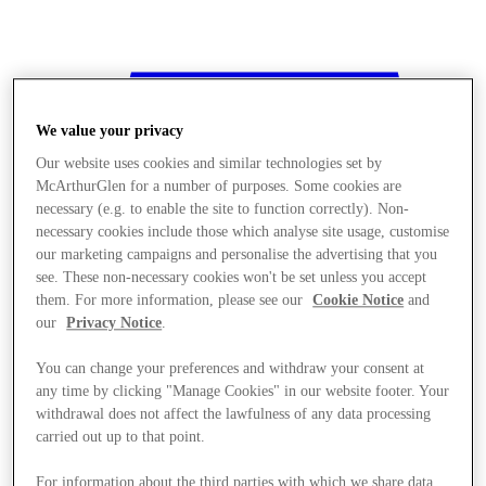
We value your privacy
Our website uses cookies and similar technologies set by
McArthurGlen for a number of purposes. Some cookies are
necessary (e.g. to enable the site to function correctly). Non-
necessary cookies include those which analyse site usage, customise
our marketing campaigns and personalise the advertising that you
see. These non-necessary cookies won't be set unless you accept
them. For more information, please see our
Cookie Notice
and
our
Privacy Notice
.
You can change your preferences and withdraw your consent at
any time by clicking "Manage Cookies" in our website footer. Your
withdrawal does not affect the lawfulness of any data processing
Stores
carried out up to that point.
For information about the third parties with which we share data,