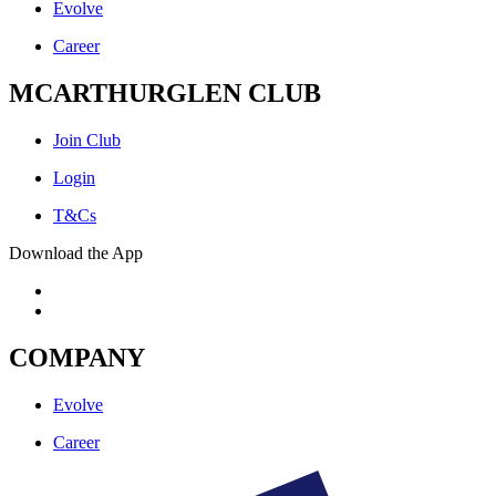
Evolve
Career
MCARTHURGLEN CLUB
Join Club
Login
T&Cs
Download the App
COMPANY
Evolve
Career