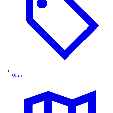
Offers