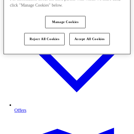
click "Manage Cookies" below.
Manage Cookies
Reject All Cookies
Accept All Cookies
Offers