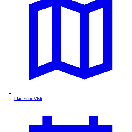
Plan Your Visit