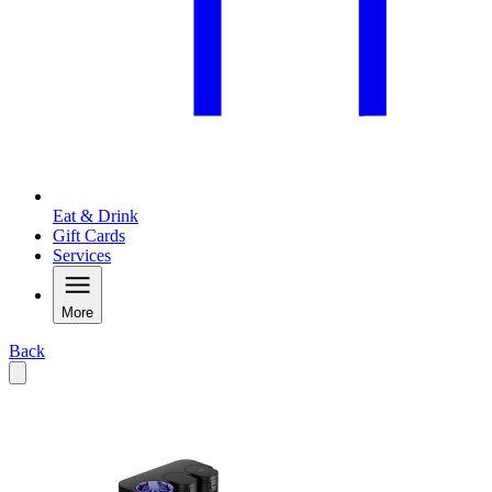
Eat & Drink
Gift Cards
Services
More
Back