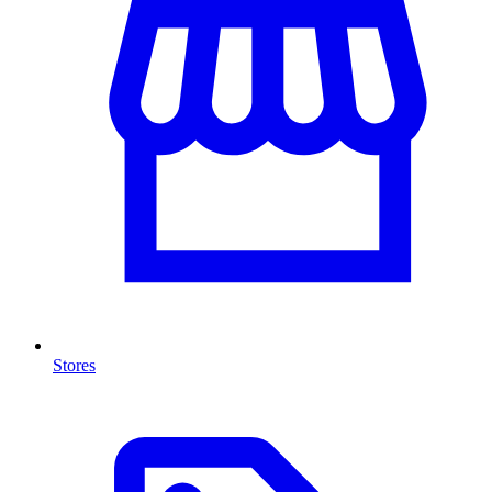
Stores