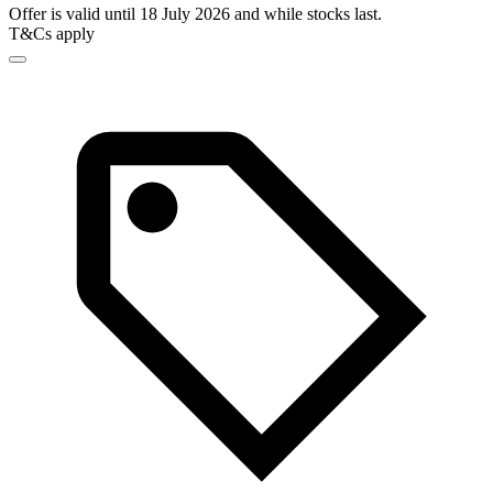
Offer is valid until 18 July 2026 and while stocks last.
T&Cs apply