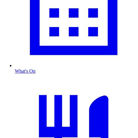
What's On