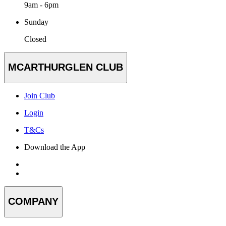
9am - 6pm
Sunday
Closed
MCARTHURGLEN CLUB
Join Club
Login
T&Cs
Download the App
COMPANY