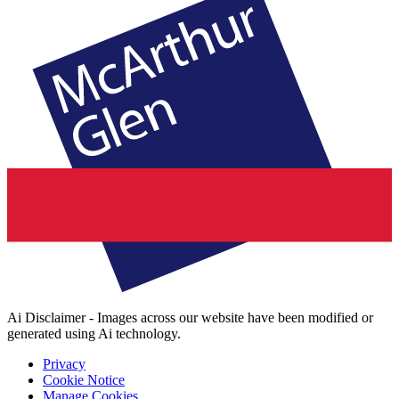
Ai Disclaimer - Images across our website have been modified or
generated using Ai technology.
Privacy
Cookie Notice
Manage Cookies