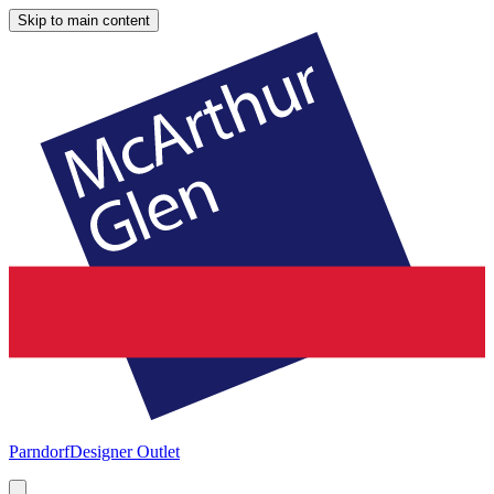
Skip to main content
Parndorf
Designer Outlet