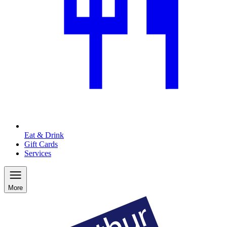
Eat & Drink
Gift Cards
Services
More