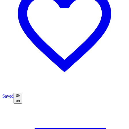
Saved
en