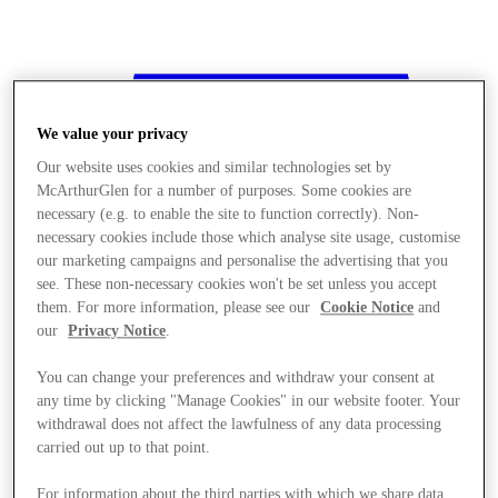
We value your privacy
Our website uses cookies and similar technologies set by
McArthurGlen for a number of purposes. Some cookies are
necessary (e.g. to enable the site to function correctly). Non-
necessary cookies include those which analyse site usage, customise
our marketing campaigns and personalise the advertising that you
see. These non-necessary cookies won't be set unless you accept
them. For more information, please see our
Cookie Notice
and
our
Privacy Notice
.
You can change your preferences and withdraw your consent at
any time by clicking "Manage Cookies" in our website footer. Your
withdrawal does not affect the lawfulness of any data processing
Stores
carried out up to that point.
For information about the third parties with which we share data,