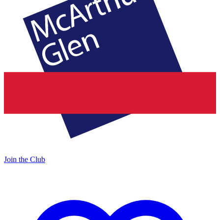
Join the Club