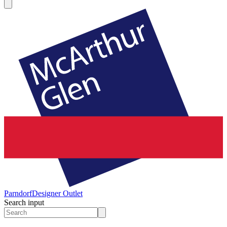
Parndorf
Designer Outlet
Search input