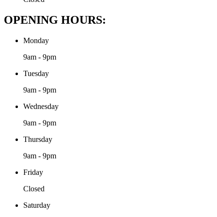
OPENING HOURS:
Monday
9am - 9pm
Tuesday
9am - 9pm
Wednesday
9am - 9pm
Thursday
9am - 9pm
Friday
Closed
Saturday