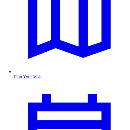
Plan Your Visit