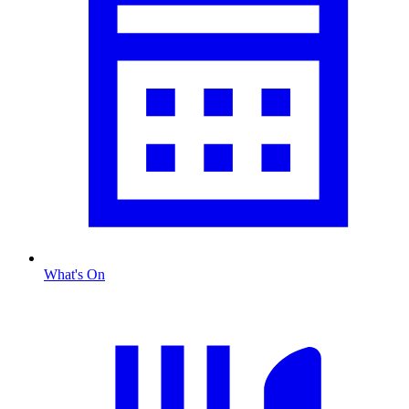
What's On