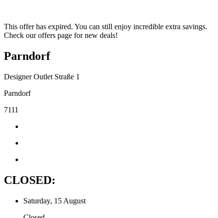
This offer has expired. You can still enjoy incredible extra savings.
Check our offers page for new deals!
Parndorf
Designer Outlet Straße 1
Parndorf
7111
CLOSED:
Saturday, 15 August
Closed