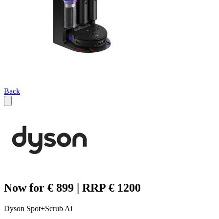
Back
Now for € 899 | RRP € 1200
Dyson Spot+Scrub Ai