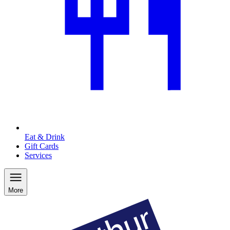
Eat & Drink
Gift Cards
Services
More