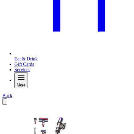
Eat & Drink
Gift Cards
Services
More
Back