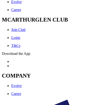
Evolve
Career
MCARTHURGLEN CLUB
Join Club
Login
T&Cs
Download the App
COMPANY
Evolve
Career