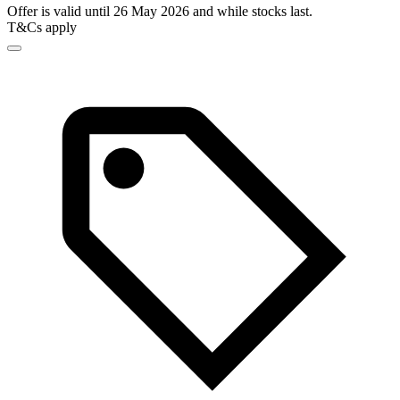
Offer is valid until 26 May 2026 and while stocks last.
T&Cs apply