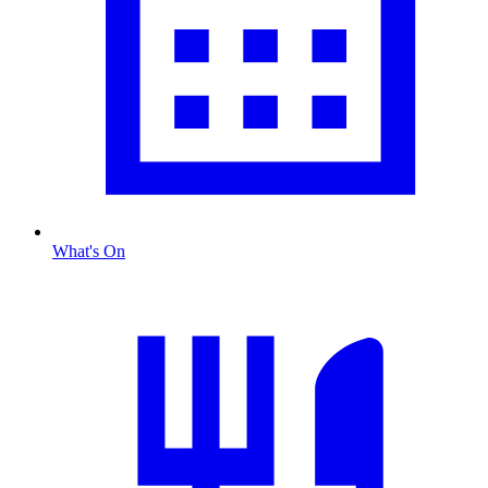
What's On