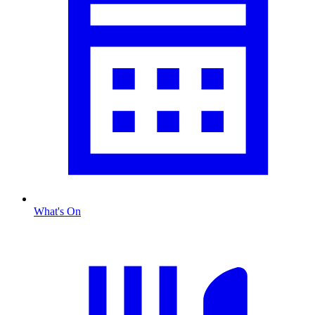
What's On