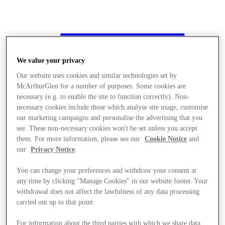
We value your privacy
Our website uses cookies and similar technologies set by
McArthurGlen for a number of purposes. Some cookies are
necessary (e.g. to enable the site to function correctly). Non-
necessary cookies include those which analyse site usage, customise
our marketing campaigns and personalise the advertising that you
see. These non-necessary cookies won't be set unless you accept
them. For more information, please see our
Cookie Notice
and
our
Privacy Notice
.
You can change your preferences and withdraw your consent at
any time by clicking "Manage Cookies" in our website footer. Your
withdrawal does not affect the lawfulness of any data processing
Stores
carried out up to that point.
For information about the third parties with which we share data,