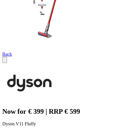
Back
Now for € 399 | RRP € 599
Dyson V11 Fluffy