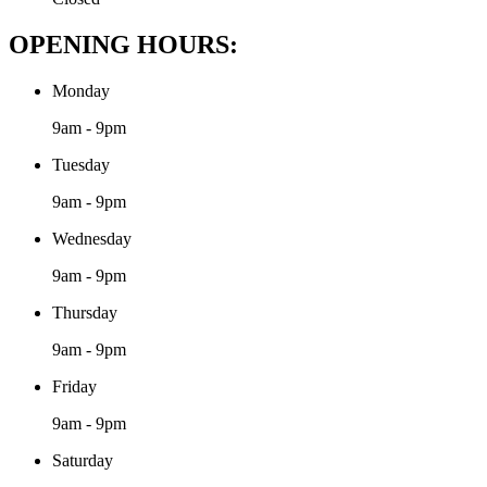
OPENING HOURS:
Monday
9am - 9pm
Tuesday
9am - 9pm
Wednesday
9am - 9pm
Thursday
9am - 9pm
Friday
9am - 9pm
Saturday