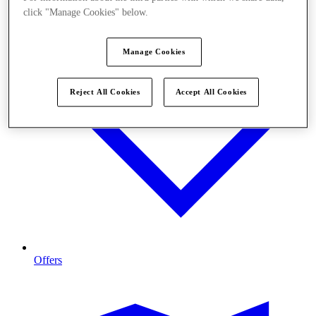
click "Manage Cookies" below.
Manage Cookies
Reject All Cookies
Accept All Cookies
Offers