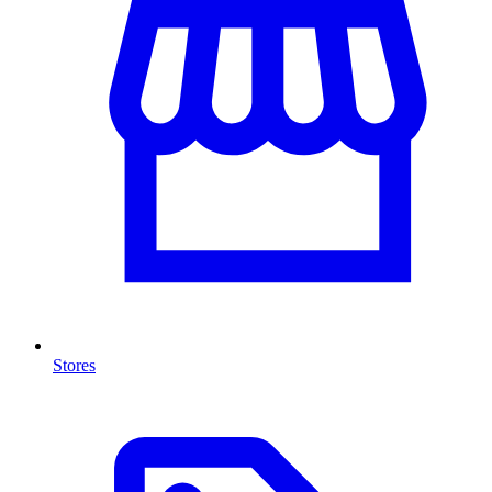
Stores