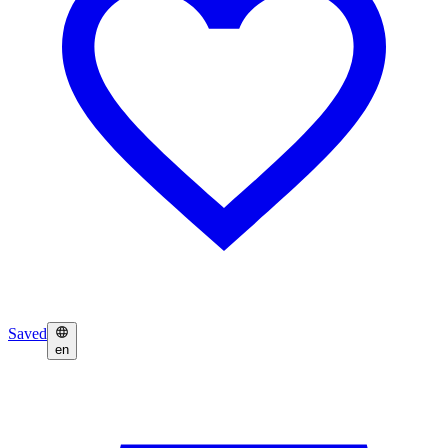
Saved
en