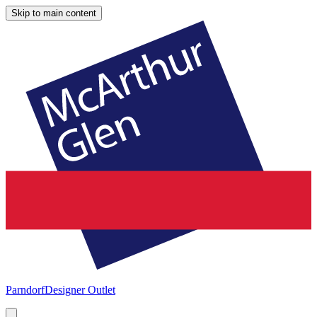
Skip to main content
Parndorf
Designer Outlet