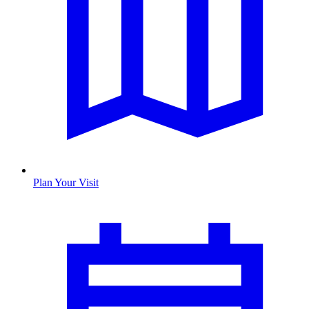
Plan Your Visit