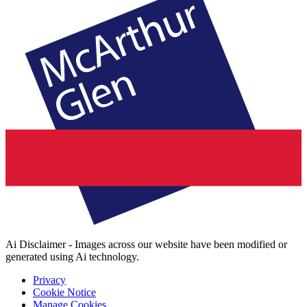
Ai Disclaimer - Images across our website have been modified or
generated using Ai technology.
Privacy
Cookie Notice
Manage Cookies