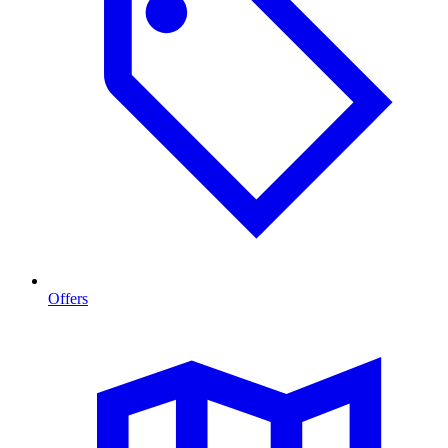
Offers