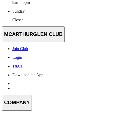
9am - 6pm
Sunday
Closed
MCARTHURGLEN CLUB
Join Club
Login
T&Cs
Download the App
COMPANY