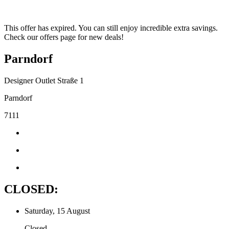
This offer has expired. You can still enjoy incredible extra savings.
Check our offers page for new deals!
Parndorf
Designer Outlet Straße 1
Parndorf
7111
CLOSED:
Saturday, 15 August
Closed