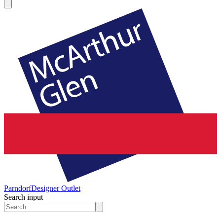
Parndorf
Designer Outlet
Search input