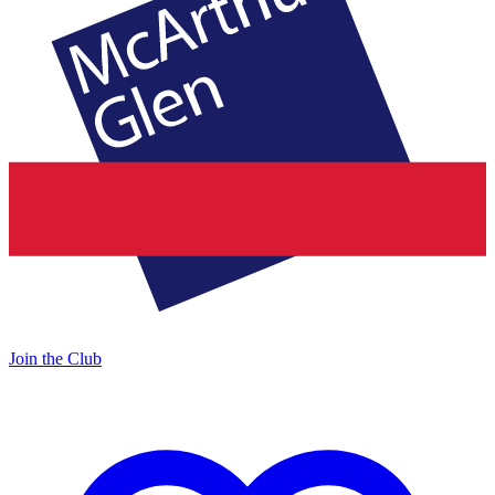
Join the Club