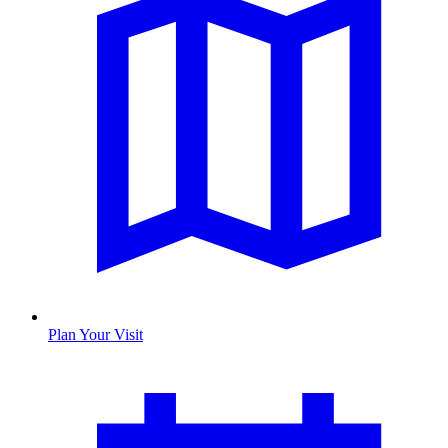
Plan Your Visit