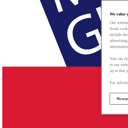
We value 
Our websit
Some cookie
include tho
advertising
information
You can ch
in our webs
up to that 
For informa
Manage