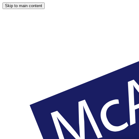
Skip to main content