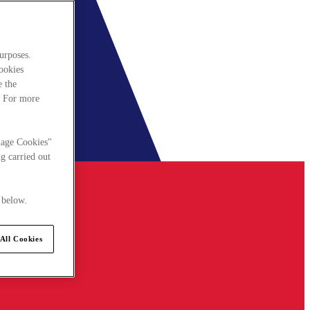
urposes.
cookies
e the
. For more
nage Cookies"
g carried out
 below.
All Cookies