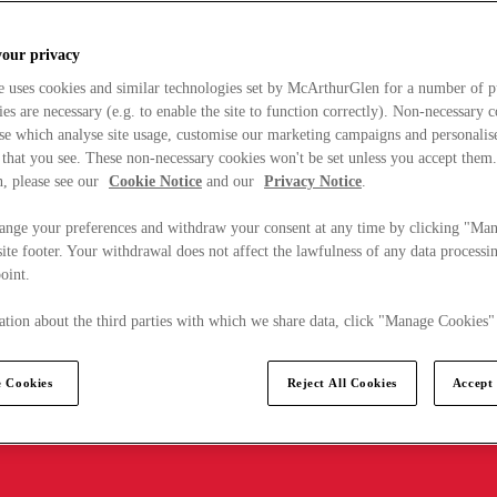
your privacy
e uses cookies and similar technologies set by McArthurGlen for a number of p
s are necessary (e.g. to enable the site to function correctly). Non-necessary 
se which analyse site usage, customise our marketing campaigns and personalis
 that you see. These non-necessary cookies won't be set unless you accept them
, please see our
Cookie Notice
and our
Privacy Notice
.
ange your preferences and withdraw your consent at any time by clicking "Ma
ite footer. Your withdrawal does not affect the lawfulness of any data processin
point.
tion about the third parties with which we share data, click "Manage Cookies"
 Cookies
Reject All Cookies
Accept 