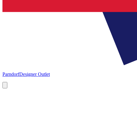
Parndorf
Designer Outlet