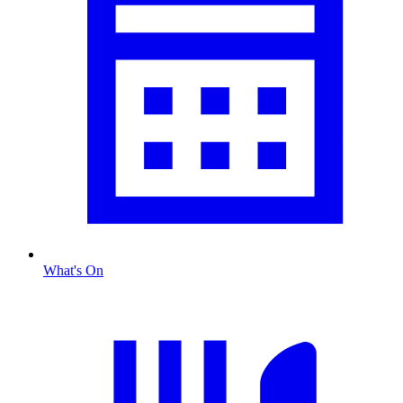
What's On