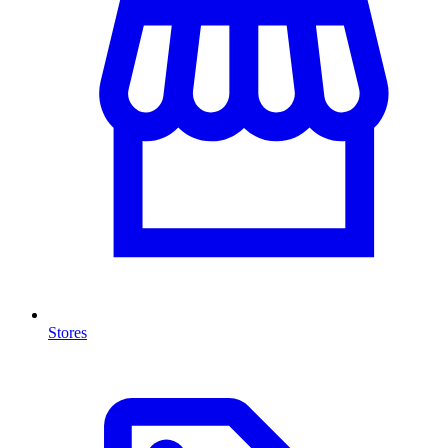
Stores