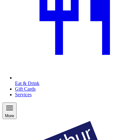
Eat & Drink
Gift Cards
Services
More