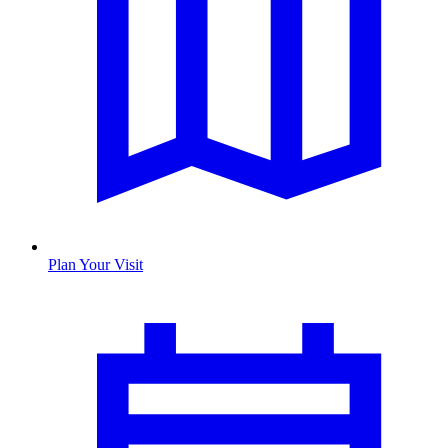
Plan Your Visit