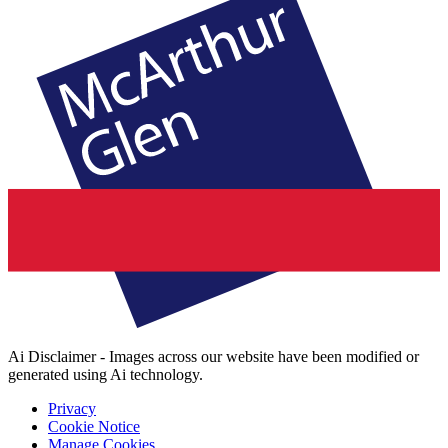
Ai Disclaimer - Images across our website have been modified or
generated using Ai technology.
Privacy
Cookie Notice
Manage Cookies