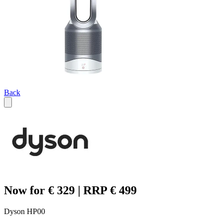
Back
Now for € 329 | RRP € 499
Dyson HP00