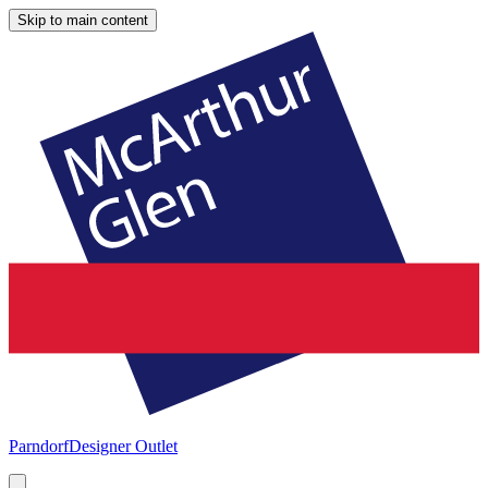
Skip to main content
Parndorf
Designer Outlet