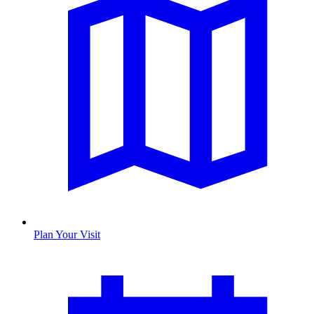
Plan Your Visit