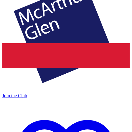
Join the Club