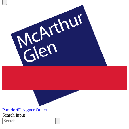
Parndorf
Designer Outlet
Search input