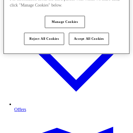
click "Manage Cookies" below.
Manage Cookies
Reject All Cookies
Accept All Cookies
Offers