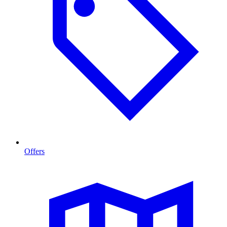
Offers