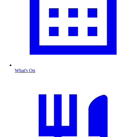
What's On