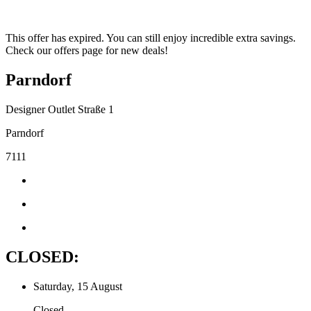
This offer has expired. You can still enjoy incredible extra savings.
Check our offers page for new deals!
Parndorf
Designer Outlet Straße 1
Parndorf
7111
CLOSED:
Saturday, 15 August
Closed