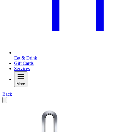
Eat & Drink
Gift Cards
Services
More
Back