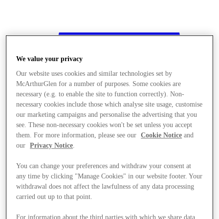
We value your privacy
Our website uses cookies and similar technologies set by
McArthurGlen for a number of purposes. Some cookies are
necessary (e.g. to enable the site to function correctly). Non-
necessary cookies include those which analyse site usage, customise
our marketing campaigns and personalise the advertising that you
see. These non-necessary cookies won't be set unless you accept
them. For more information, please see our
Cookie Notice
and
our
Privacy Notice
.
You can change your preferences and withdraw your consent at
any time by clicking "Manage Cookies" in our website footer. Your
withdrawal does not affect the lawfulness of any data processing
Stores
carried out up to that point.
For information about the third parties with which we share data,