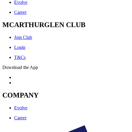
Evolve
Career
MCARTHURGLEN CLUB
Join Club
Login
T&Cs
Download the App
COMPANY
Evolve
Career