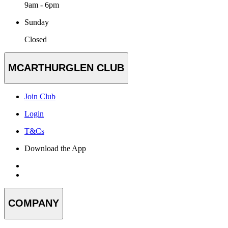
9am - 6pm
Sunday
Closed
MCARTHURGLEN CLUB
Join Club
Login
T&Cs
Download the App
COMPANY