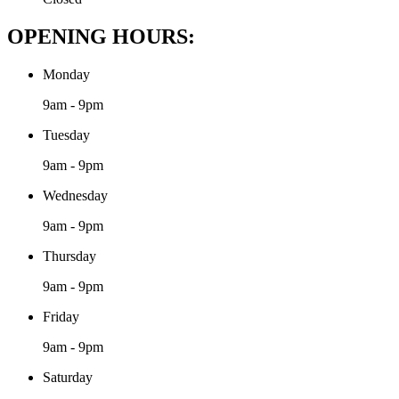
OPENING HOURS:
Monday
9am - 9pm
Tuesday
9am - 9pm
Wednesday
9am - 9pm
Thursday
9am - 9pm
Friday
9am - 9pm
Saturday