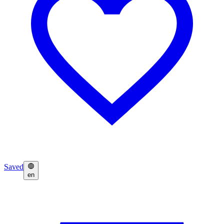
Saved
en