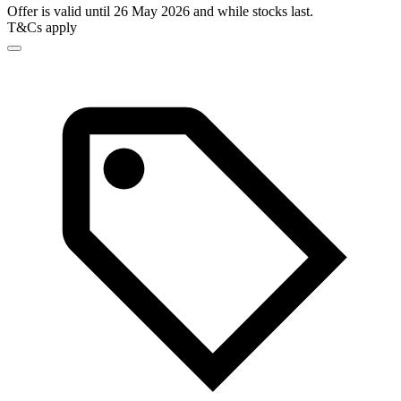
Offer is valid until 26 May 2026 and while stocks last.
T&Cs apply