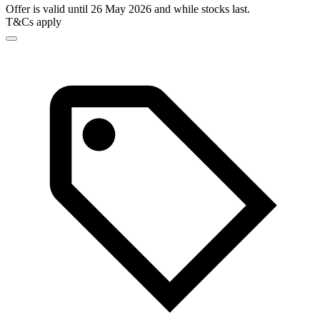
Offer is valid until 26 May 2026 and while stocks last.
T&Cs apply