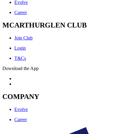
Evolve
Career
MCARTHURGLEN CLUB
Join Club
Login
T&Cs
Download the App
COMPANY
Evolve
Career