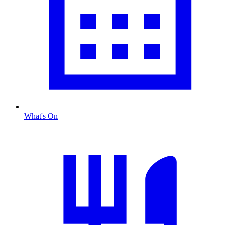
What's On