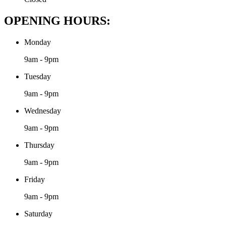
OPENING HOURS:
Monday
9am - 9pm
Tuesday
9am - 9pm
Wednesday
9am - 9pm
Thursday
9am - 9pm
Friday
9am - 9pm
Saturday