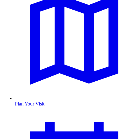
Plan Your Visit