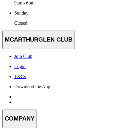
9am - 6pm
Sunday
Closed
MCARTHURGLEN CLUB
Join Club
Login
T&Cs
Download the App
COMPANY