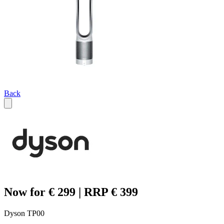
Back
Now for € 299 | RRP € 399
Dyson TP00