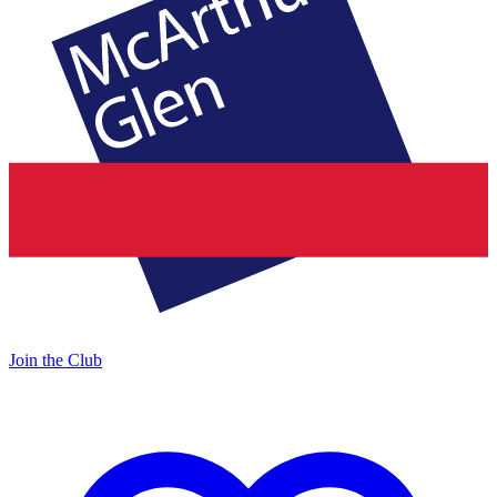
Join the Club