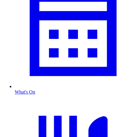
What's On