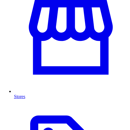
Stores