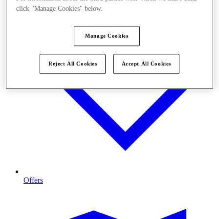
click "Manage Cookies" below.
Manage Cookies
Reject All Cookies
Accept All Cookies
Offers