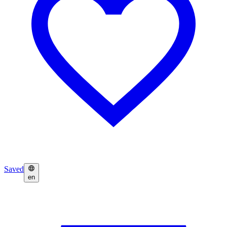
Saved
en