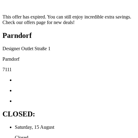
This offer has expired. You can still enjoy incredible extra savings.
Check our offers page for new deals!
Parndorf
Designer Outlet Straße 1
Parndorf
7111
CLOSED:
Saturday, 15 August
Closed