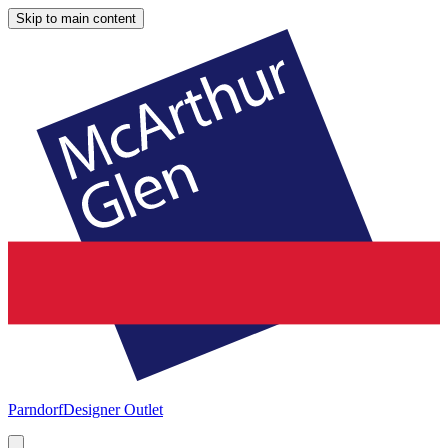
Skip to main content
Parndorf
Designer Outlet