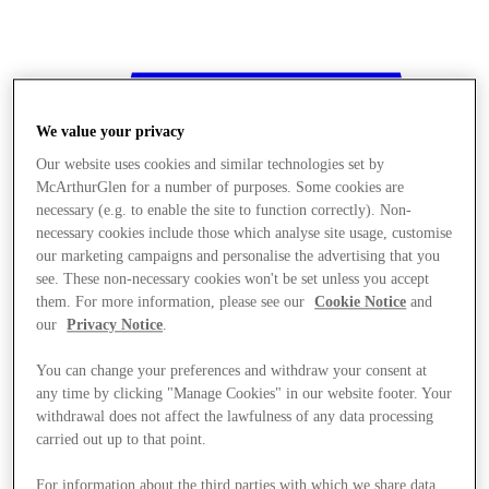
We value your privacy
Our website uses cookies and similar technologies set by
McArthurGlen for a number of purposes. Some cookies are
necessary (e.g. to enable the site to function correctly). Non-
necessary cookies include those which analyse site usage, customise
our marketing campaigns and personalise the advertising that you
see. These non-necessary cookies won't be set unless you accept
them. For more information, please see our
Cookie Notice
and
our
Privacy Notice
.
You can change your preferences and withdraw your consent at
any time by clicking "Manage Cookies" in our website footer. Your
withdrawal does not affect the lawfulness of any data processing
Stores
carried out up to that point.
For information about the third parties with which we share data,