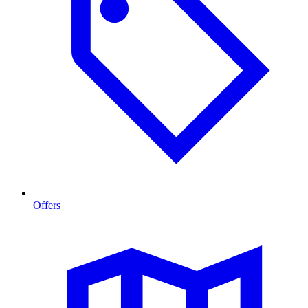
Offers