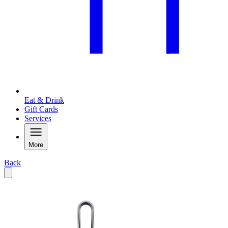
Eat & Drink
Gift Cards
Services
More
Back