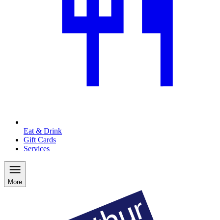
Eat & Drink
Gift Cards
Services
More