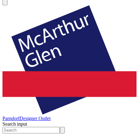
Parndorf
Designer Outlet
Search input