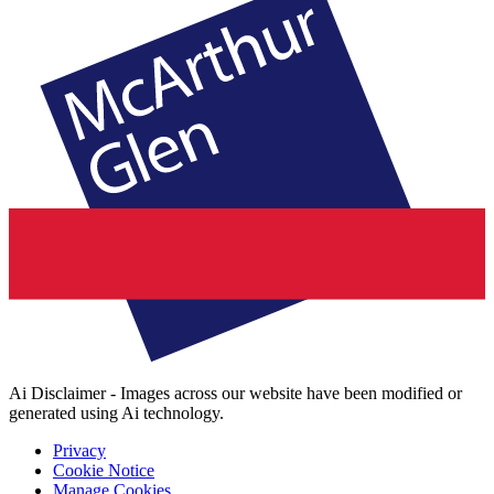
Ai Disclaimer - Images across our website have been modified or
generated using Ai technology.
Privacy
Cookie Notice
Manage Cookies