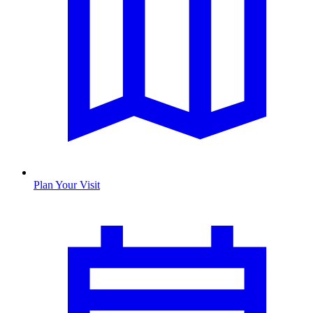
Plan Your Visit