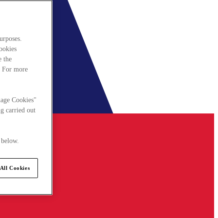
urposes.
cookies
e the
. For more
nage Cookies"
g carried out
 below.
All Cookies