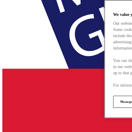
We value 
Our websit
Some cookie
include tho
advertising
information
You can ch
in our webs
up to that 
For informa
Manage