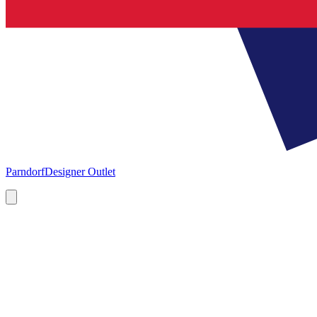
Parndorf
Designer Outlet