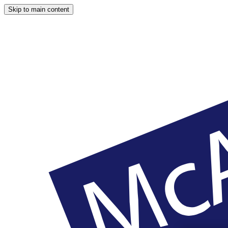
Skip to main content