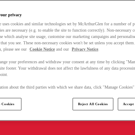
your privacy
e uses cookies and similar technologies set by McArthurGlen for a number of p
s are necessary (e.g. to enable the site to function correctly). Non-necessary 
se which analyse site usage, customise our marketing campaigns and personalis
 that you see. These non-necessary cookies won't be set unless you accept them
, please see our
Cookie Notice
and our
Privacy Notice
.
ange your preferences and withdraw your consent at any time by clicking "Ma
ite footer. Your withdrawal does not affect the lawfulness of any data processin
point.
tion about the third parties with which we share data, click "Manage Cookies"
 Cookies
Reject All Cookies
Accept 