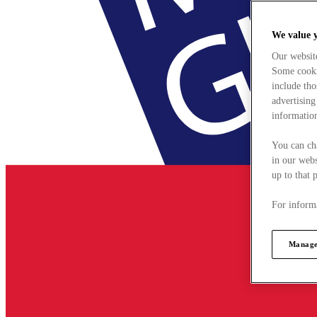
We value 
Our websit
Some cookie
include tho
advertising
information
You can ch
in our webs
up to that 
For informa
Manage