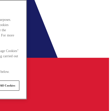
urposes.
cookies
e the
. For more
nage Cookies"
g carried out
 below.
All Cookies