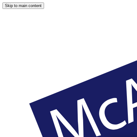
Skip to main content