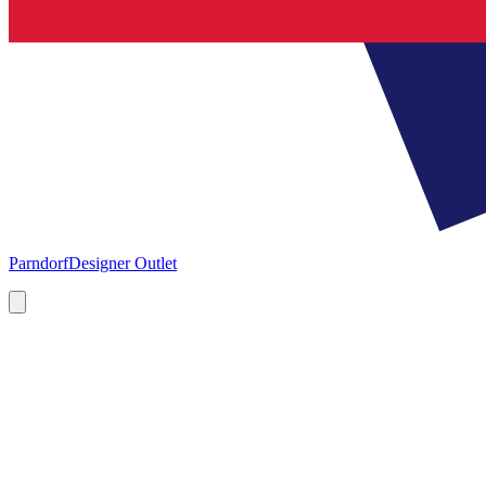
Parndorf
Designer Outlet