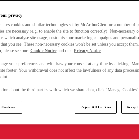
your privacy
e uses cookies and similar technologies set by McArthurGlen for a number of p
s are necessary (e.g. to enable the site to function correctly). Non-necessary 
se which analyse site usage, customise our marketing campaigns and personalis
 that you see. These non-necessary cookies won't be set unless you accept them
, please see our
Cookie Notice
and our
Privacy Notice
.
ange your preferences and withdraw your consent at any time by clicking "Ma
ite footer. Your withdrawal does not affect the lawfulness of any data processin
point.
tion about the third parties with which we share data, click "Manage Cookies"
 Cookies
Reject All Cookies
Accept 