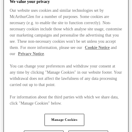
We value your privacy
Our website uses cookies and similar technologies set by
McArthurGlen for a number of purposes. Some cookies are
necessary (e.g. to enable the site to function correctly). Non-
necessary cookies include those which analyse site usage, customise
our marketing campaigns and personalise the advertising that you
see. These non-necessary cookies won't be set unless you accept
them. For more information, please see our
Cookie Notice
and
our
Privacy Notice
.
You can change your preferences and withdraw your consent at
any time by clicking "Manage Cookies" in our website footer. Your
withdrawal does not affect the lawfulness of any data processing
carried out up to that point.
For information about the third parties with which we share data,
click "Manage Cookies" below.
Stores
Manage Cookies