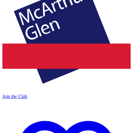
Join the Club