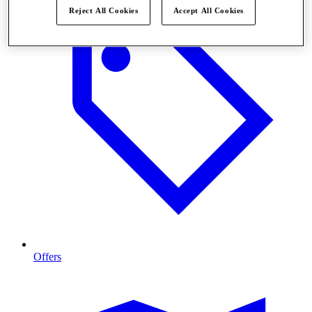
Reject All Cookies
Accept All Cookies
Offers