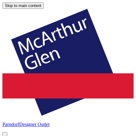
Skip to main content
Parndorf
Designer Outlet