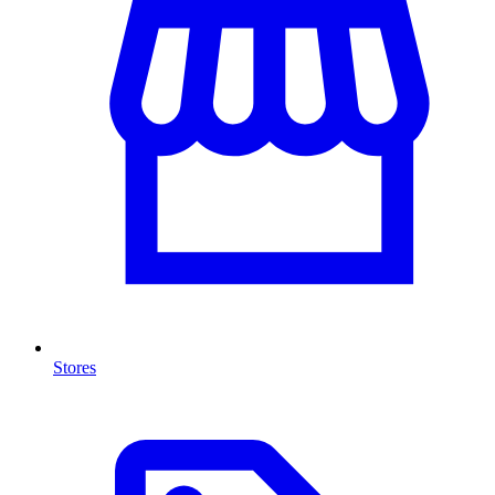
Stores