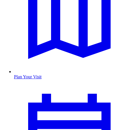
Plan Your Visit