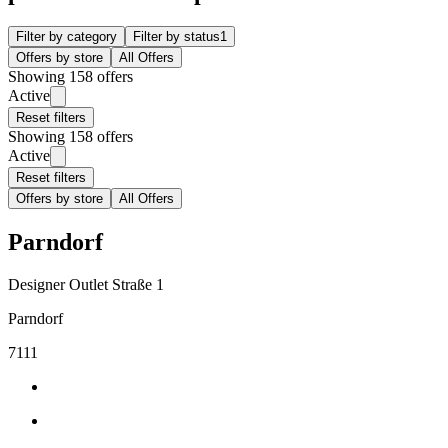
Filter by category
Filter by status
1
Offers by store
All Offers
Showing 158 offers
Active
Reset filters
Showing 158 offers
Active
Reset filters
Offers by store
All Offers
Parndorf
Designer Outlet Straße 1
Parndorf
7111