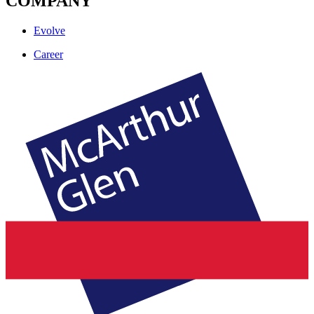
COMPANY
Evolve
Career