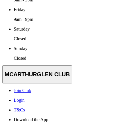
Friday
9am - 9pm
Saturday
Closed
Sunday
Closed
MCARTHURGLEN CLUB
Join Club
Login
T&Cs
Download the App