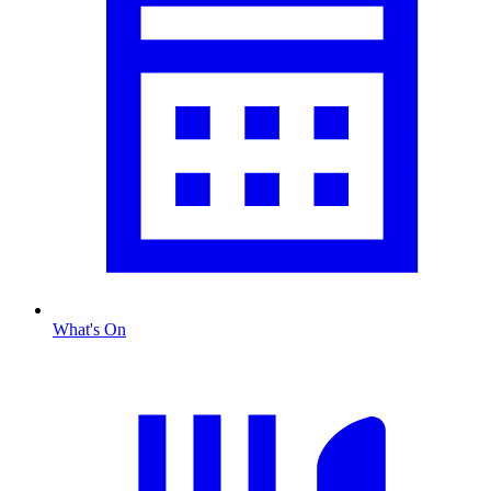
What's On