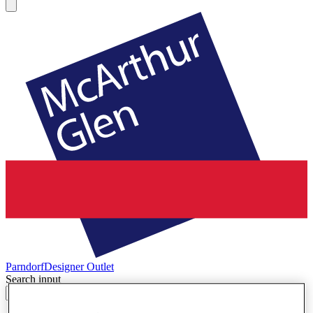
Parndorf
Designer Outlet
Search input