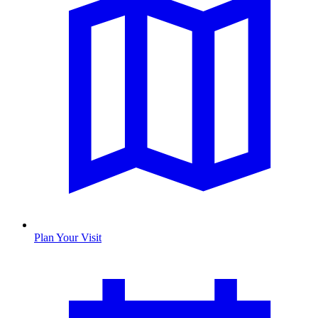
Plan Your Visit