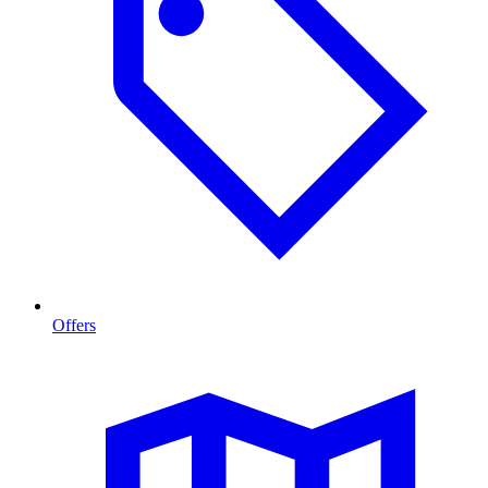
Offers