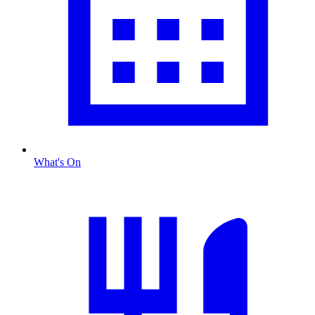
What's On