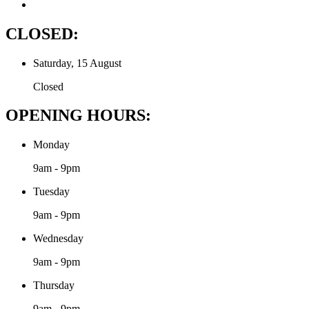
CLOSED:
Saturday, 15 August
Closed
OPENING HOURS:
Monday
9am - 9pm
Tuesday
9am - 9pm
Wednesday
9am - 9pm
Thursday
9am - 9pm