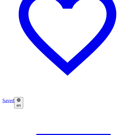
Saved
en