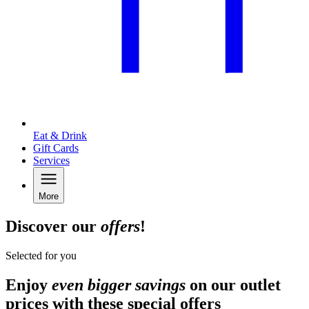
Eat & Drink
Gift Cards
Services
More
Discover our
offers
!
Selected for you
Enjoy
even bigger savings
on our outlet
prices with these special offers