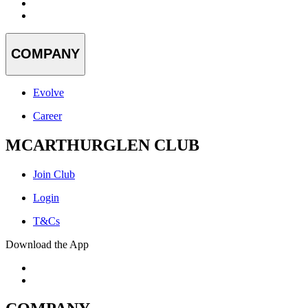
COMPANY
Evolve
Career
MCARTHURGLEN CLUB
Join Club
Login
T&Cs
Download the App