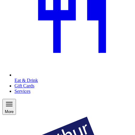
Eat & Drink
Gift Cards
Services
More