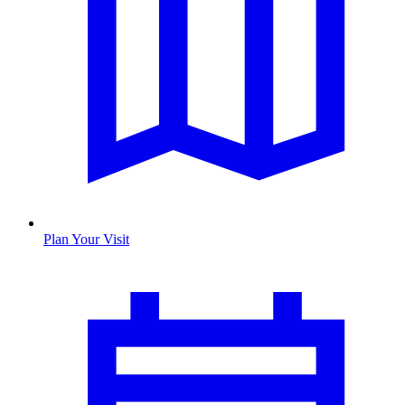
Plan Your Visit