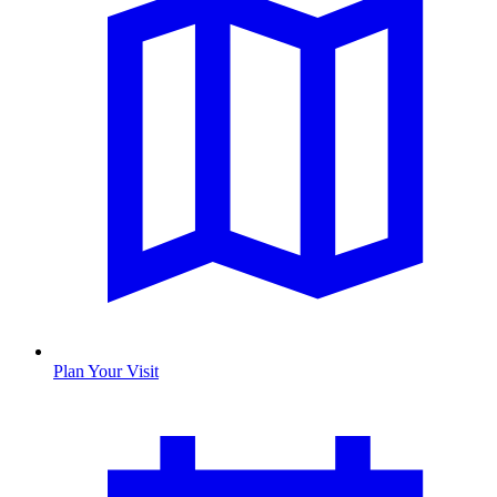
Plan Your Visit