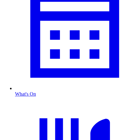
What's On