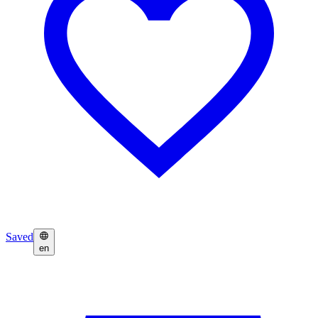
Saved
en