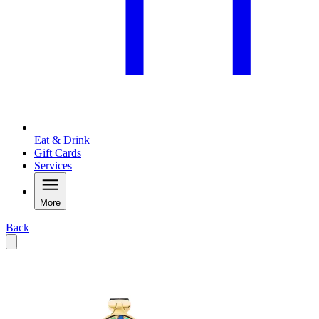
Eat & Drink
Gift Cards
Services
More
Back