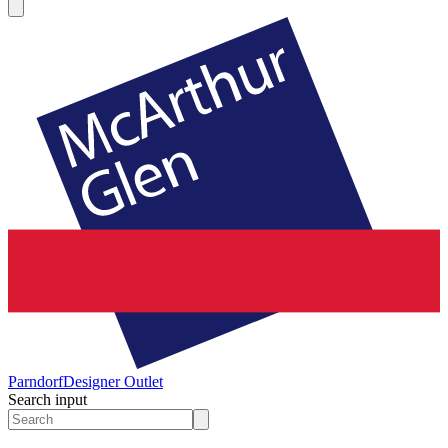
Parndorf
Designer Outlet
Search input