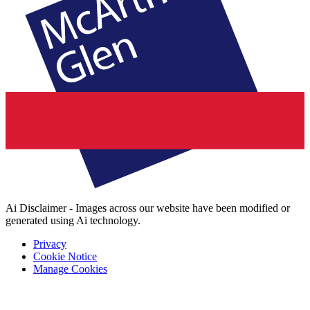
Ai Disclaimer - Images across our website have been modified or
generated using Ai technology.
Privacy
Cookie Notice
Manage Cookies