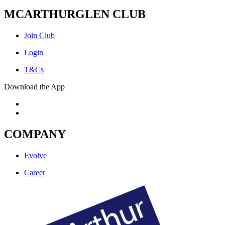
MCARTHURGLEN CLUB
Join Club
Login
T&Cs
Download the App
COMPANY
Evolve
Career