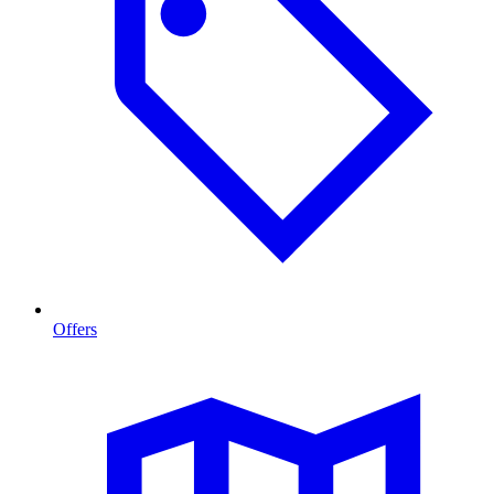
Offers