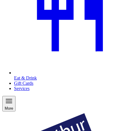
Eat & Drink
Gift Cards
Services
More