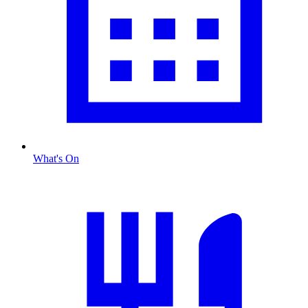
What's On