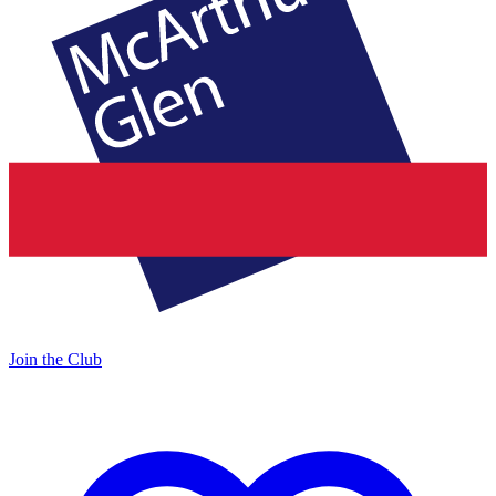
Join the Club