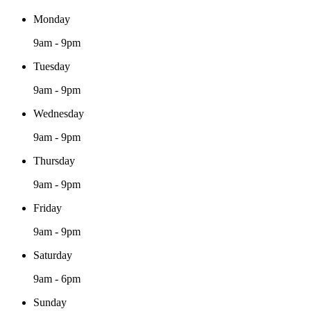
Monday
9am - 9pm
Tuesday
9am - 9pm
Wednesday
9am - 9pm
Thursday
9am - 9pm
Friday
9am - 9pm
Saturday
9am - 6pm
Sunday