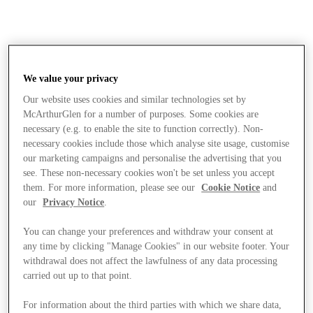
We value your privacy
Our website uses cookies and similar technologies set by
McArthurGlen for a number of purposes. Some cookies are
necessary (e.g. to enable the site to function correctly). Non-
necessary cookies include those which analyse site usage, customise
our marketing campaigns and personalise the advertising that you
see. These non-necessary cookies won't be set unless you accept
them. For more information, please see our
Cookie Notice
and
our
Privacy Notice
.
You can change your preferences and withdraw your consent at
any time by clicking "Manage Cookies" in our website footer. Your
withdrawal does not affect the lawfulness of any data processing
carried out up to that point.
Stores
For information about the third parties with which we share data,