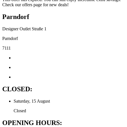
Check our offers page for new deals!
Parndorf
Designer Outlet Straße 1
Parndorf
7111
CLOSED:
Saturday, 15 August
Closed
OPENING HOURS: