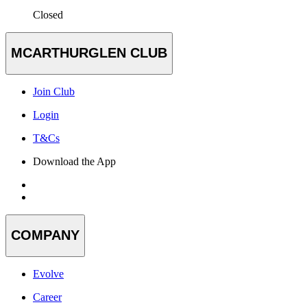
Closed
MCARTHURGLEN CLUB
Join Club
Login
T&Cs
Download the App
COMPANY
Evolve
Career