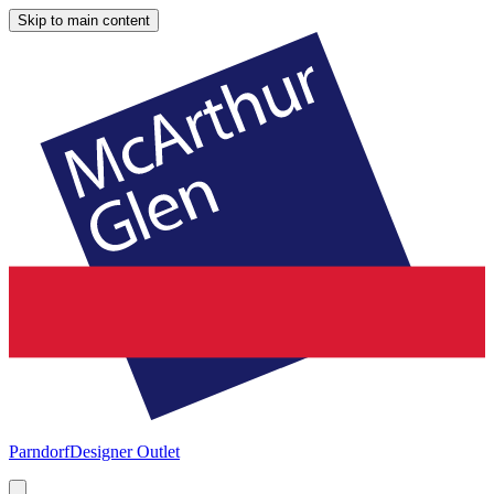
Skip to main content
Parndorf
Designer Outlet