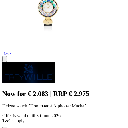
Back
Now for € 2.083 | RRP € 2.975
Helena watch "Hommage à Alphonse Mucha"
Offer is valid until 30 June 2026.
T&Cs apply