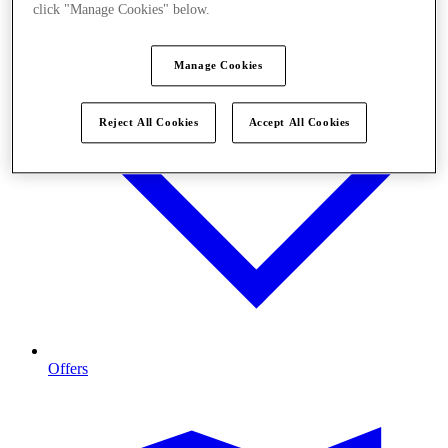
click "Manage Cookies" below.
Manage Cookies
Reject All Cookies
Accept All Cookies
Offers