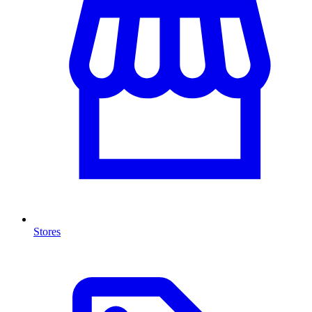
Stores