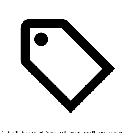
This offer has expired. You can still enjoy incredible extra savings.