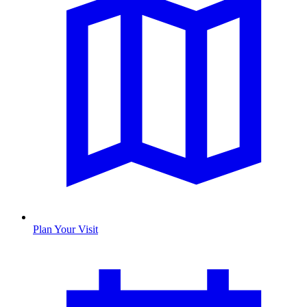
Plan Your Visit