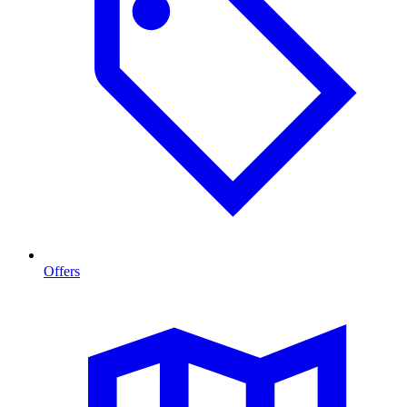
Offers