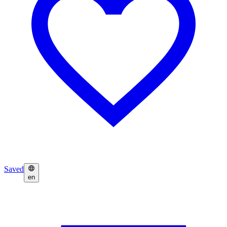
Saved
en