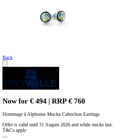
Back
Now for € 494 | RRP € 760
Hommage à Alphonse Mucha Cabochon Earrings
Offer is valid until 31 August 2026 and while stocks last.
T&Cs apply