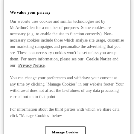
We value your privacy
Our website uses cookies and similar technologies set by
McArthurGlen for a number of purposes. Some cookies are
necessary (e.g. to enable the site to function correctly). Non-
necessary cookies include those which analyse site usage, customise
our marketing campaigns and personalise the advertising that you
see. These non-necessary cookies won't be set unless you accept
them. For more information, please see our
Cookie Notice
and
our
Privacy Notice
.
You can change your preferences and withdraw your consent at
any time by clicking "Manage Cookies" in our website footer. Your
withdrawal does not affect the lawfulness of any data processing
carried out up to that point.
For information about the third parties with which we share data,
click "Manage Cookies" below.
Stores
Manage Cookies