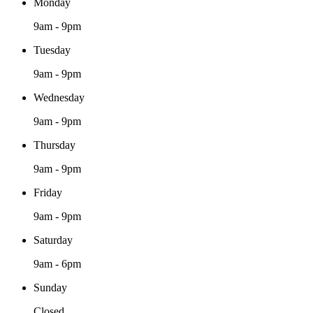
Monday
9am - 9pm
Tuesday
9am - 9pm
Wednesday
9am - 9pm
Thursday
9am - 9pm
Friday
9am - 9pm
Saturday
9am - 6pm
Sunday
Closed