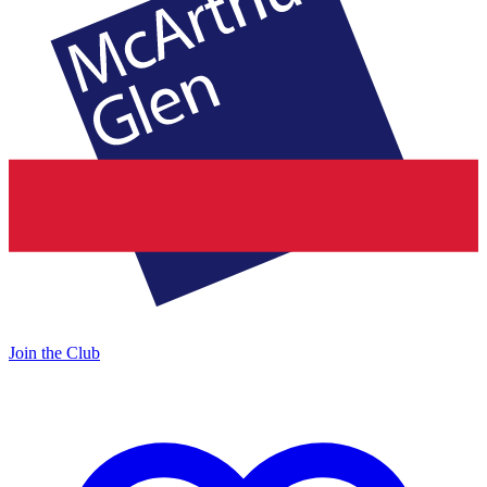
Join the Club