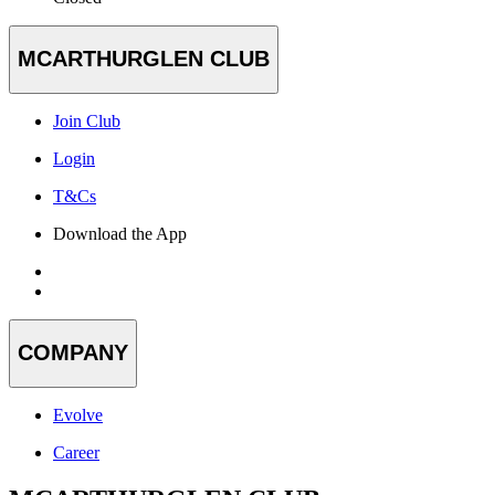
MCARTHURGLEN CLUB
Join Club
Login
T&Cs
Download the App
COMPANY
Evolve
Career