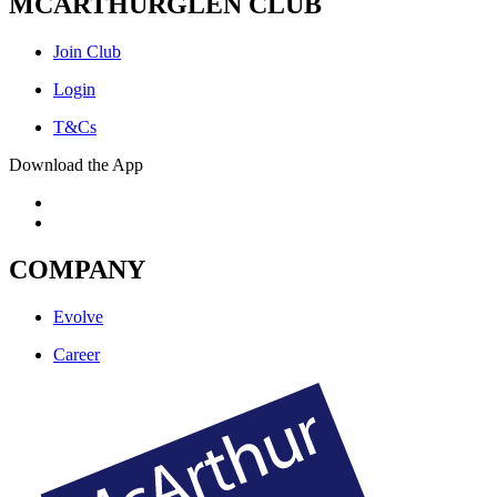
MCARTHURGLEN CLUB
Join Club
Login
T&Cs
Download the App
COMPANY
Evolve
Career