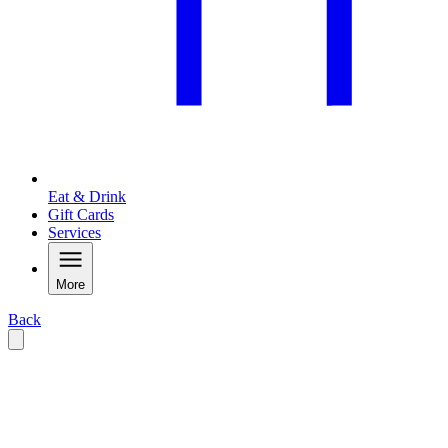
Eat & Drink
Gift Cards
Services
More
Back