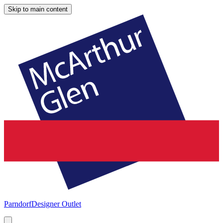
Skip to main content
Parndorf
Designer Outlet