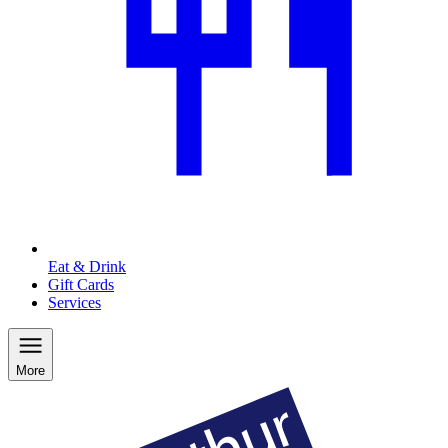
Eat & Drink
Gift Cards
Services
More