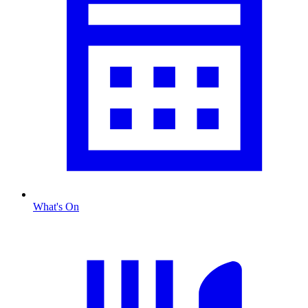
What's On