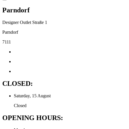
Parndorf
Designer Outlet Straße 1
Parndorf
7111
CLOSED:
Saturday, 15 August
Closed
OPENING HOURS: