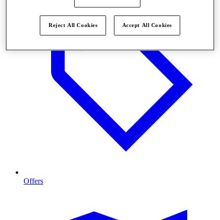
Reject All Cookies
Accept All Cookies
Offers