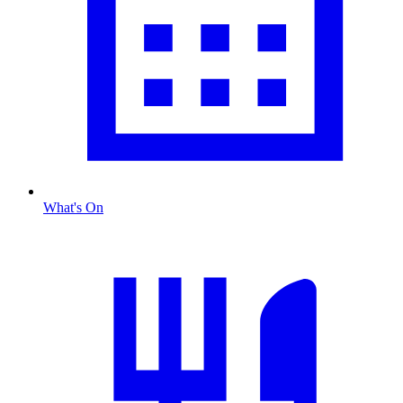
What's On