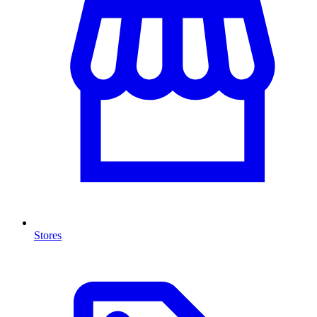
Stores