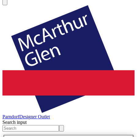
Parndorf
Designer Outlet
Search input