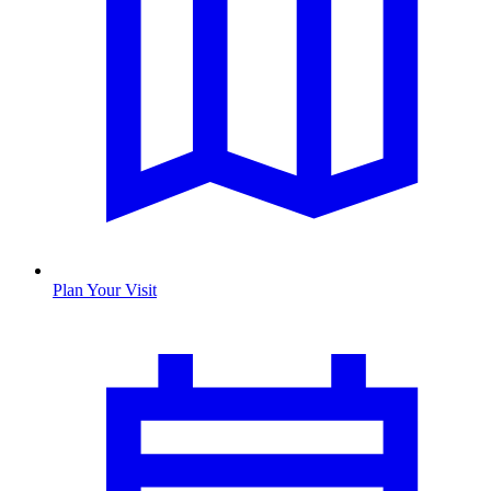
Plan Your Visit