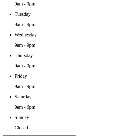
9am - 9pm
Tuesday
9am - 9pm
Wednesday
9am - 9pm
Thursday
9am - 9pm
Friday
9am - 9pm
Saturday
9am - 6pm
Sunday
Closed