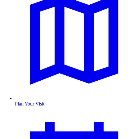
Plan Your Visit