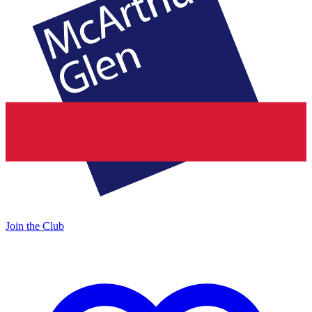
Join the Club