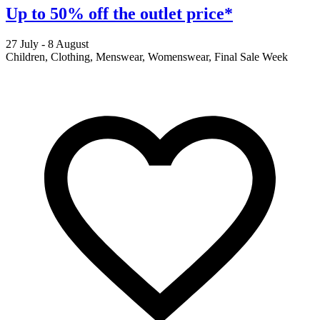
Up to 50% off the outlet price*
27 July - 8 August
2
Children, Clothing, Menswear, Womenswear, Final Sale Week
F