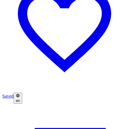
Saved
en