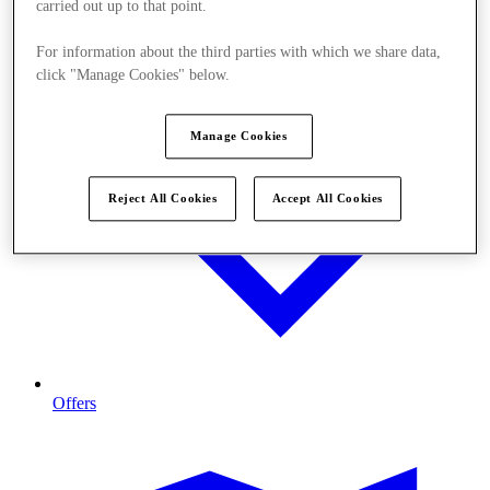
carried out up to that point.
For information about the third parties with which we share data,
click "Manage Cookies" below.
Manage Cookies
Reject All Cookies
Accept All Cookies
Offers