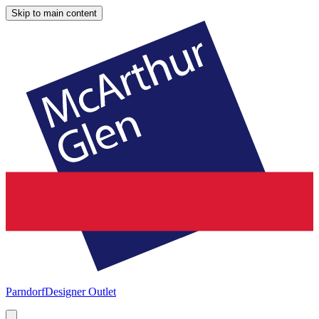
Skip to main content
Parndorf
Designer Outlet