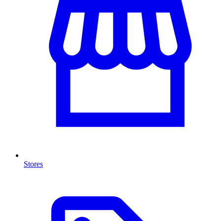
Stores