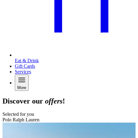
Eat & Drink
Gift Cards
Services
More
Discover our
offers
!
Selected for you
Polo Ralph Lauren
B