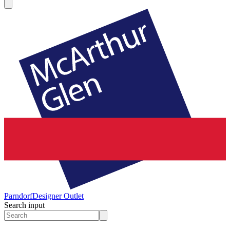
Parndorf
Designer Outlet
Search input