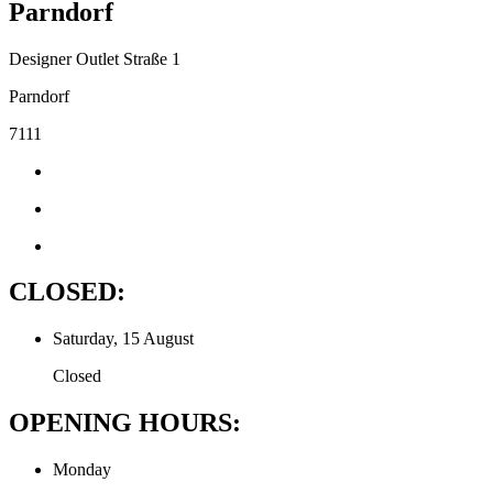
Parndorf
Designer Outlet Straße 1
Parndorf
7111
CLOSED:
Saturday, 15 August
Closed
OPENING HOURS:
Monday