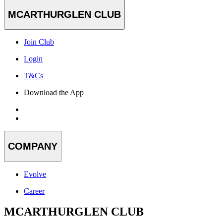
MCARTHURGLEN CLUB
Join Club
Login
T&Cs
Download the App
COMPANY
Evolve
Career
MCARTHURGLEN CLUB