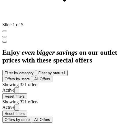
Slide 1 of 5
Enjoy
even bigger savings
on our outlet
prices with these special offers
Filter by category
Filter by status
1
Offers by store
All Offers
Showing 321 offers
Active
Reset filters
Showing 321 offers
Active
Reset filters
Offers by store
All Offers