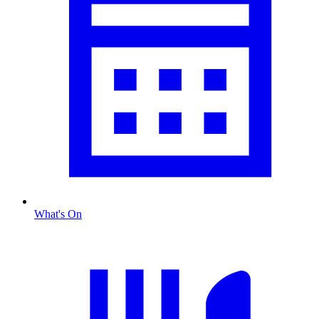
What's On