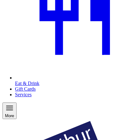
Eat & Drink
Gift Cards
Services
More