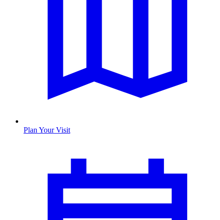
Plan Your Visit