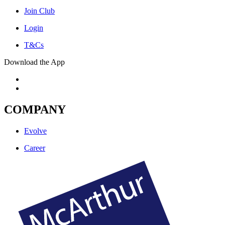
Join Club
Login
T&Cs
Download the App
COMPANY
Evolve
Career