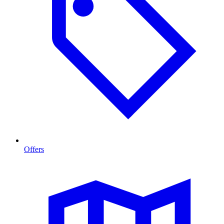
Offers