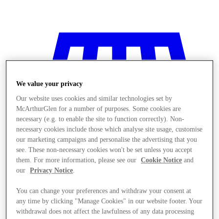
We value your privacy
Our website uses cookies and similar technologies set by
McArthurGlen for a number of purposes. Some cookies are
necessary (e.g. to enable the site to function correctly). Non-
necessary cookies include those which analyse site usage, customise
our marketing campaigns and personalise the advertising that you
see. These non-necessary cookies won't be set unless you accept
them. For more information, please see our
Cookie Notice
and
our
Privacy Notice
.
You can change your preferences and withdraw your consent at
Stores
any time by clicking "Manage Cookies" in our website footer. Your
withdrawal does not affect the lawfulness of any data processing