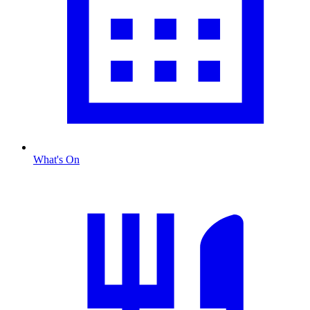
What's On