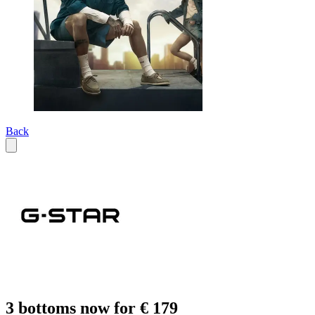
Back
3 bottoms now for € 179