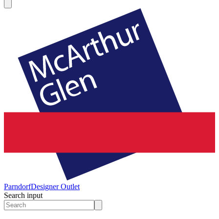
Parndorf
Designer Outlet
Search input