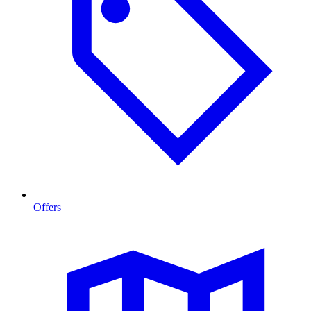
Offers