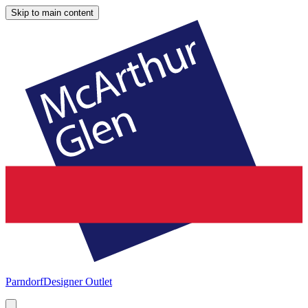
Skip to main content
Parndorf
Designer Outlet