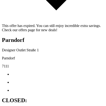
This offer has expired. You can still enjoy incredible extra savings.
Check our offers page for new deals!
Parndorf
Designer Outlet Straße 1
Parndorf
7111
CLOSED: