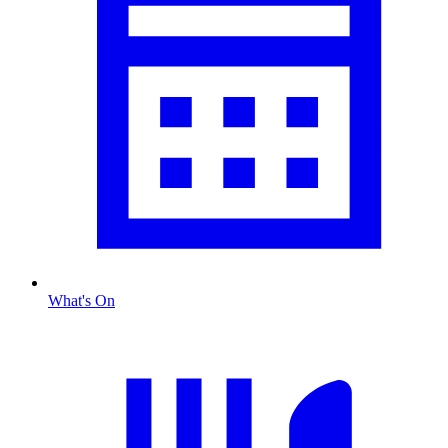
What's On