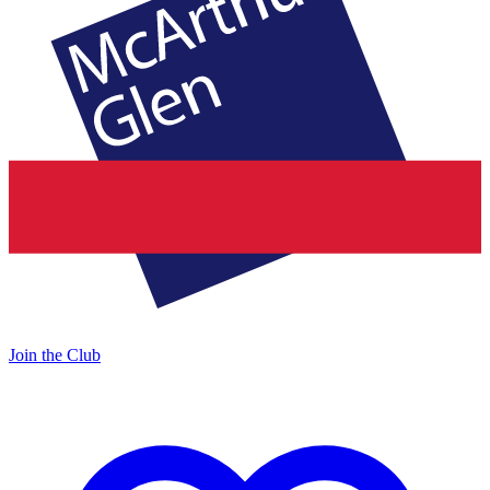
Join the Club