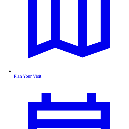
Plan Your Visit