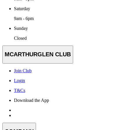
Saturday
9am - 6pm
Sunday
Closed
MCARTHURGLEN CLUB
Join Club
Login
T&Cs
Download the App