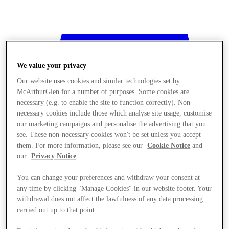
We value your privacy
Our website uses cookies and similar technologies set by
McArthurGlen for a number of purposes. Some cookies are
necessary (e.g. to enable the site to function correctly). Non-
necessary cookies include those which analyse site usage, customise
our marketing campaigns and personalise the advertising that you
see. These non-necessary cookies won't be set unless you accept
them. For more information, please see our
Cookie Notice
and
our
Privacy Notice
.
You can change your preferences and withdraw your consent at
any time by clicking "Manage Cookies" in our website footer. Your
withdrawal does not affect the lawfulness of any data processing
Stores
carried out up to that point.