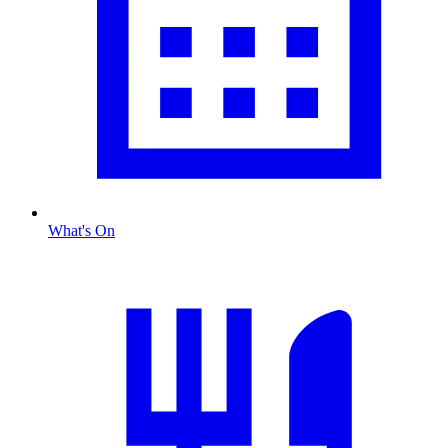
What's On