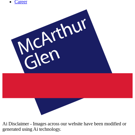
Career
Ai Disclaimer - Images across our website have been modified or
generated using Ai technology.