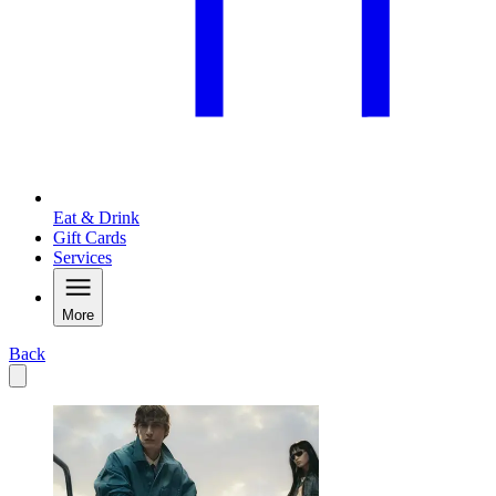
Eat & Drink
Gift Cards
Services
More
Back