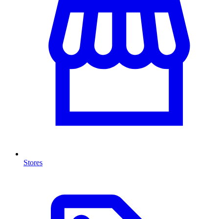
Stores