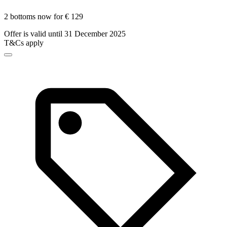
2 bottoms now for € 129
Offer is valid until 31 December 2025
T&Cs apply