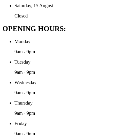
Saturday, 15 August
Closed
OPENING HOURS:
Monday
9am - 9pm
Tuesday
9am - 9pm
Wednesday
9am - 9pm
Thursday
9am - 9pm
Friday
9am - 9pm