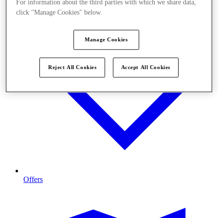
For information about the third parties with which we share data,
click "Manage Cookies" below.
Manage Cookies
Reject All Cookies
Accept All Cookies
Offers