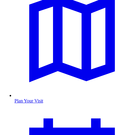
Plan Your Visit