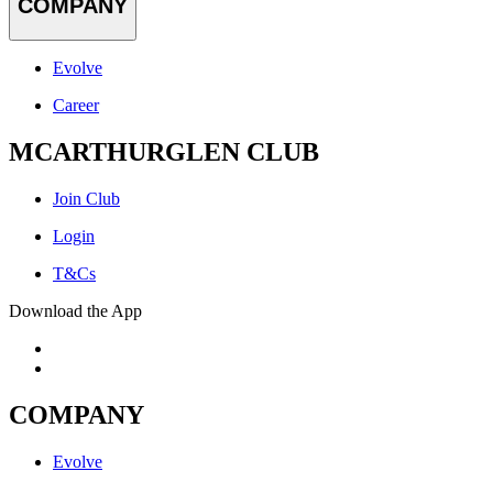
COMPANY
Evolve
Career
MCARTHURGLEN CLUB
Join Club
Login
T&Cs
Download the App
COMPANY
Evolve