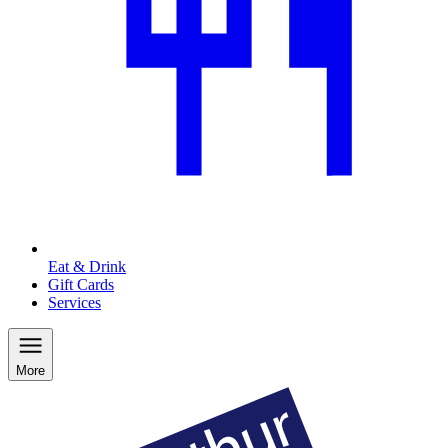
Eat & Drink
Gift Cards
Services
More