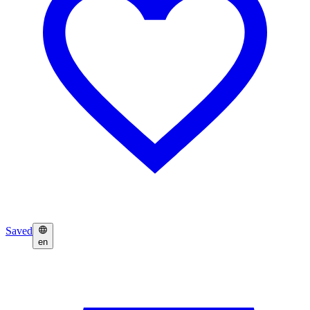
Saved
en