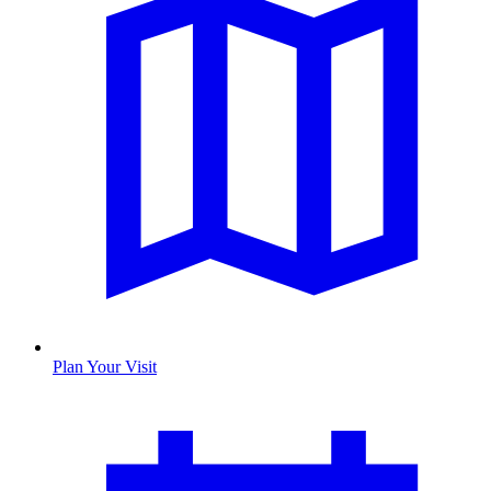
Plan Your Visit