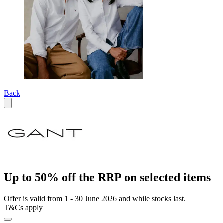
Back
Up to 50% off the RRP on selected items
Offer is valid from 1 - 30 June 2026 and while stocks last.
T&Cs apply