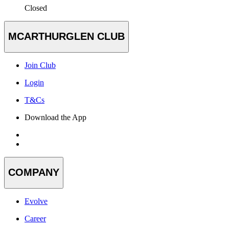
Closed
MCARTHURGLEN CLUB
Join Club
Login
T&Cs
Download the App
COMPANY
Evolve
Career