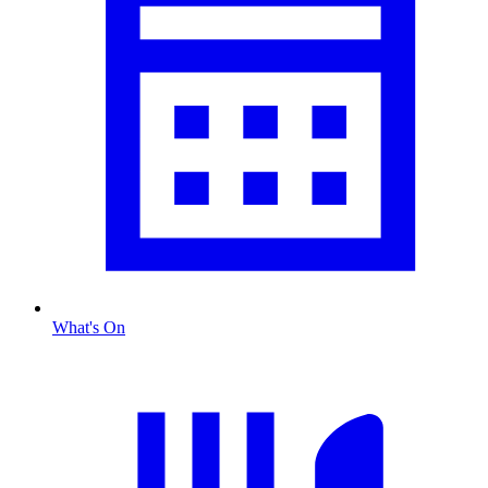
What's On