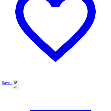
Saved
en