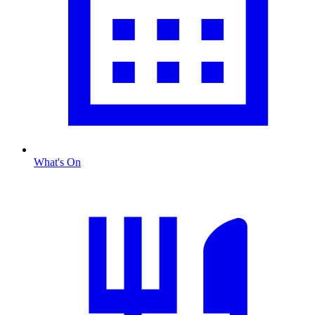
What's On