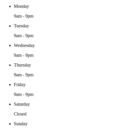
Monday
9am - 9pm
Tuesday
9am - 9pm
Wednesday
9am - 9pm
Thursday
9am - 9pm
Friday
9am - 9pm
Saturday
Closed
Sunday