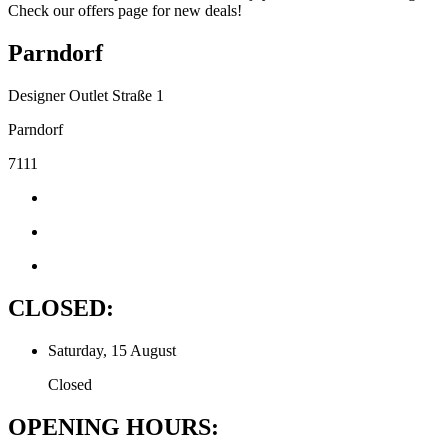
Check our offers page for new deals!
Parndorf
Designer Outlet Straße 1
Parndorf
7111
CLOSED:
Saturday, 15 August
Closed
OPENING HOURS: