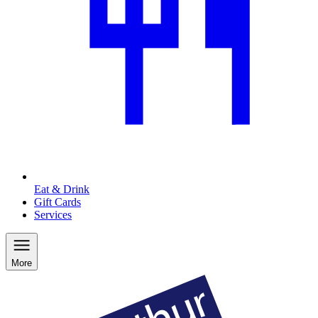
Eat & Drink
Gift Cards
Services
More