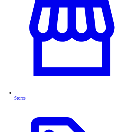
Stores