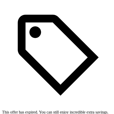
This offer has expired. You can still enjoy incredible extra savings.