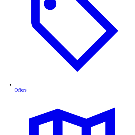
Offers