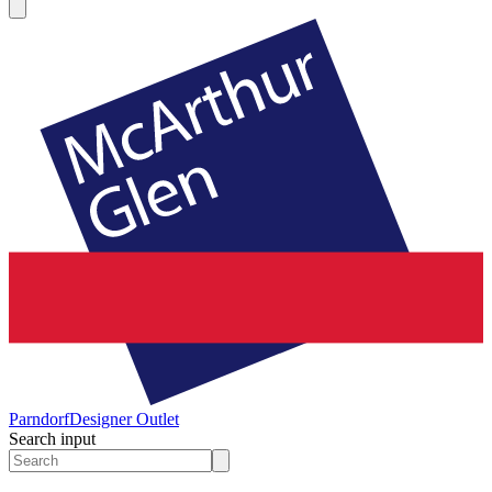
Parndorf
Designer Outlet
Search input