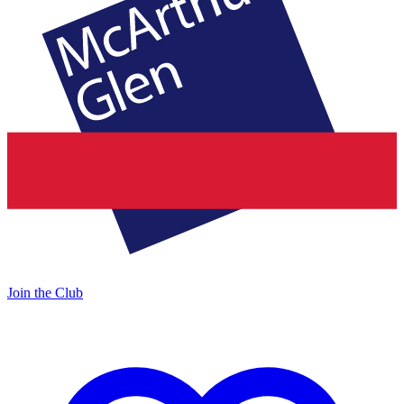
Join the Club