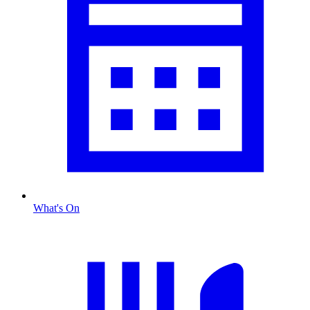
What's On