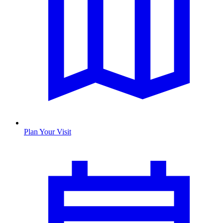
Plan Your Visit