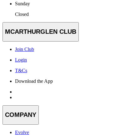
Sunday
Closed
MCARTHURGLEN CLUB
Join Club
Login
T&Cs
Download the App
COMPANY
Evolve