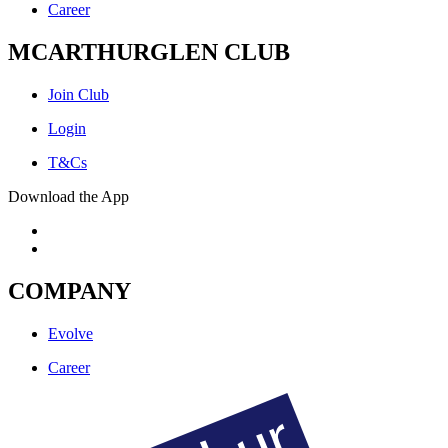
Career
MCARTHURGLEN CLUB
Join Club
Login
T&Cs
Download the App
COMPANY
Evolve
Career