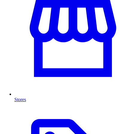
Stores