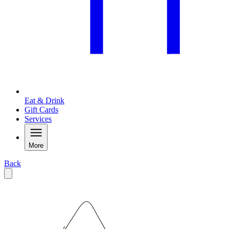
Eat & Drink
Gift Cards
Services
More
Back