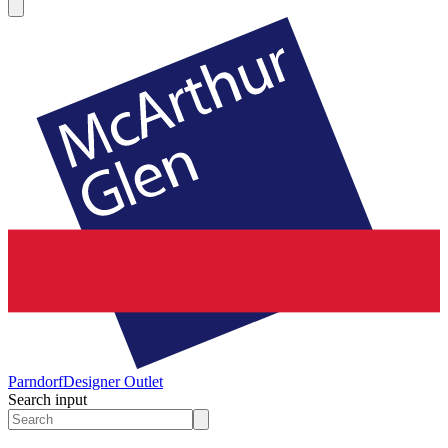
Parndorf
Designer Outlet
Search input