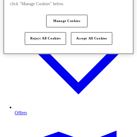
click "Manage Cookies" below.
Manage Cookies
Reject All Cookies
Accept All Cookies
Offers