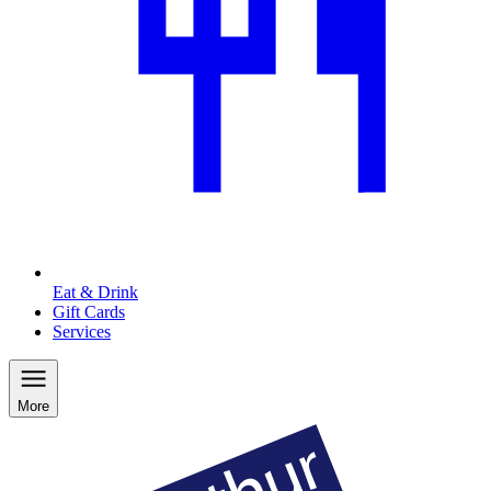
Eat & Drink
Gift Cards
Services
More