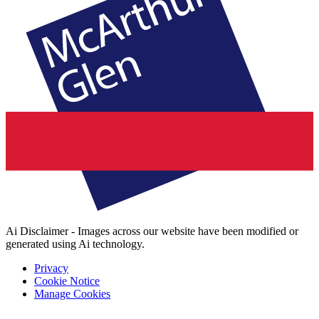
Ai Disclaimer - Images across our website have been modified or
generated using Ai technology.
Privacy
Cookie Notice
Manage Cookies