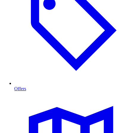
Offers