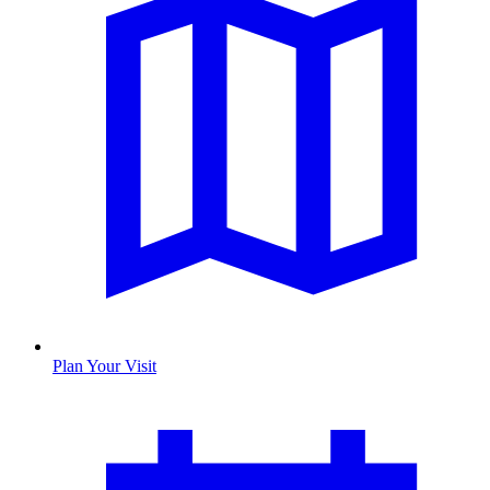
Plan Your Visit