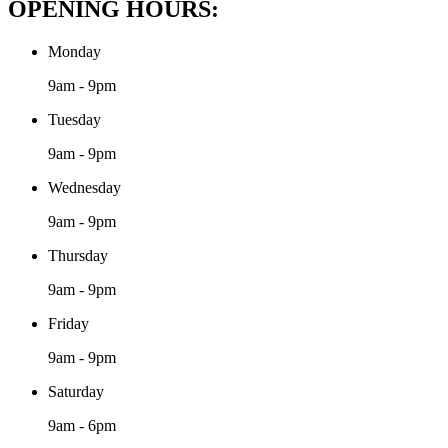
OPENING HOURS:
Monday
9am - 9pm
Tuesday
9am - 9pm
Wednesday
9am - 9pm
Thursday
9am - 9pm
Friday
9am - 9pm
Saturday
9am - 6pm