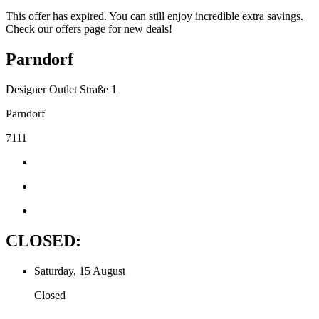
This offer has expired. You can still enjoy incredible extra savings.
Check our offers page for new deals!
Parndorf
Designer Outlet Straße 1
Parndorf
7111
CLOSED:
Saturday, 15 August
Closed