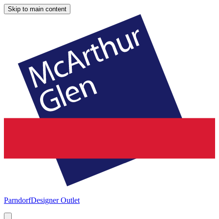
Skip to main content
Parndorf
Designer Outlet