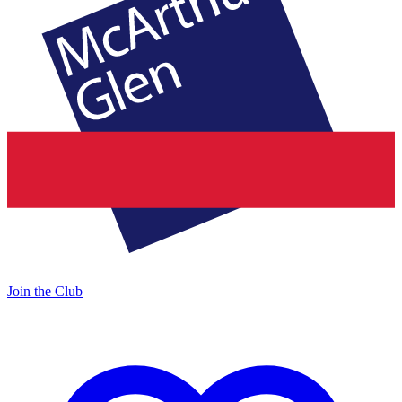
Join the Club