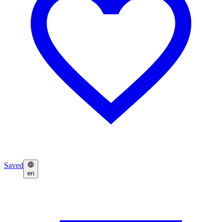
Saved
en