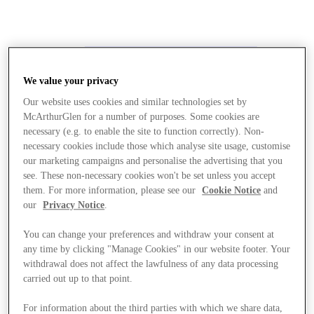
We value your privacy
Our website uses cookies and similar technologies set by
McArthurGlen for a number of purposes. Some cookies are
necessary (e.g. to enable the site to function correctly). Non-
necessary cookies include those which analyse site usage, customise
our marketing campaigns and personalise the advertising that you
see. These non-necessary cookies won't be set unless you accept
them. For more information, please see our
Cookie Notice
and
our
Privacy Notice
.
You can change your preferences and withdraw your consent at
any time by clicking "Manage Cookies" in our website footer. Your
withdrawal does not affect the lawfulness of any data processing
carried out up to that point.
Stores
For information about the third parties with which we share data,