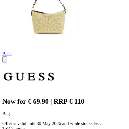
Back
Now for € 69.90 | RRP € 110
Bag
Offer is valid until 30 May 2026 and while stocks last.
T&Cs apply