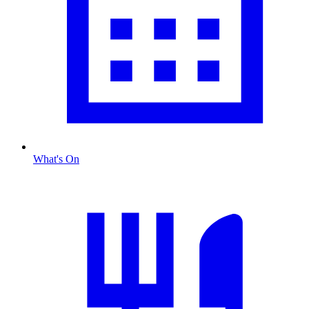
What's On