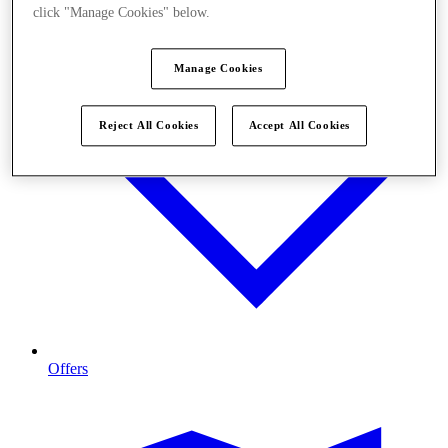
click "Manage Cookies" below.
Manage Cookies
Reject All Cookies
Accept All Cookies
Offers