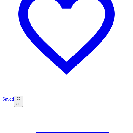
Saved
en