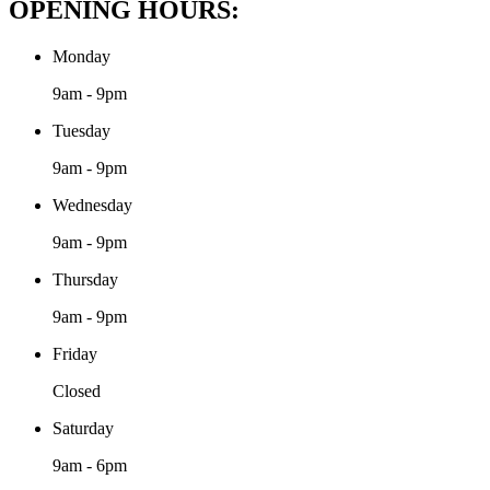
OPENING HOURS:
Monday
9am - 9pm
Tuesday
9am - 9pm
Wednesday
9am - 9pm
Thursday
9am - 9pm
Friday
Closed
Saturday
9am - 6pm