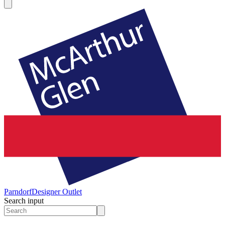
Parndorf
Designer Outlet
Search input