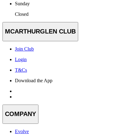
Sunday
Closed
MCARTHURGLEN CLUB
Join Club
Login
T&Cs
Download the App
COMPANY
Evolve