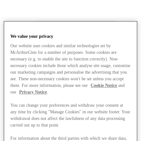
We value your privacy
Our website uses cookies and similar technologies set by
McArthurGlen for a number of purposes. Some cookies are
necessary (e.g. to enable the site to function correctly). Non-
necessary cookies include those which analyse site usage, customise
our marketing campaigns and personalise the advertising that you
see. These non-necessary cookies won't be set unless you accept
them. For more information, please see our
Cookie Notice
and
our
Privacy Notice
.
You can change your preferences and withdraw your consent at
any time by clicking "Manage Cookies" in our website footer. Your
withdrawal does not affect the lawfulness of any data processing
carried out up to that point.
Stores
For information about the third parties with which we share data,