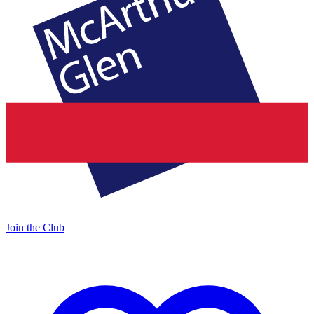
Join the Club