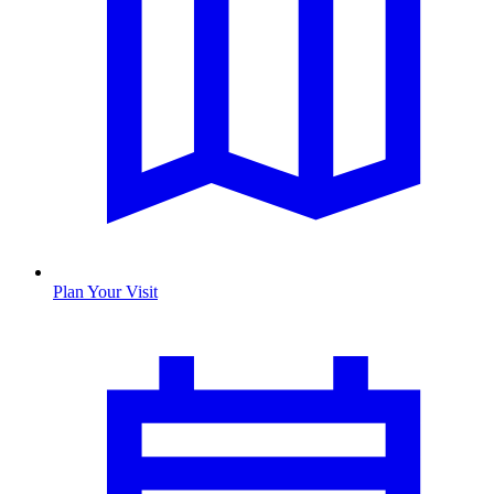
Plan Your Visit