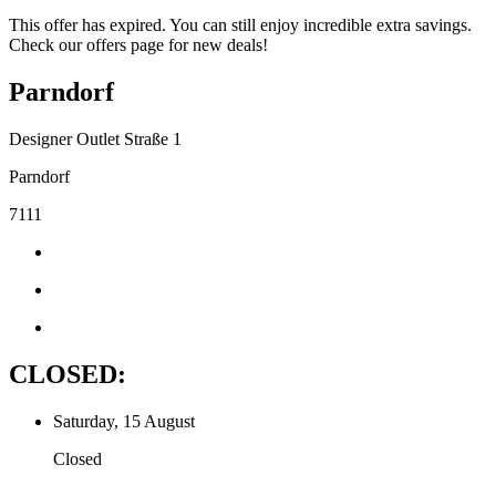
This offer has expired. You can still enjoy incredible extra savings.
Check our offers page for new deals!
Parndorf
Designer Outlet Straße 1
Parndorf
7111
CLOSED:
Saturday, 15 August
Closed