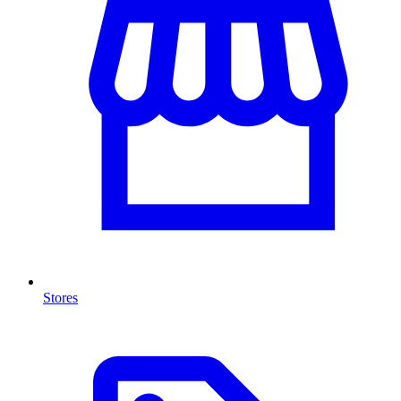
Stores