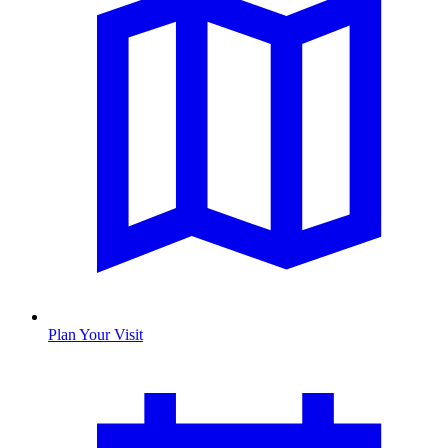
Plan Your Visit