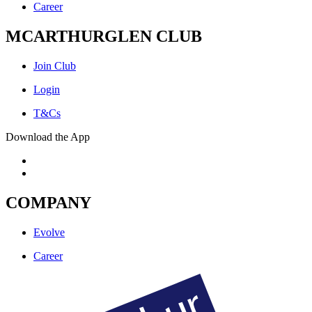
Career
MCARTHURGLEN CLUB
Join Club
Login
T&Cs
Download the App
COMPANY
Evolve
Career