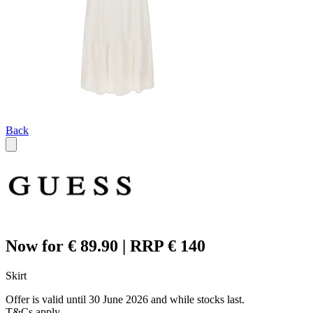
Back
Now for € 89.90 | RRP € 140
Skirt
Offer is valid until 30 June 2026 and while stocks last.
T&Cs apply