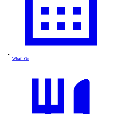
What's On