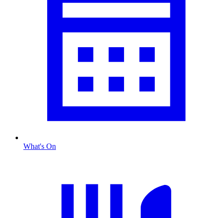
What's On