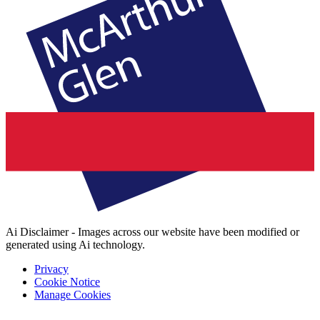
Ai Disclaimer - Images across our website have been modified or
generated using Ai technology.
Privacy
Cookie Notice
Manage Cookies