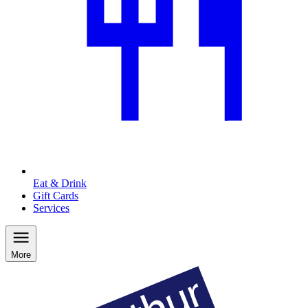
Eat & Drink
Gift Cards
Services
More