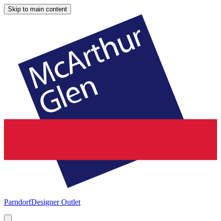
Skip to main content
Parndorf
Designer Outlet