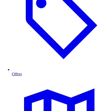
Offers