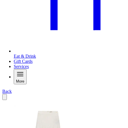
Eat & Drink
Gift Cards
Services
More
Back