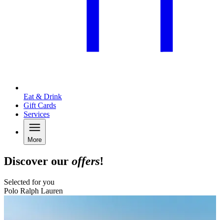
Eat & Drink
Gift Cards
Services
More
Discover our
offers
!
Selected for you
Polo Ralph Lauren
B