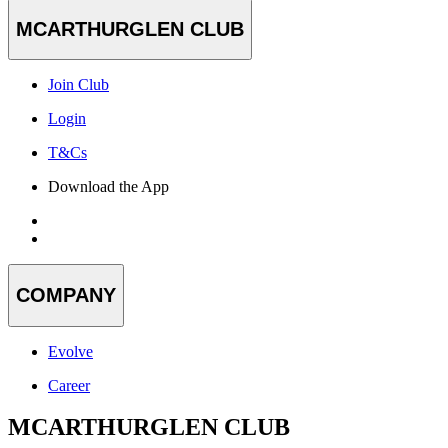
MCARTHURGLEN CLUB
Join Club
Login
T&Cs
Download the App
COMPANY
Evolve
Career
MCARTHURGLEN CLUB