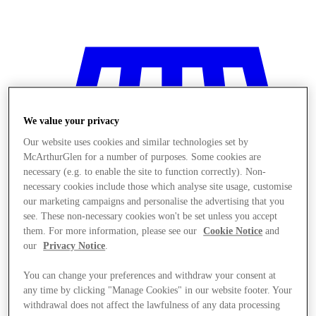
We value your privacy
Our website uses cookies and similar technologies set by
McArthurGlen for a number of purposes. Some cookies are
necessary (e.g. to enable the site to function correctly). Non-
necessary cookies include those which analyse site usage, customise
our marketing campaigns and personalise the advertising that you
see. These non-necessary cookies won't be set unless you accept
them. For more information, please see our
Cookie Notice
and
our
Privacy Notice
.
You can change your preferences and withdraw your consent at
Stores
any time by clicking "Manage Cookies" in our website footer. Your
withdrawal does not affect the lawfulness of any data processing