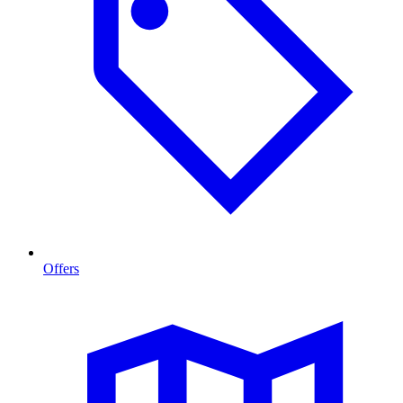
Offers