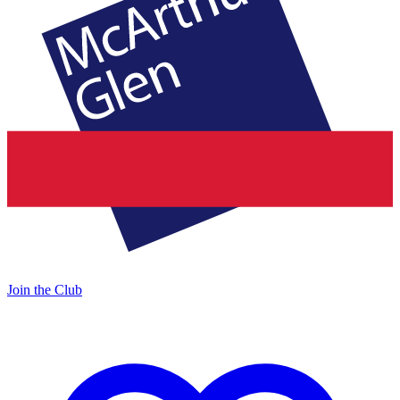
Join the Club