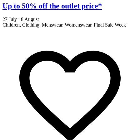
Up to 50% off the outlet price*
27 July - 8 August
2
Children, Clothing, Menswear, Womenswear, Final Sale Week
F