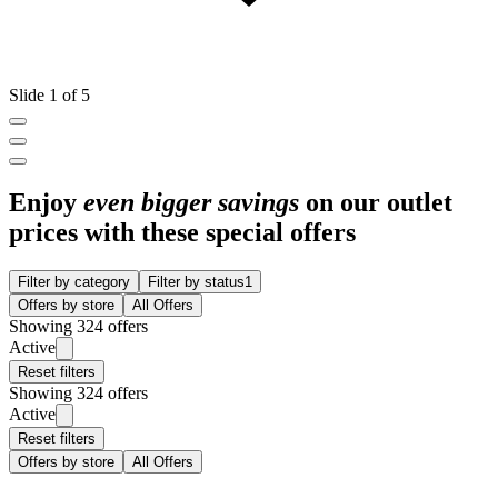
Slide 1 of 5
Enjoy
even bigger savings
on our outlet
prices with these special offers
Filter by category
Filter by status
1
Offers by store
All Offers
Showing 324 offers
Active
Reset filters
Showing 324 offers
Active
Reset filters
Offers by store
All Offers