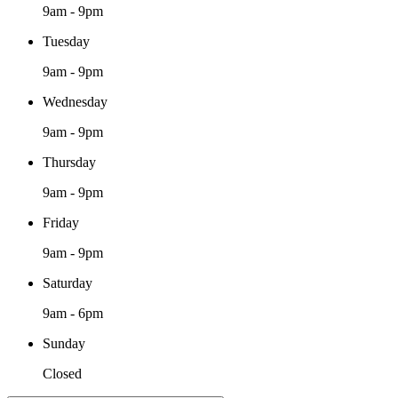
9am - 9pm
Tuesday
9am - 9pm
Wednesday
9am - 9pm
Thursday
9am - 9pm
Friday
9am - 9pm
Saturday
9am - 6pm
Sunday
Closed