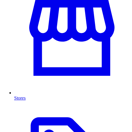
Stores