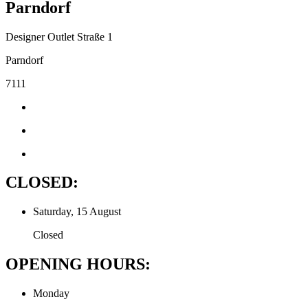
Parndorf
Designer Outlet Straße 1
Parndorf
7111
CLOSED:
Saturday, 15 August
Closed
OPENING HOURS:
Monday