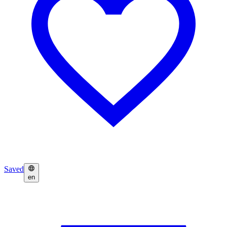
Saved
en