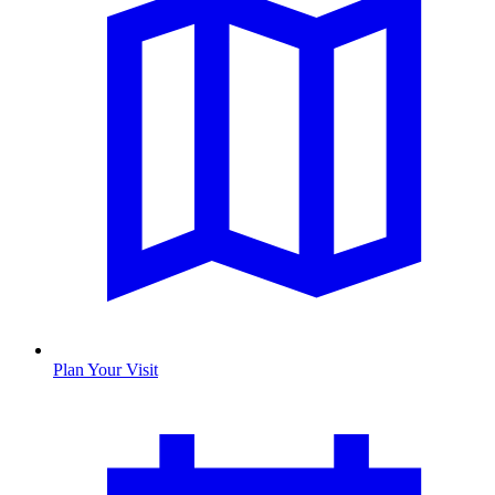
Plan Your Visit