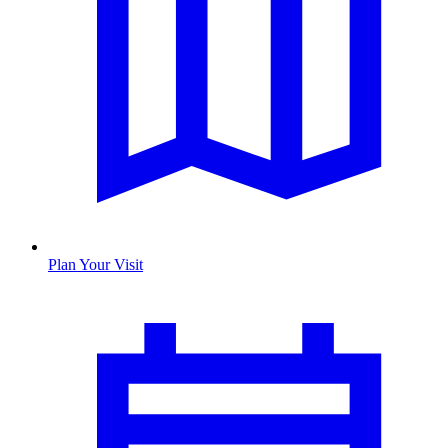
Plan Your Visit