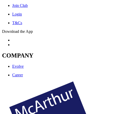
Join Club
Login
T&Cs
Download the App
COMPANY
Evolve
Career