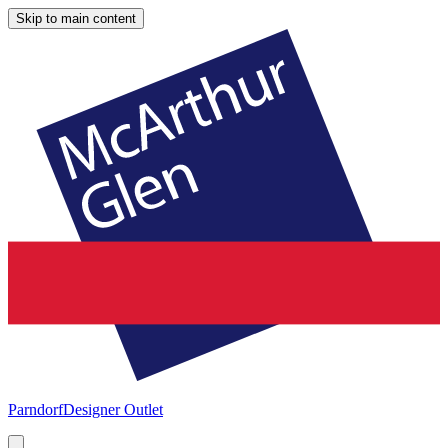
Skip to main content
Parndorf
Designer Outlet