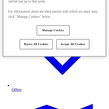
carried out up to that point.
For information about the third parties with which we share data,
click "Manage Cookies" below.
Manage Cookies
Reject All Cookies
Accept All Cookies
Offers