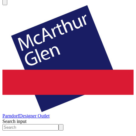
Parndorf
Designer Outlet
Search input