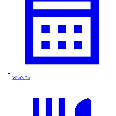
What's On