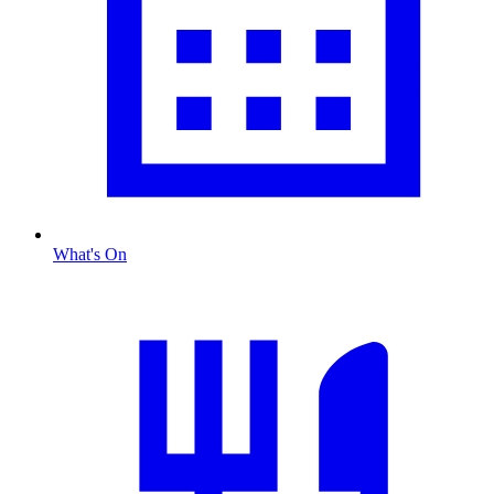
What's On