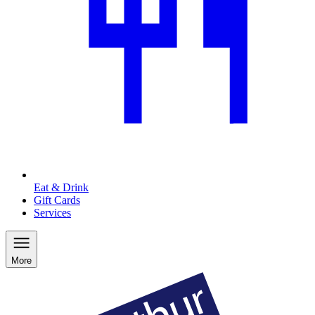
Eat & Drink
Gift Cards
Services
More