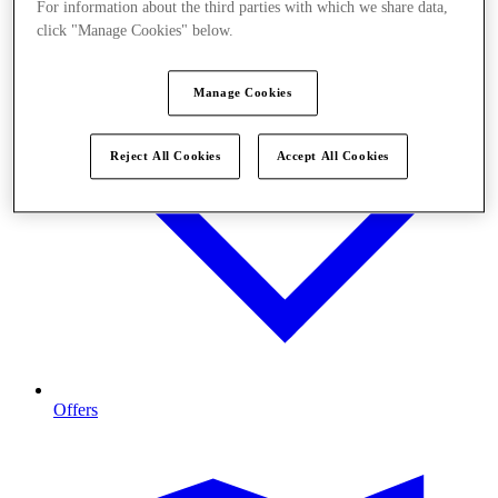
For information about the third parties with which we share data,
click "Manage Cookies" below.
Manage Cookies
Reject All Cookies
Accept All Cookies
Offers