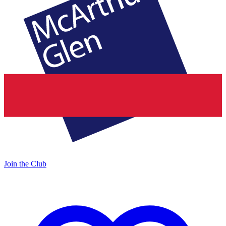
Join the Club