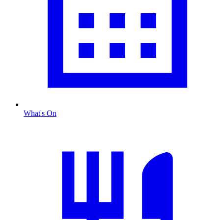
What's On