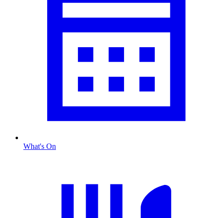
What's On