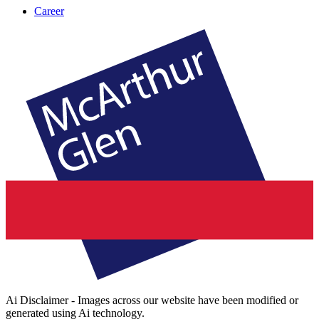
Career
Ai Disclaimer - Images across our website have been modified or
generated using Ai technology.