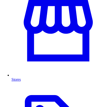
Stores