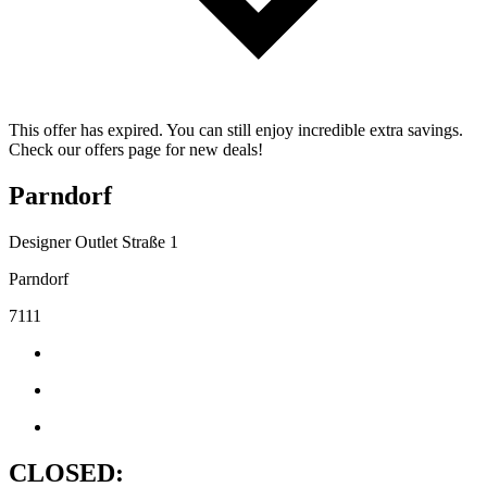
This offer has expired. You can still enjoy incredible extra savings.
Check our offers page for new deals!
Parndorf
Designer Outlet Straße 1
Parndorf
7111
CLOSED: