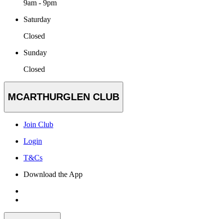
9am - 9pm
Saturday
Closed
Sunday
Closed
MCARTHURGLEN CLUB
Join Club
Login
T&Cs
Download the App