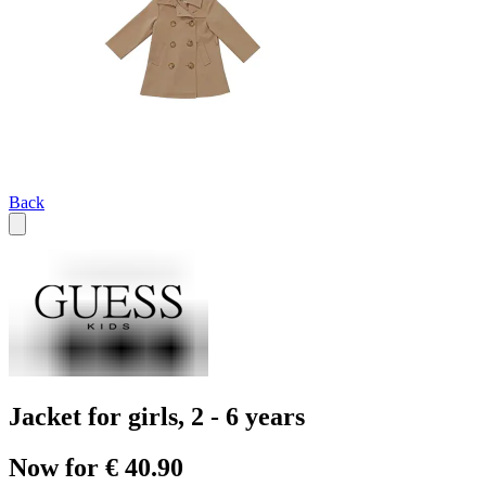
Back
Jacket for girls, 2 - 6 years
Now for € 40.90