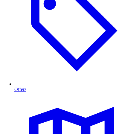
Offers