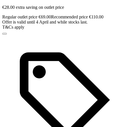
€28.00 extra saving on outlet price
Regular outlet price €69.00
Recommended price €110.00
Offer is valid until 4 April and while stocks last.
T&Cs apply