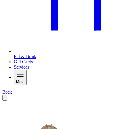
Eat & Drink
Gift Cards
Services
More
Back