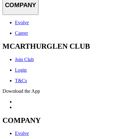
COMPANY
Evolve
Career
MCARTHURGLEN CLUB
Join Club
Login
T&Cs
Download the App
COMPANY
Evolve