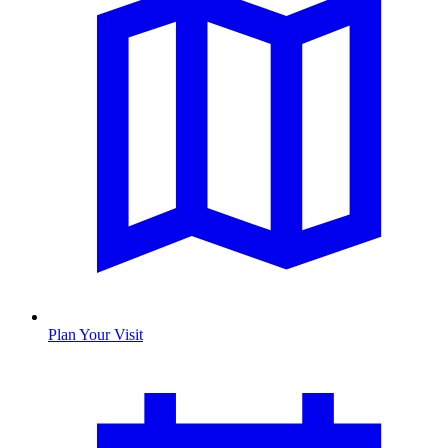
Plan Your Visit