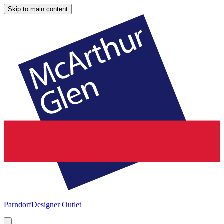
Skip to main content
Parndorf
Designer Outlet