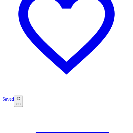
Saved
en