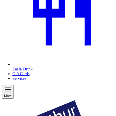
Eat & Drink
Gift Cards
Services
More