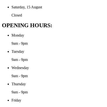
Saturday, 15 August
Closed
OPENING HOURS:
Monday
9am - 9pm
Tuesday
9am - 9pm
Wednesday
9am - 9pm
Thursday
9am - 9pm
Friday