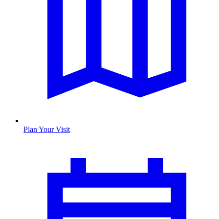
Plan Your Visit