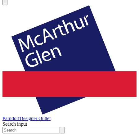
Parndorf
Designer Outlet
Search input