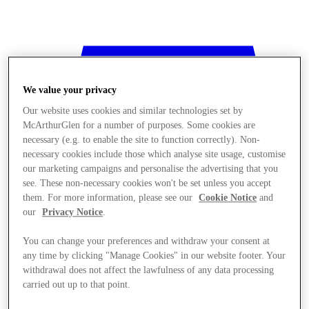
We value your privacy
Our website uses cookies and similar technologies set by
McArthurGlen for a number of purposes. Some cookies are
necessary (e.g. to enable the site to function correctly). Non-
necessary cookies include those which analyse site usage, customise
our marketing campaigns and personalise the advertising that you
see. These non-necessary cookies won't be set unless you accept
them. For more information, please see our
Cookie Notice
and
our
Privacy Notice
.
You can change your preferences and withdraw your consent at
any time by clicking "Manage Cookies" in our website footer. Your
withdrawal does not affect the lawfulness of any data processing
Stores
carried out up to that point.