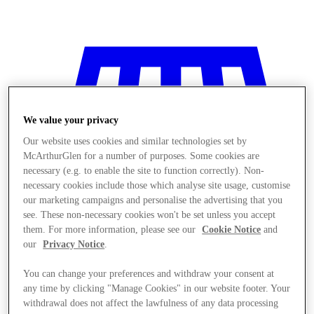
We value your privacy
Our website uses cookies and similar technologies set by
McArthurGlen for a number of purposes. Some cookies are
necessary (e.g. to enable the site to function correctly). Non-
necessary cookies include those which analyse site usage, customise
our marketing campaigns and personalise the advertising that you
see. These non-necessary cookies won't be set unless you accept
them. For more information, please see our
Cookie Notice
and
our
Privacy Notice
.
You can change your preferences and withdraw your consent at
Stores
any time by clicking "Manage Cookies" in our website footer. Your
withdrawal does not affect the lawfulness of any data processing