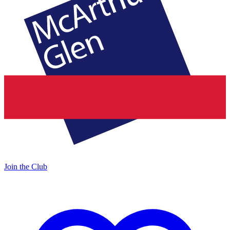
Join the Club