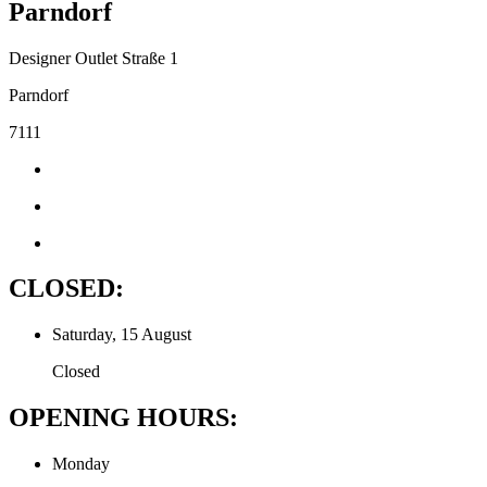
Parndorf
Designer Outlet Straße 1
Parndorf
7111
CLOSED:
Saturday, 15 August
Closed
OPENING HOURS:
Monday