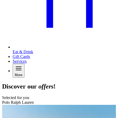
Eat & Drink
Gift Cards
Services
More
Discover our
offers
!
Selected for you
Polo Ralph Lauren
B