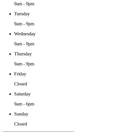
9am - 9pm
Tuesday
9am - 9pm
Wednesday
9am - 9pm
Thursday
9am - 9pm
Friday
Closed
Saturday
9am - 6pm
Sunday
Closed