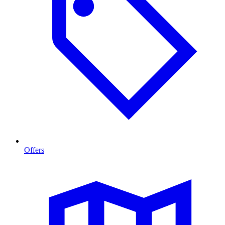
Offers