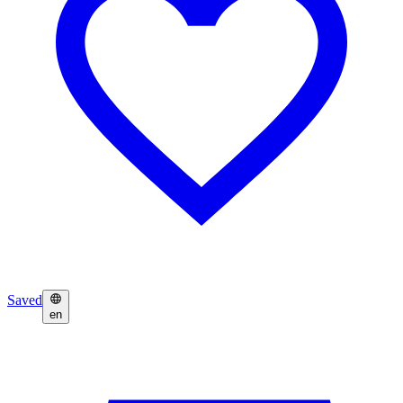
Saved
en