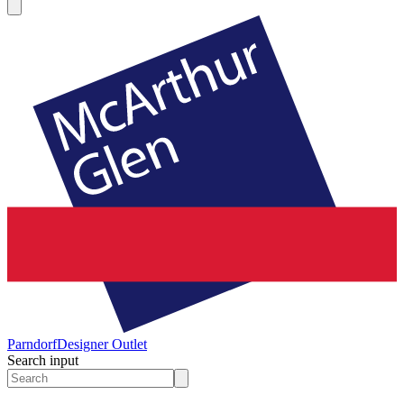
Parndorf
Designer Outlet
Search input