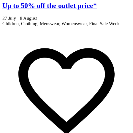
Up to 50% off the outlet price*
27 July - 8 August
2
Children, Clothing, Menswear, Womenswear, Final Sale Week
F