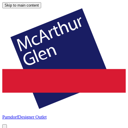
Skip to main content
Parndorf
Designer Outlet