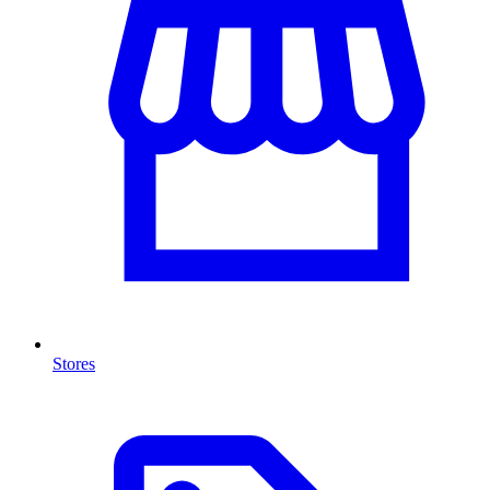
Stores