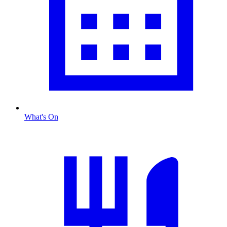
What's On