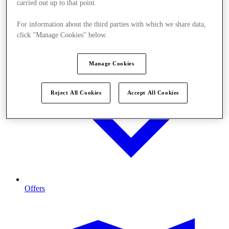
carried out up to that point.
For information about the third parties with which we share data,
click "Manage Cookies" below.
Manage Cookies
Reject All Cookies
Accept All Cookies
Offers