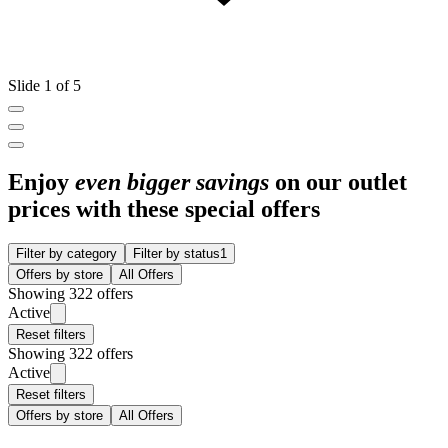
Slide 1 of 5
Enjoy
even bigger savings
on our outlet
prices with these special offers
Filter by category
Filter by status
1
Offers by store
All Offers
Showing 322 offers
Active
Reset filters
Showing 322 offers
Active
Reset filters
Offers by store
All Offers