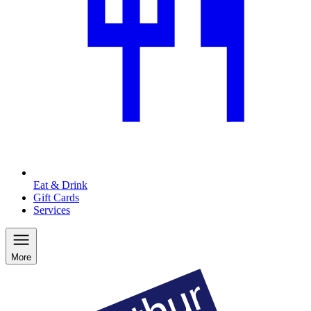
Eat & Drink
Gift Cards
Services
More