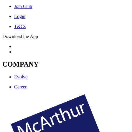
Join Club
Login
T&Cs
Download the App
COMPANY
Evolve
Career