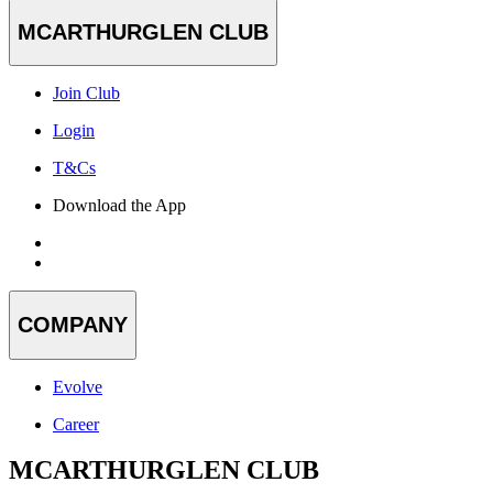
MCARTHURGLEN CLUB
Join Club
Login
T&Cs
Download the App
COMPANY
Evolve
Career
MCARTHURGLEN CLUB