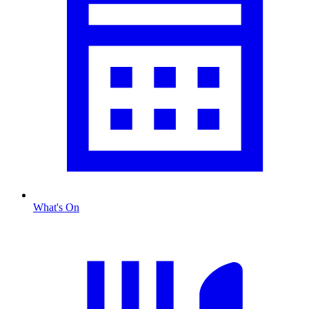
What's On