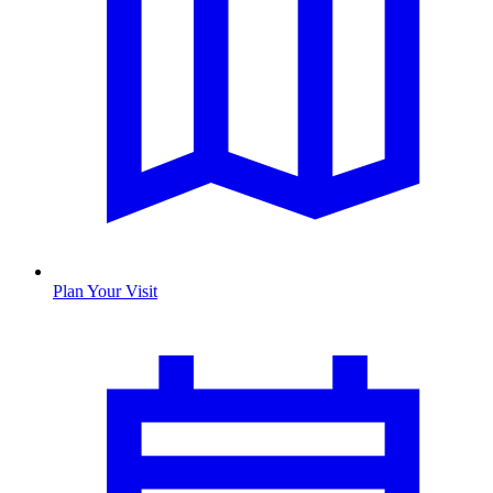
Plan Your Visit