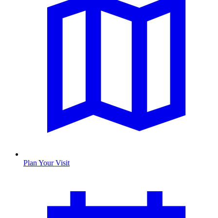
Plan Your Visit