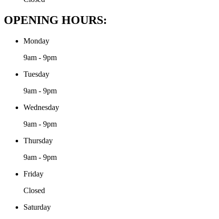
OPENING HOURS:
Monday
9am - 9pm
Tuesday
9am - 9pm
Wednesday
9am - 9pm
Thursday
9am - 9pm
Friday
Closed
Saturday