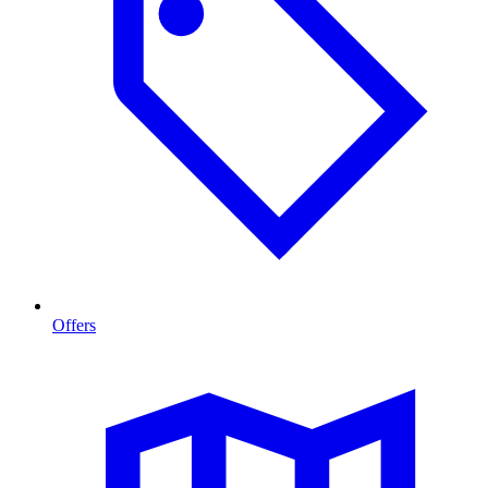
Offers