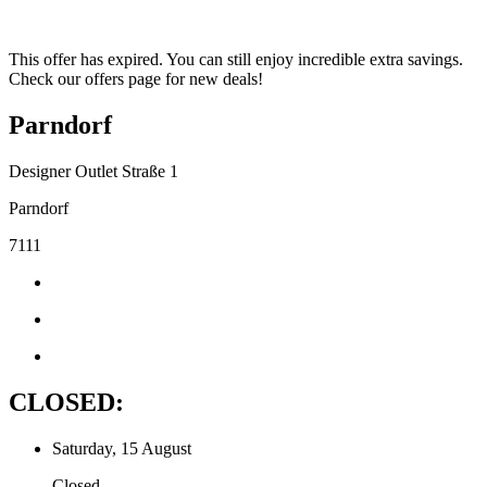
This offer has expired. You can still enjoy incredible extra savings.
Check our offers page for new deals!
Parndorf
Designer Outlet Straße 1
Parndorf
7111
CLOSED:
Saturday, 15 August
Closed