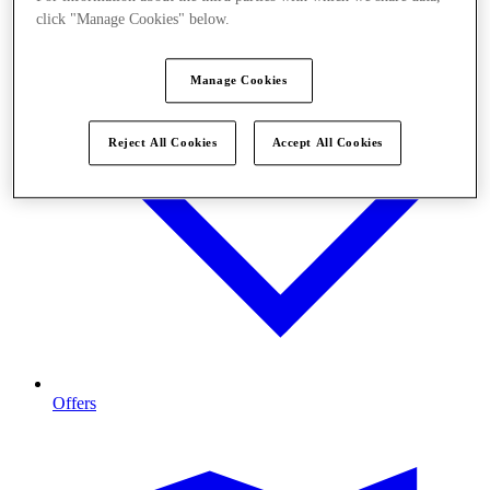
click "Manage Cookies" below.
Manage Cookies
Reject All Cookies
Accept All Cookies
Offers