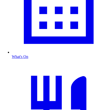
What's On