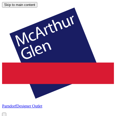
Skip to main content
Parndorf
Designer Outlet