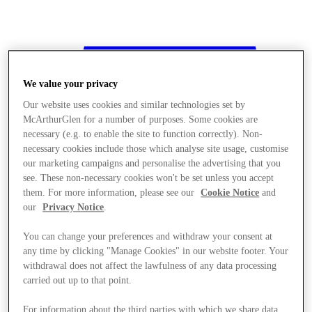
We value your privacy
Our website uses cookies and similar technologies set by
McArthurGlen for a number of purposes. Some cookies are
necessary (e.g. to enable the site to function correctly). Non-
necessary cookies include those which analyse site usage, customise
our marketing campaigns and personalise the advertising that you
see. These non-necessary cookies won't be set unless you accept
them. For more information, please see our
Cookie Notice
and
our
Privacy Notice
.
You can change your preferences and withdraw your consent at
any time by clicking "Manage Cookies" in our website footer. Your
withdrawal does not affect the lawfulness of any data processing
Stores
carried out up to that point.
For information about the third parties with which we share data,