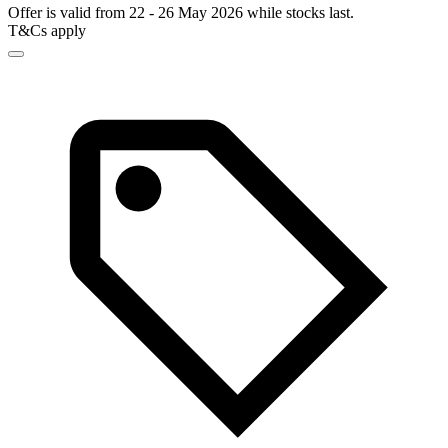
Offer is valid from 22 - 26 May 2026 while stocks last.
T&Cs apply