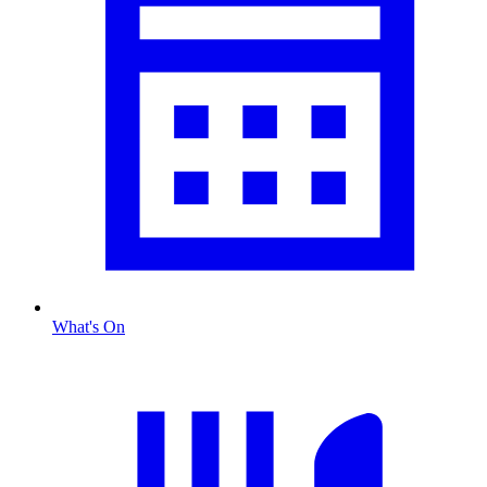
What's On