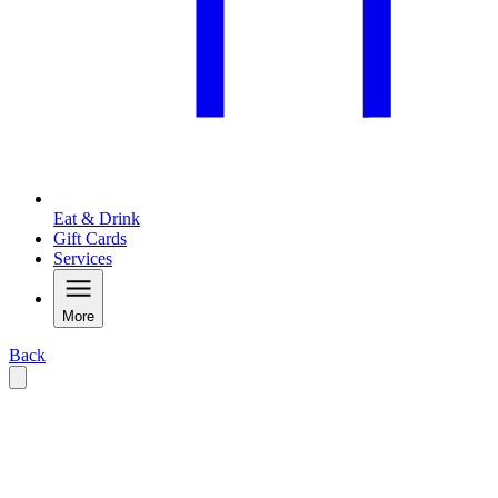
Eat & Drink
Gift Cards
Services
More
Back