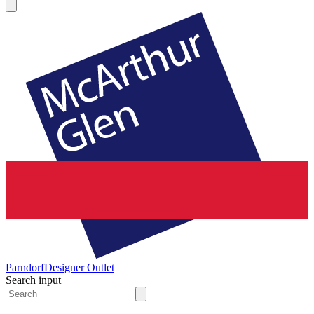
Parndorf
Designer Outlet
Search input