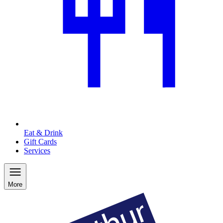
Eat & Drink
Gift Cards
Services
More