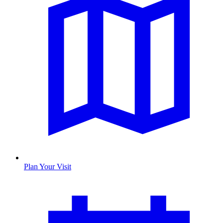
Plan Your Visit