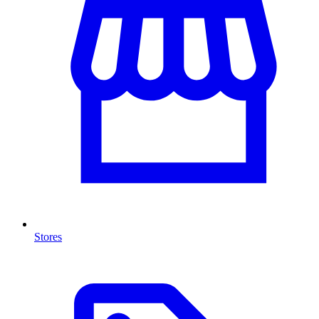
Stores