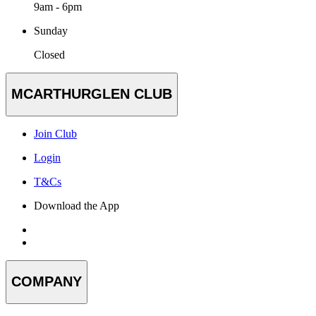
9am - 6pm
Sunday
Closed
MCARTHURGLEN CLUB
Join Club
Login
T&Cs
Download the App
COMPANY