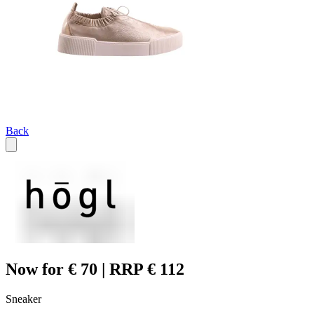
Back
Now for € 70 | RRP € 112
Sneaker