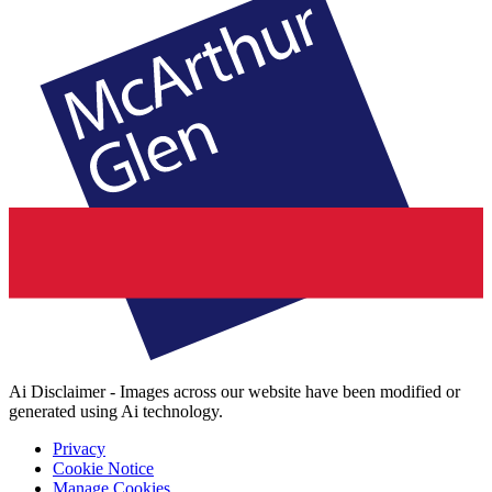
Ai Disclaimer - Images across our website have been modified or
generated using Ai technology.
Privacy
Cookie Notice
Manage Cookies