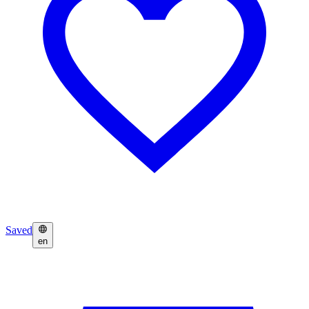
Saved
en