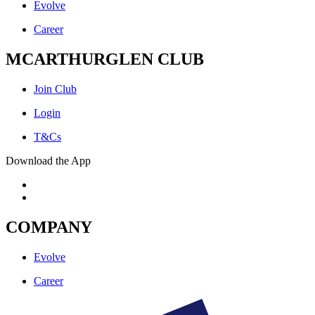
Evolve
Career
MCARTHURGLEN CLUB
Join Club
Login
T&Cs
Download the App
COMPANY
Evolve
Career