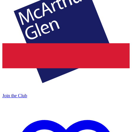
Join the Club