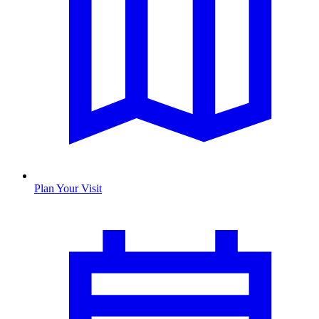
Plan Your Visit