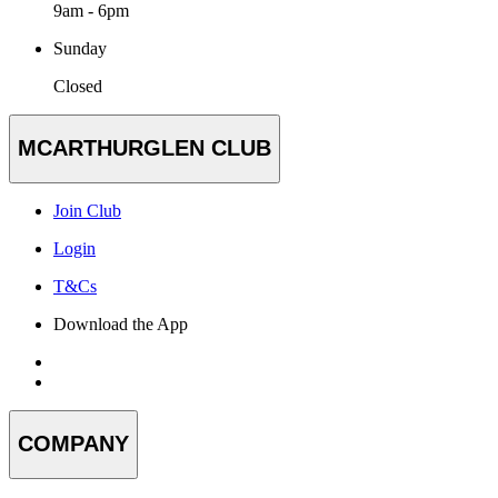
9am - 6pm
Sunday
Closed
MCARTHURGLEN CLUB
Join Club
Login
T&Cs
Download the App
COMPANY