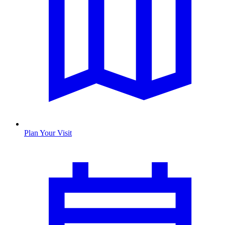
Plan Your Visit