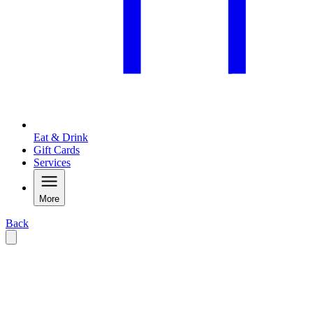
Eat & Drink
Gift Cards
Services
More
Back