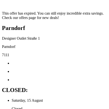
This offer has expired. You can still enjoy incredible extra savings.
Check our offers page for new deals!
Parndorf
Designer Outlet Straße 1
Parndorf
7111
CLOSED:
Saturday, 15 August
Closed