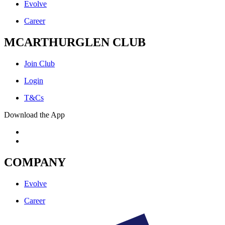
Evolve
Career
MCARTHURGLEN CLUB
Join Club
Login
T&Cs
Download the App
COMPANY
Evolve
Career