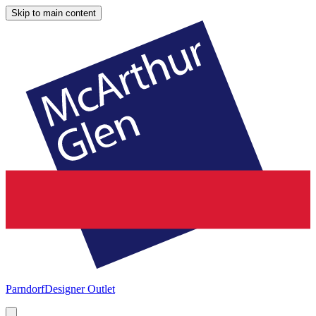
Skip to main content
Parndorf
Designer Outlet