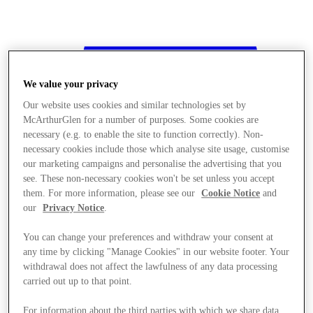
We value your privacy
Our website uses cookies and similar technologies set by
McArthurGlen for a number of purposes. Some cookies are
necessary (e.g. to enable the site to function correctly). Non-
necessary cookies include those which analyse site usage, customise
our marketing campaigns and personalise the advertising that you
see. These non-necessary cookies won't be set unless you accept
them. For more information, please see our
Cookie Notice
and
our
Privacy Notice
.
You can change your preferences and withdraw your consent at
any time by clicking "Manage Cookies" in our website footer. Your
withdrawal does not affect the lawfulness of any data processing
Stores
carried out up to that point.
For information about the third parties with which we share data,