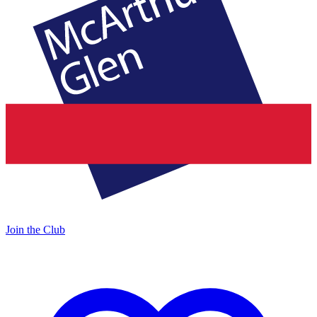
Join the Club