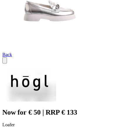
Back
Now for € 50 | RRP € 133
Loafer