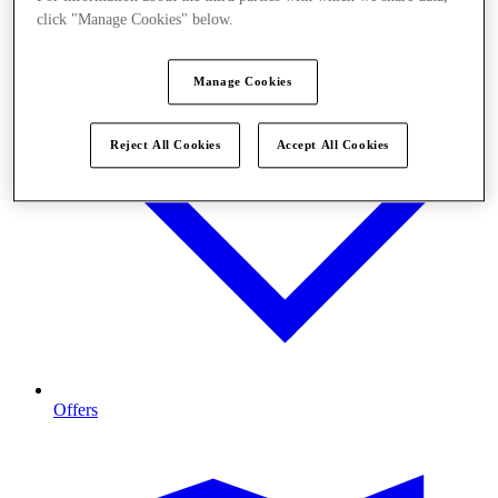
click "Manage Cookies" below.
Manage Cookies
Reject All Cookies
Accept All Cookies
Offers