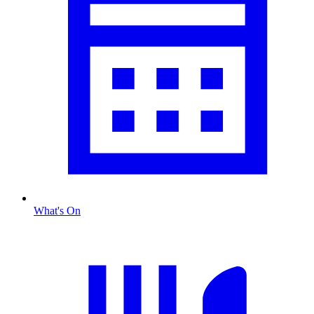
What's On