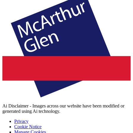
Ai Disclaimer - Images across our website have been modified or
generated using Ai technology.
Privacy
Cookie Notice
Manage Cookies