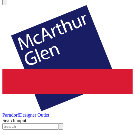
Parndorf
Designer Outlet
Search input