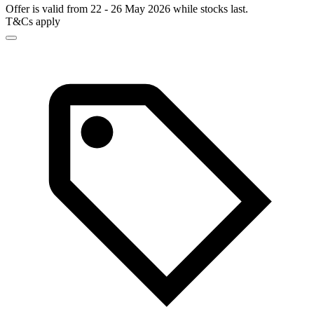
Offer is valid from 22 - 26 May 2026 while stocks last.
T&Cs apply