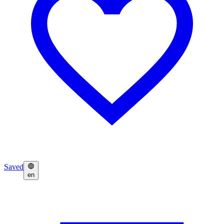
Saved
en