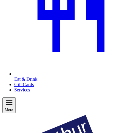
Eat & Drink
Gift Cards
Services
More