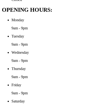
OPENING HOURS:
Monday
9am - 9pm
Tuesday
9am - 9pm
Wednesday
9am - 9pm
Thursday
9am - 9pm
Friday
9am - 9pm
Saturday