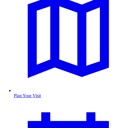
Plan Your Visit