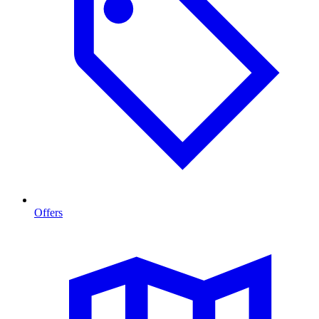
Offers