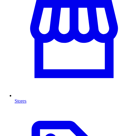
Stores