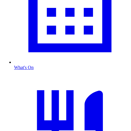
What's On