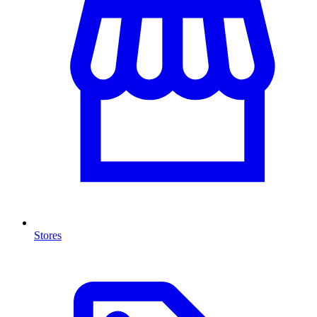
Stores