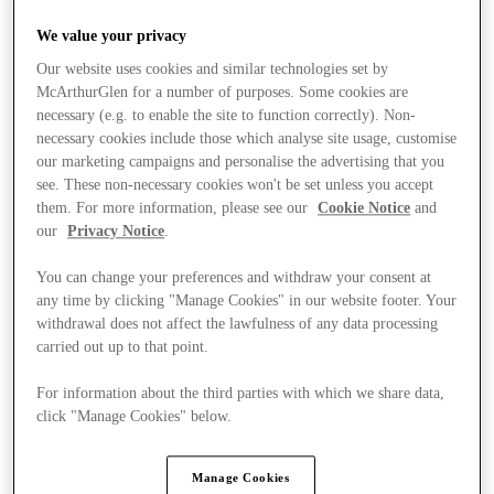
We value your privacy
Our website uses cookies and similar technologies set by
McArthurGlen for a number of purposes. Some cookies are
necessary (e.g. to enable the site to function correctly). Non-
necessary cookies include those which analyse site usage, customise
our marketing campaigns and personalise the advertising that you
see. These non-necessary cookies won't be set unless you accept
them. For more information, please see our
Cookie Notice
and
our
Privacy Notice
.
You can change your preferences and withdraw your consent at
any time by clicking "Manage Cookies" in our website footer. Your
withdrawal does not affect the lawfulness of any data processing
carried out up to that point.
For information about the third parties with which we share data,
click "Manage Cookies" below.
Stores
Manage Cookies