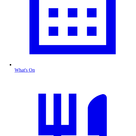
What's On