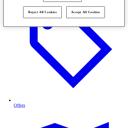
Reject All Cookies
Accept All Cookies
Offers