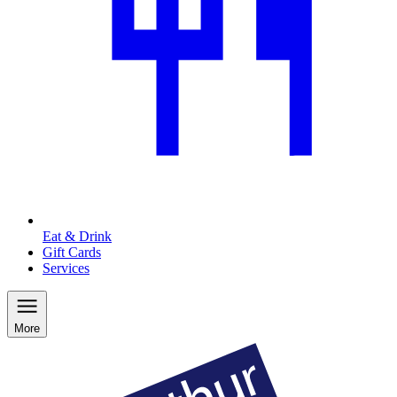
Eat & Drink
Gift Cards
Services
More