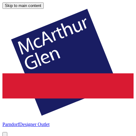
Skip to main content
Parndorf
Designer Outlet