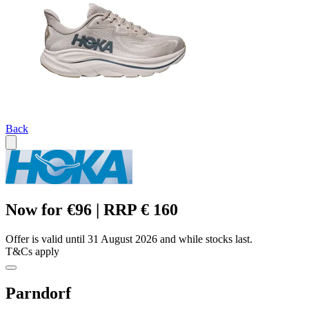
Back
Now for €96 | RRP € 160
Offer is valid until 31 August 2026 and while stocks last.
T&Cs apply
Parndorf