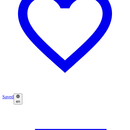
Saved
en