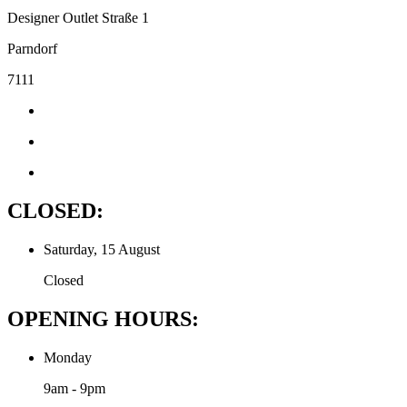
Designer Outlet Straße 1
Parndorf
7111
CLOSED:
Saturday, 15 August
Closed
OPENING HOURS:
Monday
9am - 9pm