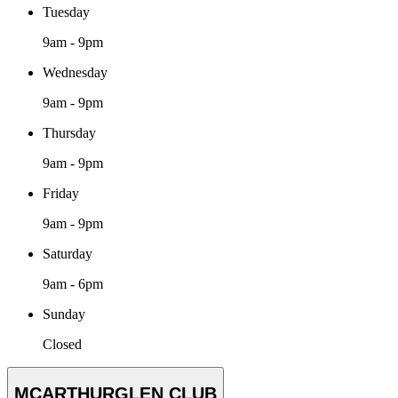
Tuesday
9am - 9pm
Wednesday
9am - 9pm
Thursday
9am - 9pm
Friday
9am - 9pm
Saturday
9am - 6pm
Sunday
Closed
MCARTHURGLEN CLUB