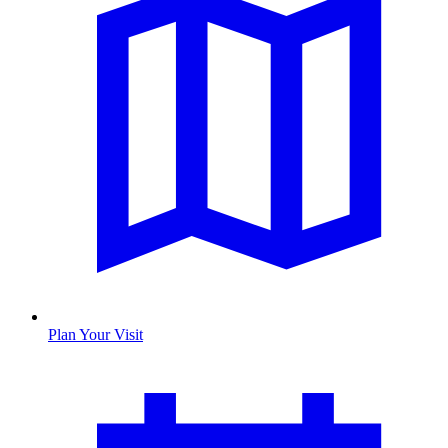
Plan Your Visit