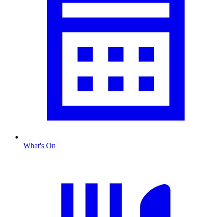
What's On