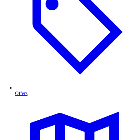
Offers