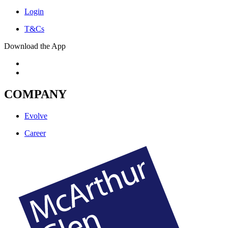
Login
T&Cs
Download the App
COMPANY
Evolve
Career