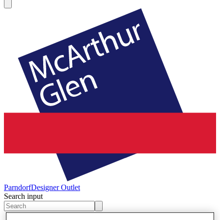
Parndorf
Designer Outlet
Search input