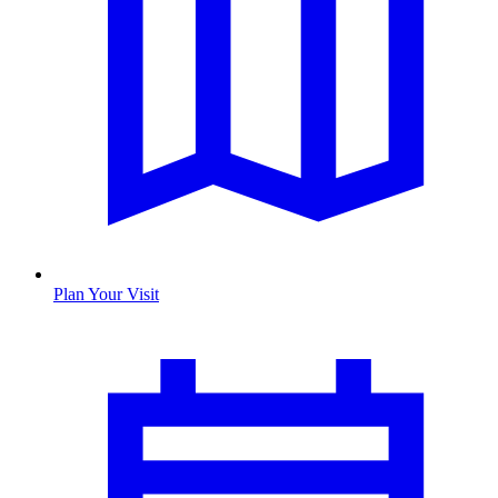
Plan Your Visit