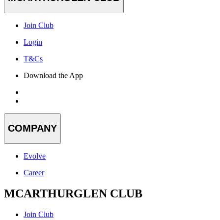
Join Club
Login
T&Cs
Download the App
COMPANY
Evolve
Career
MCARTHURGLEN CLUB
Join Club