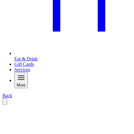
Eat & Drink
Gift Cards
Services
More
Back