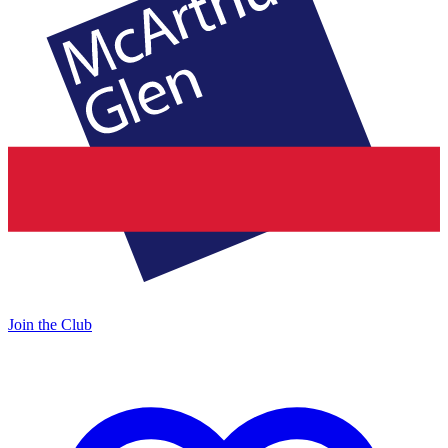
Join the Club