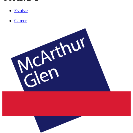
Evolve
Career