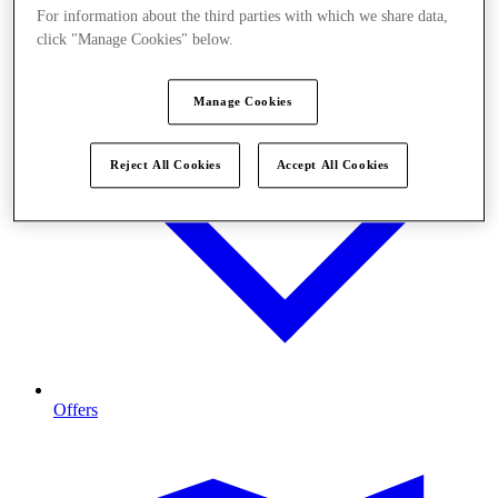
For information about the third parties with which we share data,
click "Manage Cookies" below.
Manage Cookies
Reject All Cookies
Accept All Cookies
Offers