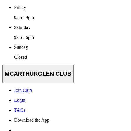
Friday
9am - 9pm
Saturday
9am - 6pm
Sunday
Closed
MCARTHURGLEN CLUB
Join Club
Login
T&Cs
Download the App