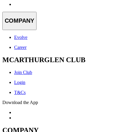
COMPANY
Evolve
Career
MCARTHURGLEN CLUB
Join Club
Login
T&Cs
Download the App
COMPANY