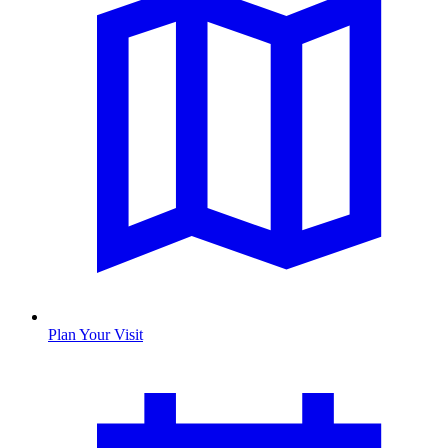
Plan Your Visit