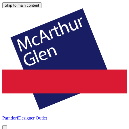
Skip to main content
Parndorf
Designer Outlet