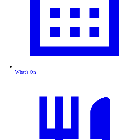
What's On