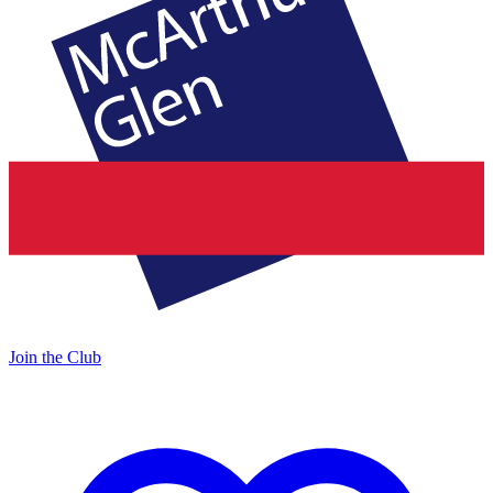
Join the Club