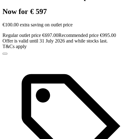
Now for € 597
€100.00 extra saving on outlet price
Regular outlet price €697.00
Recommended price €995.00
Offer is valid until 31 July 2026 and while stocks last.
T&Cs apply