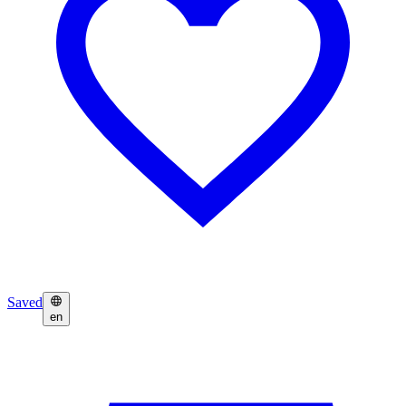
Saved
en