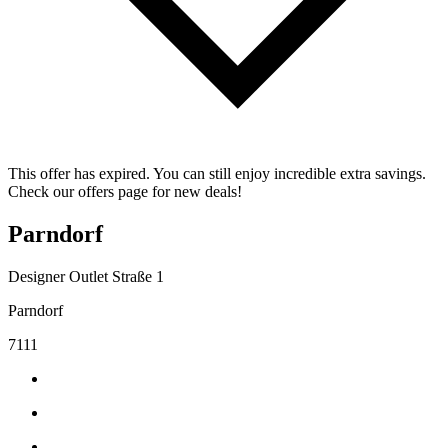
This offer has expired. You can still enjoy incredible extra savings.
Check our offers page for new deals!
Parndorf
Designer Outlet Straße 1
Parndorf
7111