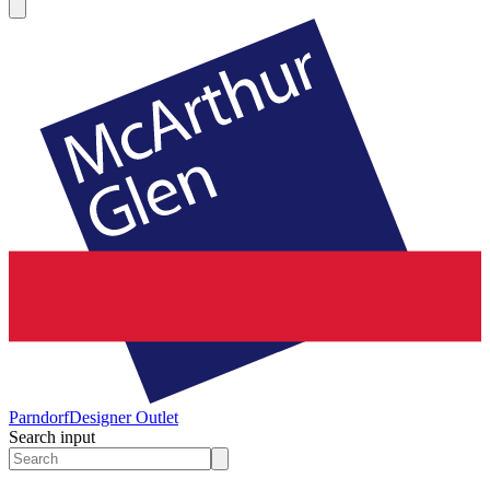
Parndorf
Designer Outlet
Search input