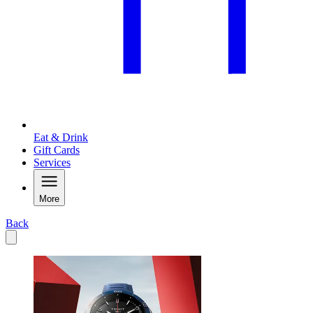
Eat & Drink
Gift Cards
Services
More
Back