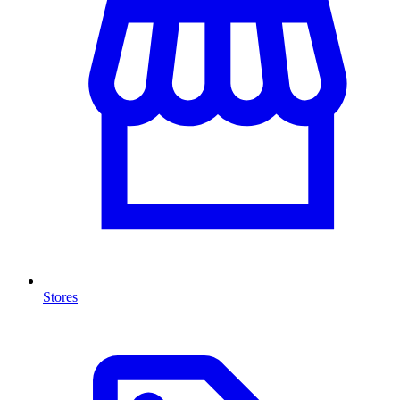
Stores