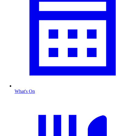
What's On