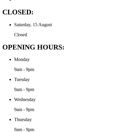
CLOSED:
Saturday, 15 August
Closed
OPENING HOURS:
Monday
9am - 9pm
Tuesday
9am - 9pm
Wednesday
9am - 9pm
Thursday
9am - 9pm