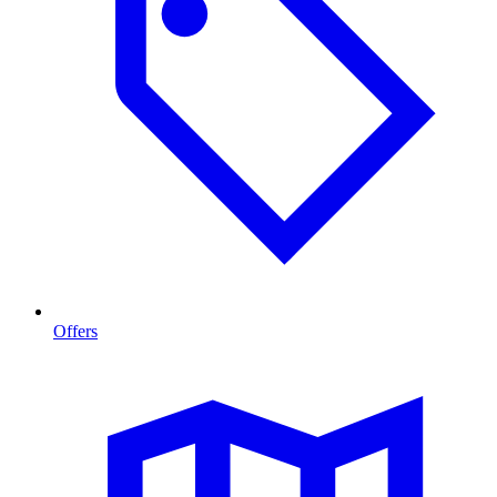
Offers