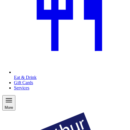
Eat & Drink
Gift Cards
Services
More