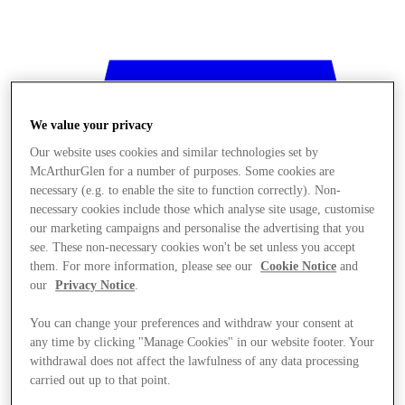
We value your privacy
Our website uses cookies and similar technologies set by
McArthurGlen for a number of purposes. Some cookies are
necessary (e.g. to enable the site to function correctly). Non-
necessary cookies include those which analyse site usage, customise
our marketing campaigns and personalise the advertising that you
see. These non-necessary cookies won't be set unless you accept
them. For more information, please see our
Cookie Notice
and
our
Privacy Notice
.
You can change your preferences and withdraw your consent at
any time by clicking "Manage Cookies" in our website footer. Your
withdrawal does not affect the lawfulness of any data processing
Stores
carried out up to that point.