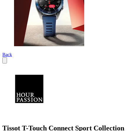
Back
Tissot T-Touch Connect Sport Collection