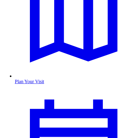
Plan Your Visit