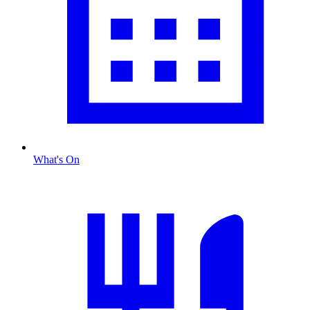
What's On