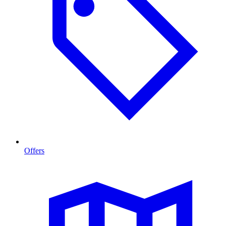
Offers