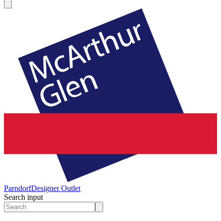
Parndorf
Designer Outlet
Search input