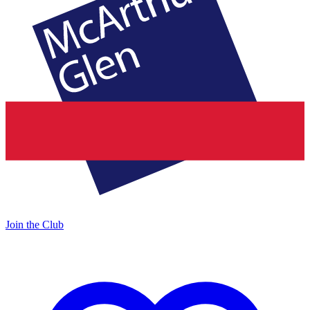
Join the Club