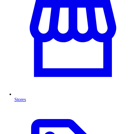
Stores