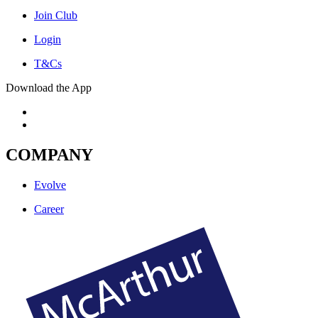
Join Club
Login
T&Cs
Download the App
COMPANY
Evolve
Career