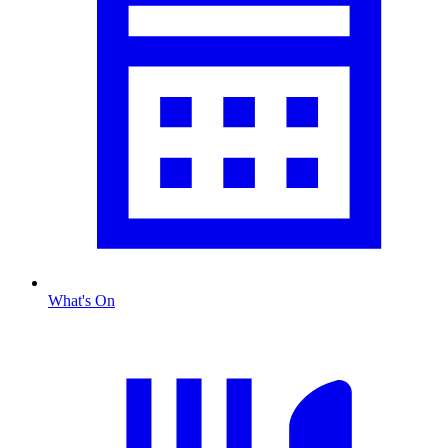
What's On