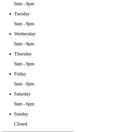
9am - 9pm
Tuesday
9am - 9pm
Wednesday
9am - 9pm
Thursday
9am - 9pm
Friday
9am - 9pm
Saturday
9am - 6pm
Sunday
Closed