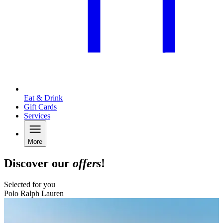
Eat & Drink
Gift Cards
Services
More
Discover our
offers
!
Selected for you
Polo Ralph Lauren
B