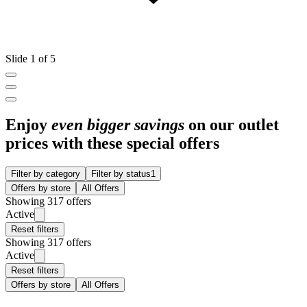
Slide 1 of 5
Enjoy
even bigger savings
on our outlet
prices with these special offers
Filter by category
Filter by status
1
Offers by store
All Offers
Showing 317 offers
Active
Reset filters
Showing 317 offers
Active
Reset filters
Offers by store
All Offers