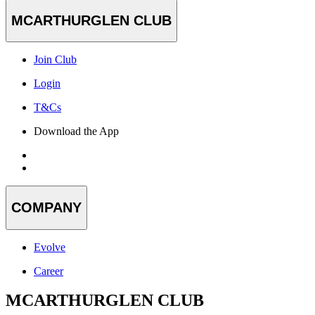
MCARTHURGLEN CLUB
Join Club
Login
T&Cs
Download the App
COMPANY
Evolve
Career
MCARTHURGLEN CLUB