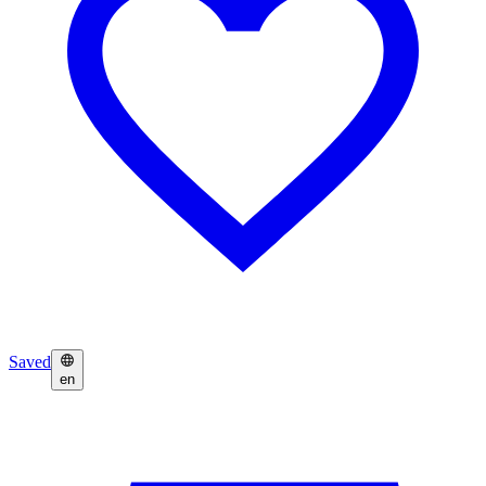
Saved
en