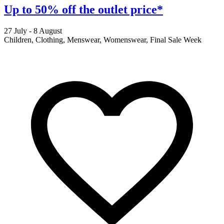
Up to 50% off the outlet price*
27 July - 8 August
2
Children, Clothing, Menswear, Womenswear, Final Sale Week
F