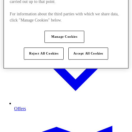
carried out up to that point.
For information about the third parties with which we share data,
click "Manage Cookies" below.
Manage Cookies
Reject All Cookies
Accept All Cookies
Offers