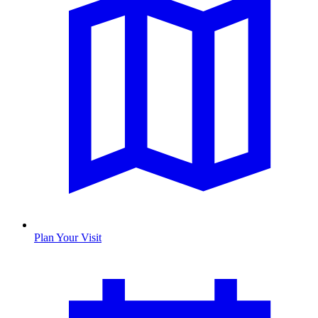
Plan Your Visit