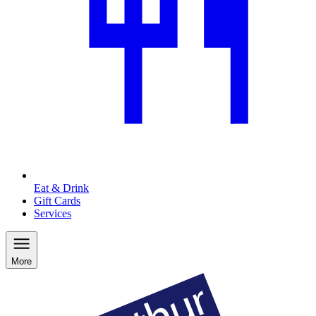
Eat & Drink
Gift Cards
Services
More