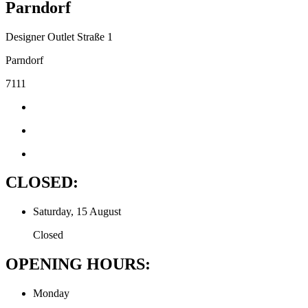
Parndorf
Designer Outlet Straße 1
Parndorf
7111
CLOSED:
Saturday, 15 August
Closed
OPENING HOURS:
Monday