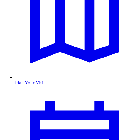
Plan Your Visit