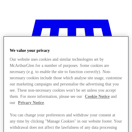
We value your privacy
Our website uses cookies and similar technologies set by
McArthurGlen for a number of purposes. Some cookies are
necessary (e.g. to enable the site to function correctly). Non-
necessary cookies include those which analyse site usage, customise
our marketing campaigns and personalise the advertising that you
see. These non-necessary cookies won't be set unless you accept
them. For more information, please see our
Cookie Notice
and
our
Privacy Notice
.
You can change your preferences and withdraw your consent at
Stores
any time by clicking "Manage Cookies" in our website footer. Your
withdrawal does not affect the lawfulness of any data processing