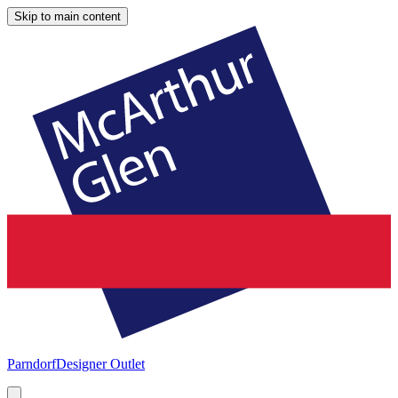
Skip to main content
Parndorf
Designer Outlet