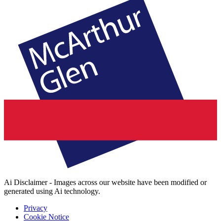
Ai Disclaimer - Images across our website have been modified or
generated using Ai technology.
Privacy
Cookie Notice