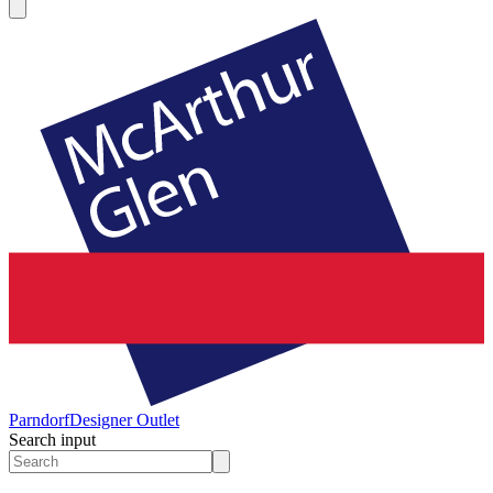
Parndorf
Designer Outlet
Search input