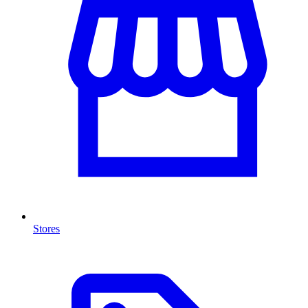
Stores