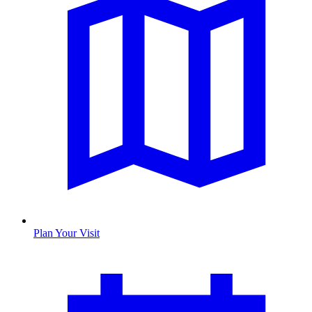
Plan Your Visit