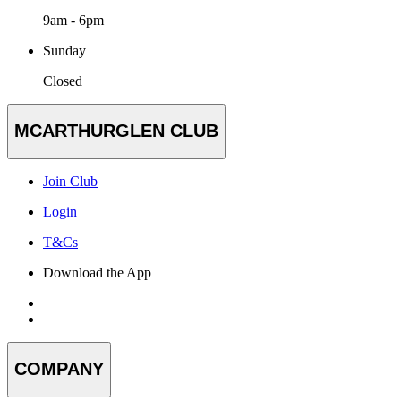
9am - 6pm
Sunday
Closed
MCARTHURGLEN CLUB
Join Club
Login
T&Cs
Download the App
COMPANY