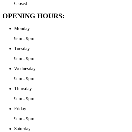
Closed
OPENING HOURS:
Monday
9am - 9pm
Tuesday
9am - 9pm
Wednesday
9am - 9pm
Thursday
9am - 9pm
Friday
9am - 9pm
Saturday