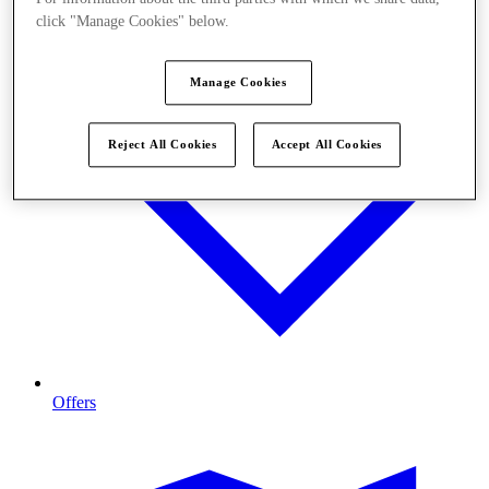
click "Manage Cookies" below.
Manage Cookies
Reject All Cookies
Accept All Cookies
Offers