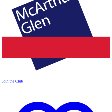
Join the Club