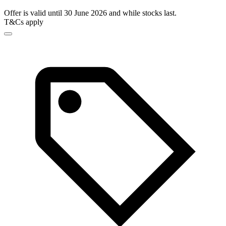
Offer is valid until 30 June 2026 and while stocks last.
T&Cs apply