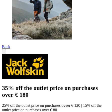
Back
35% off the outlet price on purchases
over € 180
25% off the outlet price on purchases oveer € 120 | 15% off the
outlet price on purchases over € 80