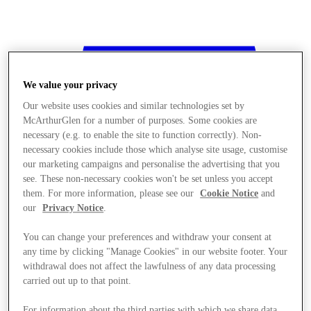
We value your privacy
Our website uses cookies and similar technologies set by
McArthurGlen for a number of purposes. Some cookies are
necessary (e.g. to enable the site to function correctly). Non-
necessary cookies include those which analyse site usage, customise
our marketing campaigns and personalise the advertising that you
see. These non-necessary cookies won't be set unless you accept
them. For more information, please see our
Cookie Notice
and
our
Privacy Notice
.
You can change your preferences and withdraw your consent at
any time by clicking "Manage Cookies" in our website footer. Your
withdrawal does not affect the lawfulness of any data processing
Stores
carried out up to that point.
For information about the third parties with which we share data,