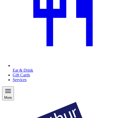
Eat & Drink
Gift Cards
Services
More