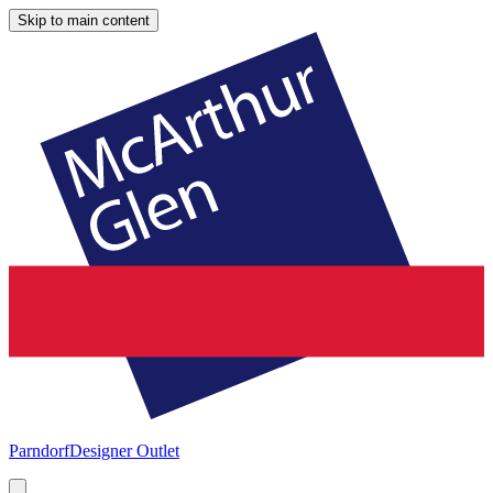
Skip to main content
Parndorf
Designer Outlet