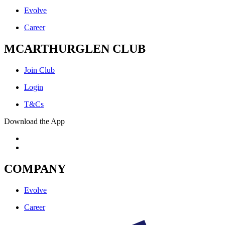
Evolve
Career
MCARTHURGLEN CLUB
Join Club
Login
T&Cs
Download the App
COMPANY
Evolve
Career