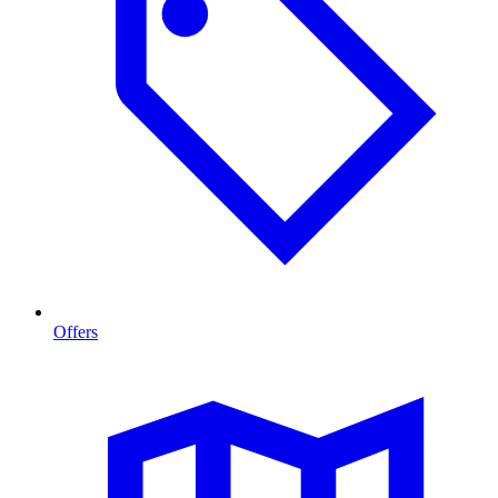
Offers