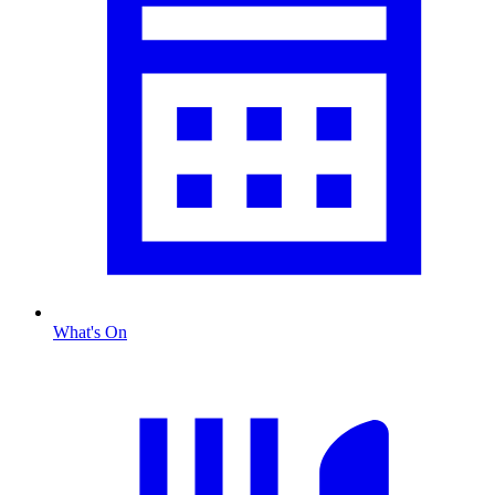
What's On