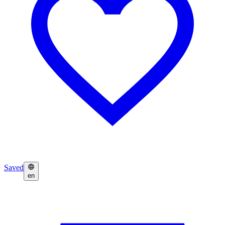
Saved
en