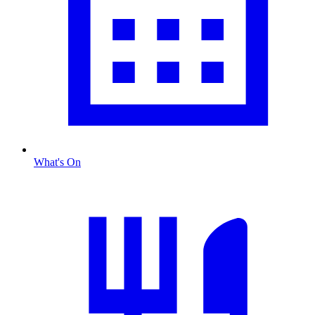
What's On