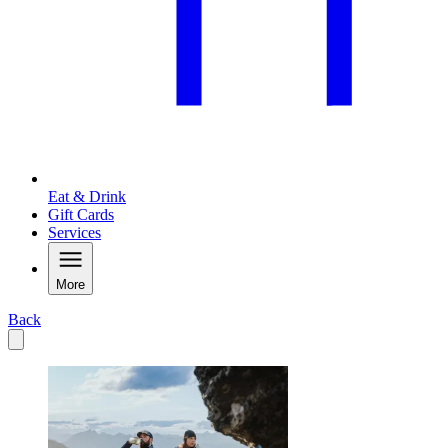
Eat & Drink
Gift Cards
Services
More
Back