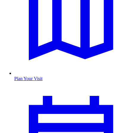
Plan Your Visit