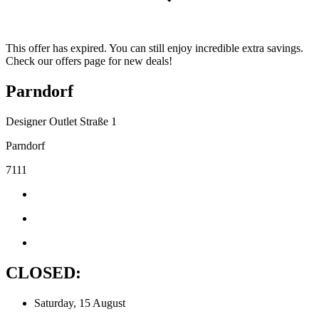
This offer has expired. You can still enjoy incredible extra savings.
Check our offers page for new deals!
Parndorf
Designer Outlet Straße 1
Parndorf
7111
CLOSED:
Saturday, 15 August