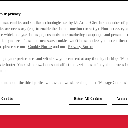
your privacy
e uses cookies and similar technologies set by McArthurGlen for a number of p
s are necessary (e.g. to enable the site to function correctly). Non-necessary 
se which analyse site usage, customise our marketing campaigns and personalis
 that you see. These non-necessary cookies won't be set unless you accept them
, please see our
Cookie Notice
and our
Privacy Notice
.
ange your preferences and withdraw your consent at any time by clicking "Ma
ite footer. Your withdrawal does not affect the lawfulness of any data processin
point.
tion about the third parties with which we share data, click "Manage Cookies"
 Cookies
Reject All Cookies
Accept 