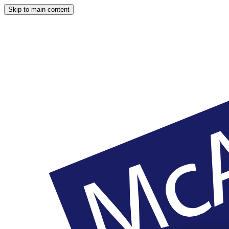
Skip to main content