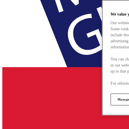
We value 
Our websit
Some cookie
include tho
advertising
information
You can ch
in our webs
up to that 
For informa
Manage