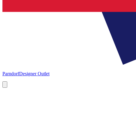
Parndorf
Designer Outlet