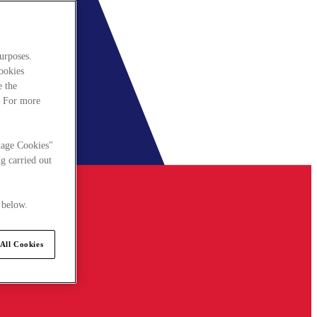
urposes.
cookies
e the
. For more
nage Cookies"
g carried out
 below.
All Cookies