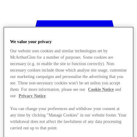
We value your privacy
Our website uses cookies and similar technologies set by
McArthurGlen for a number of purposes. Some cookies are
necessary (e.g. to enable the site to function correctly). Non-
necessary cookies include those which analyse site usage, customise
our marketing campaigns and personalise the advertising that you
see. These non-necessary cookies won't be set unless you accept
them. For more information, please see our
Cookie Notice
and
our
Privacy Notice
.
You can change your preferences and withdraw your consent at
any time by clicking "Manage Cookies" in our website footer. Your
withdrawal does not affect the lawfulness of any data processing
Stores
carried out up to that point.