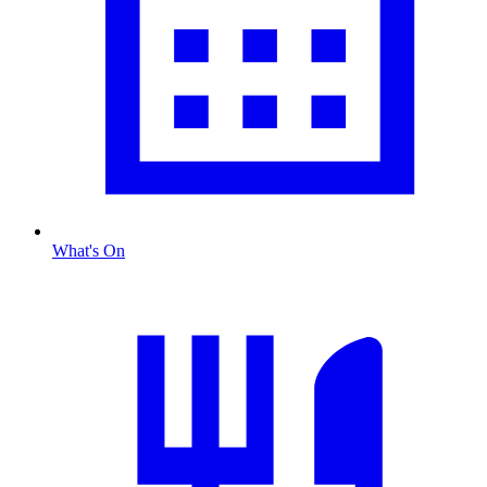
What's On