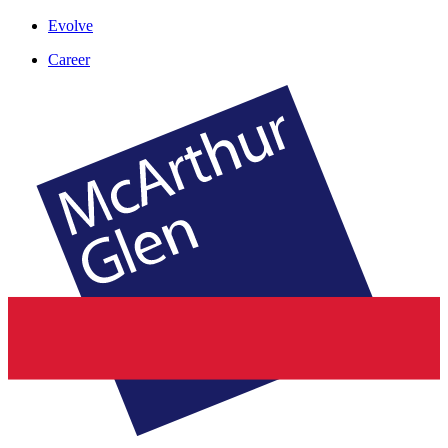
Evolve
Career