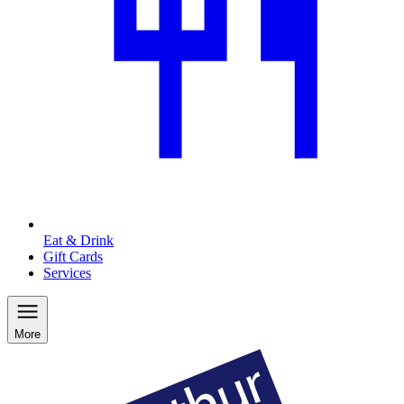
Eat & Drink
Gift Cards
Services
More