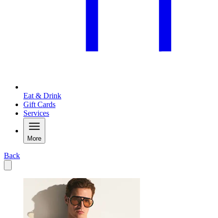
Eat & Drink
Gift Cards
Services
More
Back