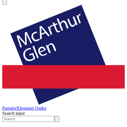
Parndorf
Designer Outlet
Search input