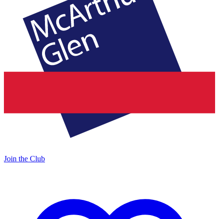
Join the Club