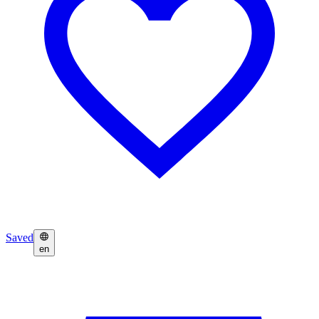
Saved
en