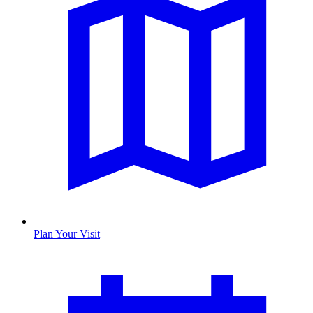
Plan Your Visit