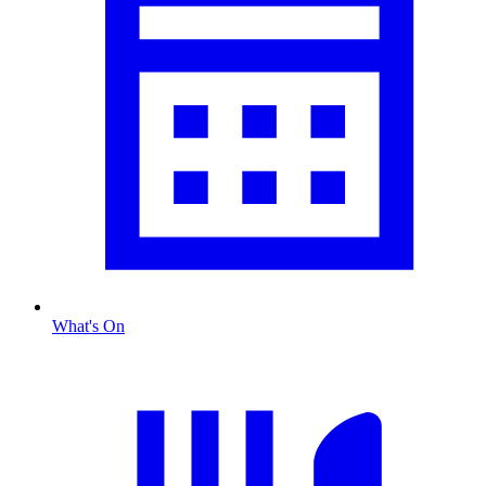
What's On