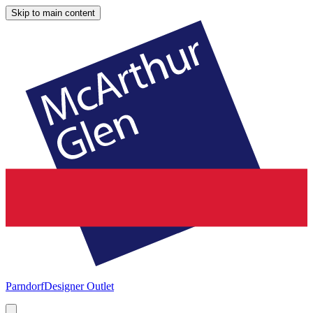
Skip to main content
Parndorf
Designer Outlet