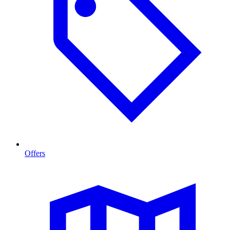
Offers