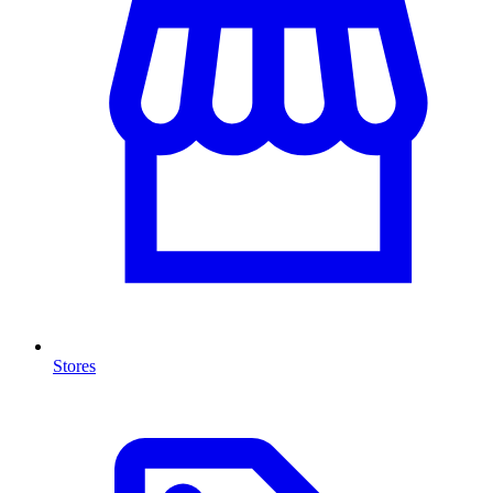
Stores