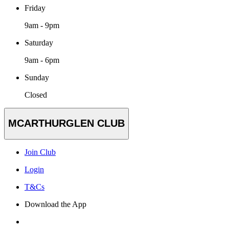
Friday
9am - 9pm
Saturday
9am - 6pm
Sunday
Closed
MCARTHURGLEN CLUB
Join Club
Login
T&Cs
Download the App