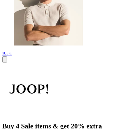
Back
Buy 4 Sale items & get 20% extra