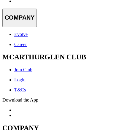
COMPANY
Evolve
Career
MCARTHURGLEN CLUB
Join Club
Login
T&Cs
Download the App
COMPANY