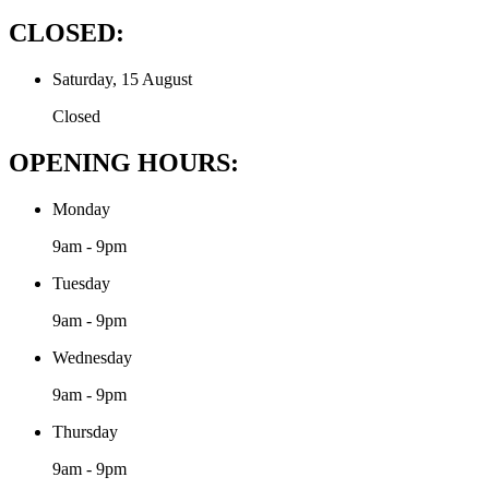
CLOSED:
Saturday, 15 August
Closed
OPENING HOURS:
Monday
9am - 9pm
Tuesday
9am - 9pm
Wednesday
9am - 9pm
Thursday
9am - 9pm