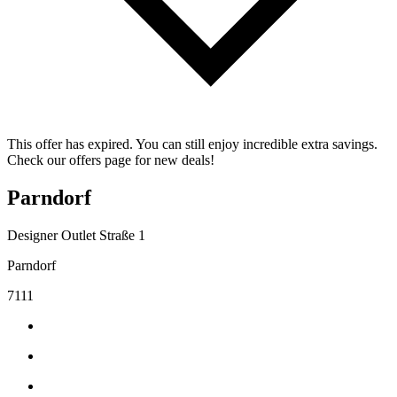
This offer has expired. You can still enjoy incredible extra savings.
Check our offers page for new deals!
Parndorf
Designer Outlet Straße 1
Parndorf
7111