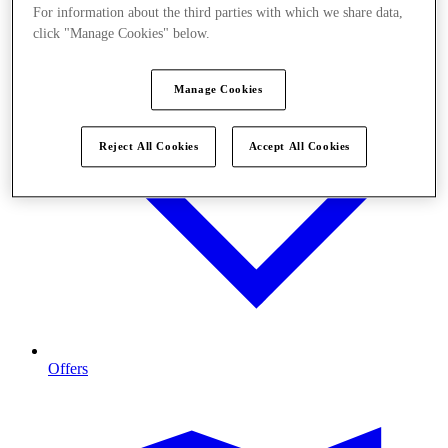
For information about the third parties with which we share data,
click "Manage Cookies" below.
Manage Cookies
Reject All Cookies
Accept All Cookies
Offers