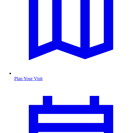
Plan Your Visit