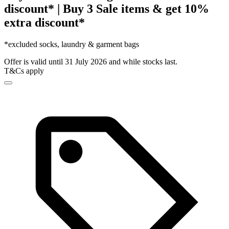
discount* | Buy 3 Sale items & get 10%
extra discount*
*excluded socks, laundry & garment bags
Offer is valid until 31 July 2026 and while stocks last.
T&Cs apply