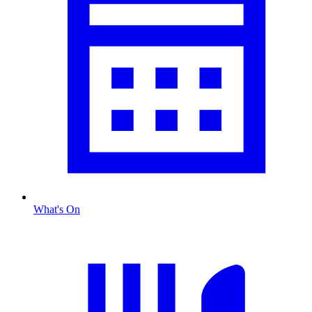
What's On