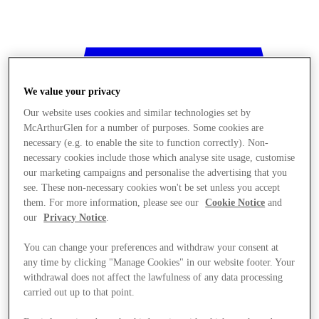
We value your privacy
Our website uses cookies and similar technologies set by
McArthurGlen for a number of purposes. Some cookies are
necessary (e.g. to enable the site to function correctly). Non-
necessary cookies include those which analyse site usage, customise
our marketing campaigns and personalise the advertising that you
see. These non-necessary cookies won't be set unless you accept
them. For more information, please see our
Cookie Notice
and
our
Privacy Notice
.
You can change your preferences and withdraw your consent at
any time by clicking "Manage Cookies" in our website footer. Your
withdrawal does not affect the lawfulness of any data processing
Stores
carried out up to that point.