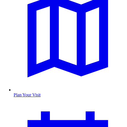
Plan Your Visit