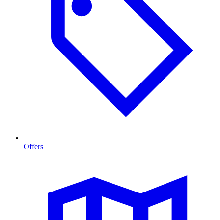
Offers