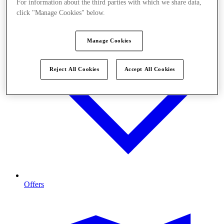
For information about the third parties with which we share data,
click "Manage Cookies" below.
Manage Cookies
Reject All Cookies
Accept All Cookies
Offers