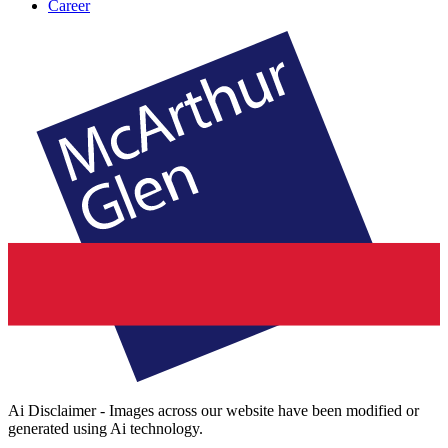
Career
Ai Disclaimer - Images across our website have been modified or
generated using Ai technology.