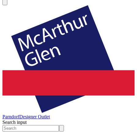
Parndorf
Designer Outlet
Search input