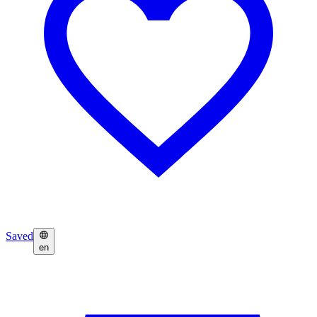
Saved
en