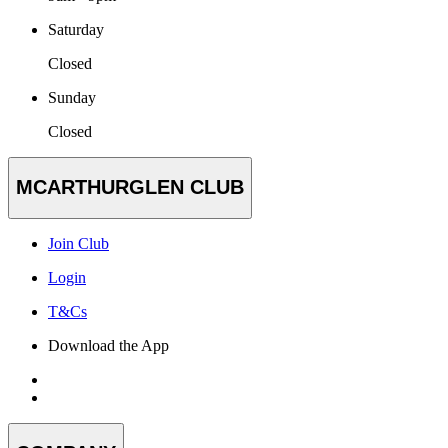
Saturday
Closed
Sunday
Closed
MCARTHURGLEN CLUB
Join Club
Login
T&Cs
Download the App