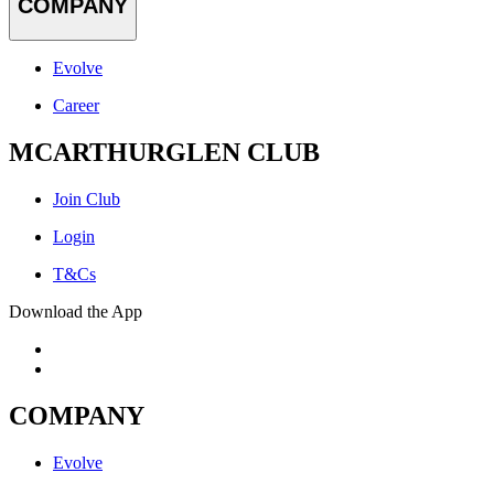
COMPANY
Evolve
Career
MCARTHURGLEN CLUB
Join Club
Login
T&Cs
Download the App
COMPANY
Evolve