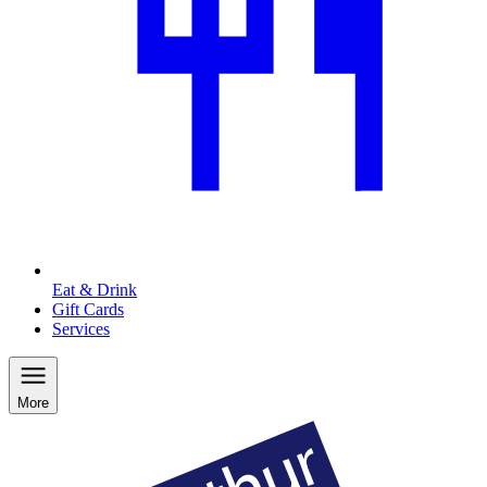
Eat & Drink
Gift Cards
Services
More