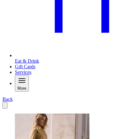
Eat & Drink
Gift Cards
Services
More
Back