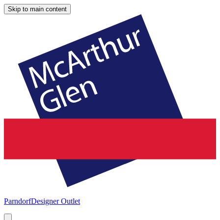
Skip to main content
Parndorf
Designer Outlet