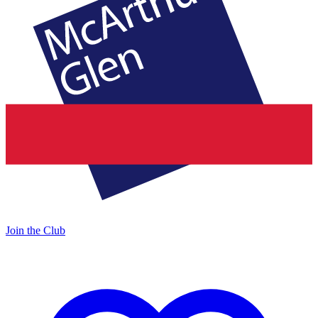
Join the Club