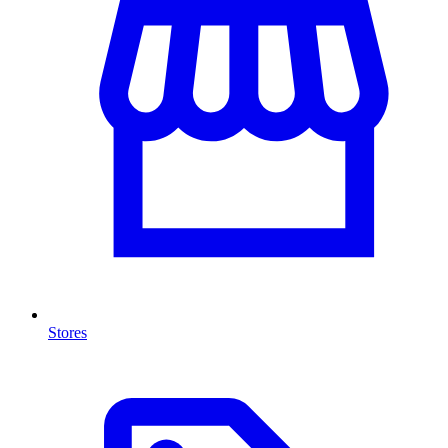
Stores