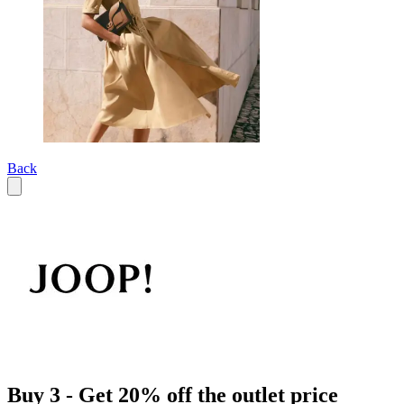
Back
Buy 3 - Get 20% off the outlet price