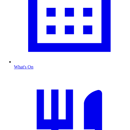
What's On