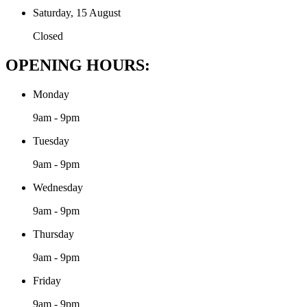
Saturday, 15 August
Closed
OPENING HOURS:
Monday
9am - 9pm
Tuesday
9am - 9pm
Wednesday
9am - 9pm
Thursday
9am - 9pm
Friday
9am - 9pm