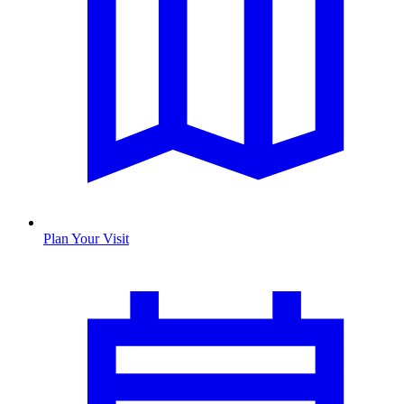
Plan Your Visit