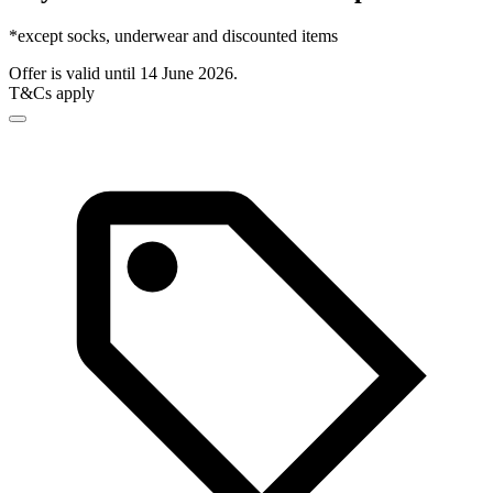
*except socks, underwear and discounted items
Offer is valid until 14 June 2026.
T&Cs apply