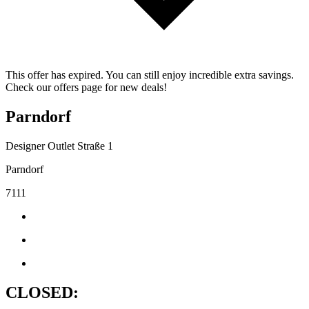
This offer has expired. You can still enjoy incredible extra savings.
Check our offers page for new deals!
Parndorf
Designer Outlet Straße 1
Parndorf
7111
CLOSED: