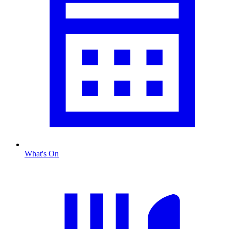
What's On