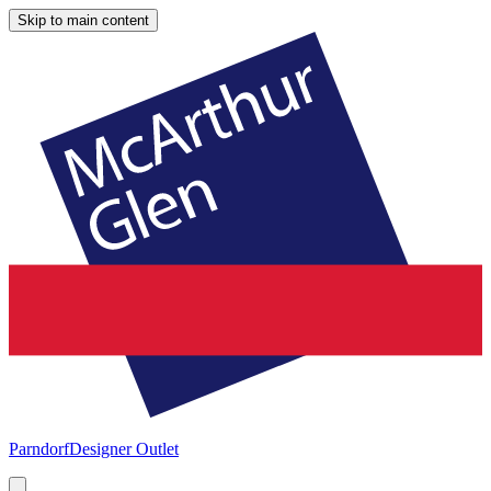
Skip to main content
Parndorf
Designer Outlet