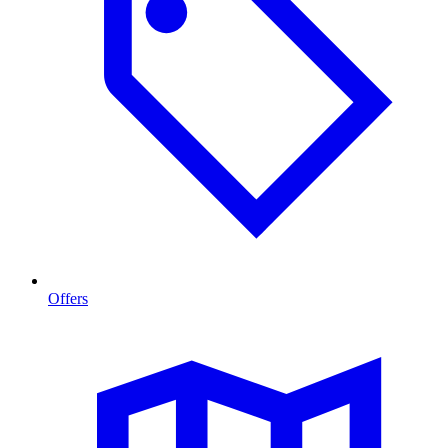
Offers