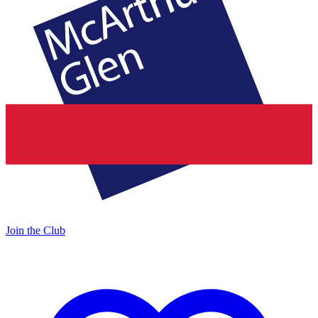
Join the Club