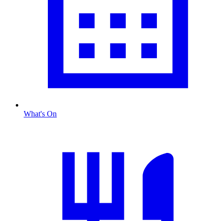
What's On