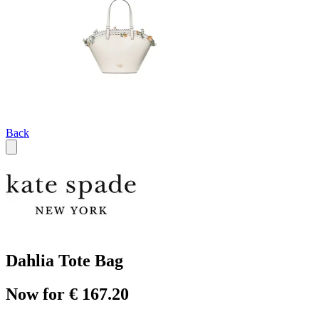
Back
Dahlia Tote Bag
Now for € 167.20