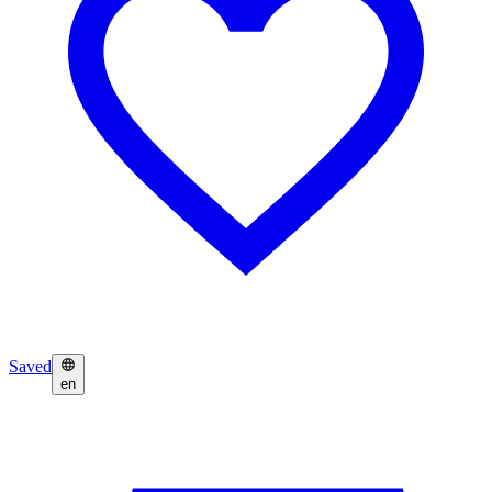
Saved
en