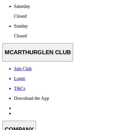
Saturday
Closed
Sunday
Closed
MCARTHURGLEN CLUB
Join Club
Login
T&Cs
Download the App
COMPANY