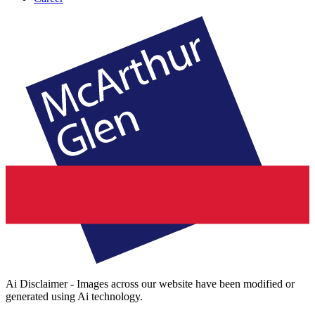
Ai Disclaimer - Images across our website have been modified or
generated using Ai technology.