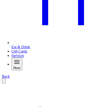
Eat & Drink
Gift Cards
Services
More
Back