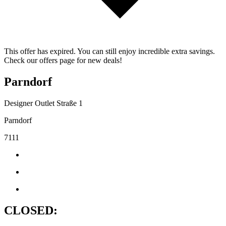
This offer has expired. You can still enjoy incredible extra savings.
Check our offers page for new deals!
Parndorf
Designer Outlet Straße 1
Parndorf
7111
CLOSED: