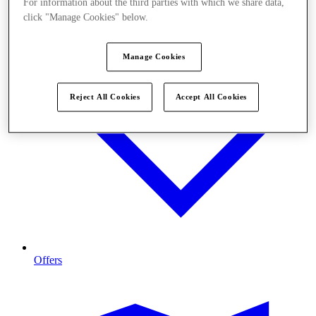
For information about the third parties with which we share data,
click "Manage Cookies" below.
Manage Cookies
Reject All Cookies
Accept All Cookies
Offers