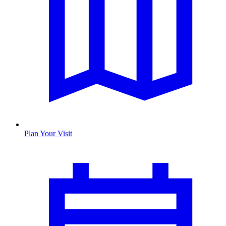
Plan Your Visit