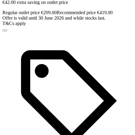
€42.00 extra saving on outlet price
Regular outlet price €209.00
Recommended price €419.00
Offer is valid until 30 June 2026 and while stocks last.
T&Cs apply