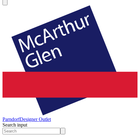
Parndorf
Designer Outlet
Search input