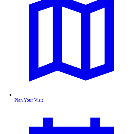
Plan Your Visit