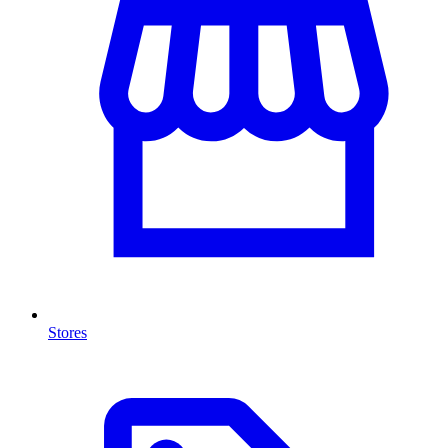
Stores