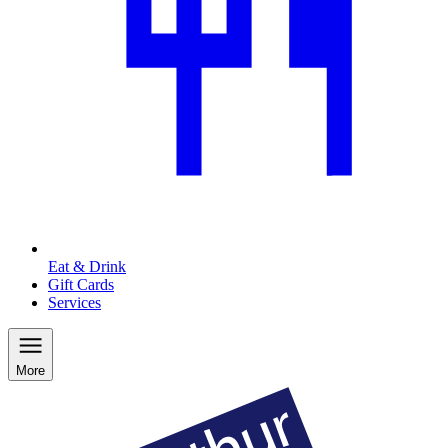
Eat & Drink
Gift Cards
Services
More