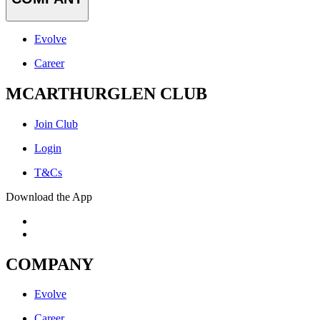
Evolve
Career
MCARTHURGLEN CLUB
Join Club
Login
T&Cs
Download the App
COMPANY
Evolve
Career