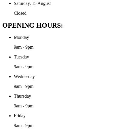
Saturday, 15 August
Closed
OPENING HOURS:
Monday
9am - 9pm
Tuesday
9am - 9pm
Wednesday
9am - 9pm
Thursday
9am - 9pm
Friday
9am - 9pm