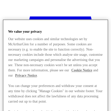
We value your privacy
Our website uses cookies and similar technologies set by
McArthurGlen for a number of purposes. Some cookies are
necessary (e.g. to enable the site to function correctly). Non-
necessary cookies include those which analyse site usage, customise
our marketing campaigns and personalise the advertising that you
see. These non-necessary cookies won't be set unless you accept
them. For more information, please see our
Cookie Notice
and
our
Privacy Notice
.
You can change your preferences and withdraw your consent at
any time by clicking "Manage Cookies" in our website footer. Your
withdrawal does not affect the lawfulness of any data processing
Stores
carried out up to that point.