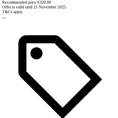
Recommended price €320.00
Offer is valid until 21 November 2025.
T&Cs apply