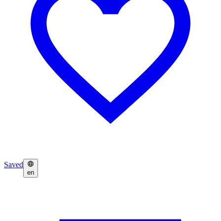
Saved
en