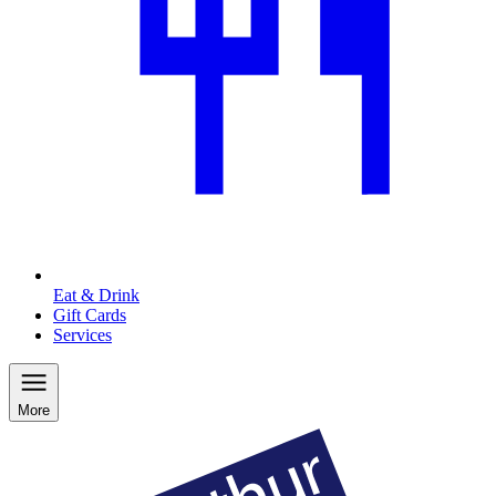
Eat & Drink
Gift Cards
Services
More