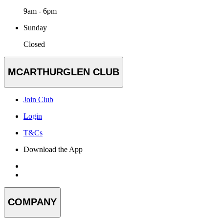
9am - 6pm
Sunday
Closed
MCARTHURGLEN CLUB
Join Club
Login
T&Cs
Download the App
COMPANY