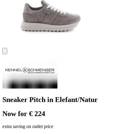
Sneaker Pitch in Elefant/Natur
Now for € 224
extra saving on outlet price