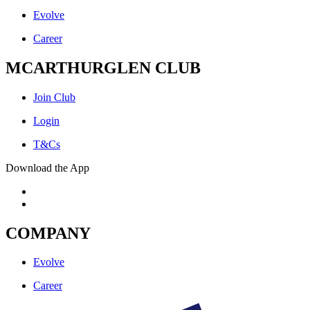
Evolve
Career
MCARTHURGLEN CLUB
Join Club
Login
T&Cs
Download the App
COMPANY
Evolve
Career