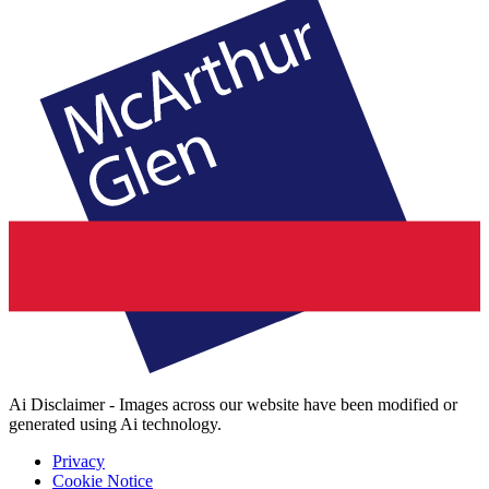
Ai Disclaimer - Images across our website have been modified or
generated using Ai technology.
Privacy
Cookie Notice