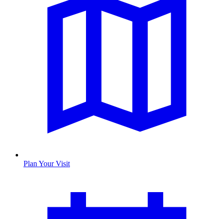
Plan Your Visit