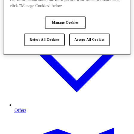
click "Manage Cookies" below.
Manage Cookies
Reject All Cookies
Accept All Cookies
Offers