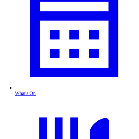
What's On