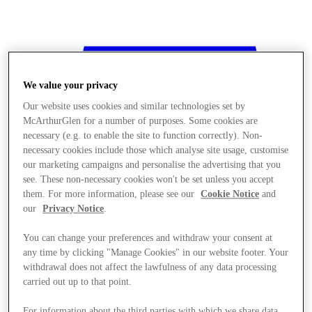
We value your privacy
Our website uses cookies and similar technologies set by
McArthurGlen for a number of purposes. Some cookies are
necessary (e.g. to enable the site to function correctly). Non-
necessary cookies include those which analyse site usage, customise
our marketing campaigns and personalise the advertising that you
see. These non-necessary cookies won't be set unless you accept
them. For more information, please see our
Cookie Notice
and
our
Privacy Notice
.
You can change your preferences and withdraw your consent at
any time by clicking "Manage Cookies" in our website footer. Your
withdrawal does not affect the lawfulness of any data processing
Stores
carried out up to that point.
For information about the third parties with which we share data,