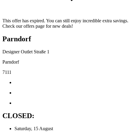
This offer has expired. You can still enjoy incredible extra savings.
Check our offers page for new deals!
Parndorf
Designer Outlet Straße 1
Parndorf
7111
CLOSED:
Saturday, 15 August