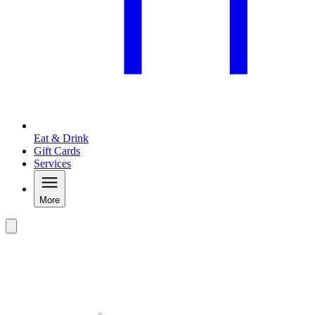
Eat & Drink
Gift Cards
Services
More