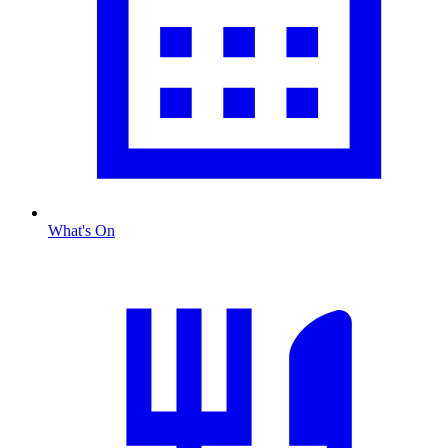
What's On