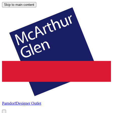
Skip to main content
Parndorf
Designer Outlet