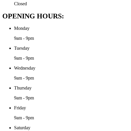
Closed
OPENING HOURS:
Monday
9am - 9pm
Tuesday
9am - 9pm
Wednesday
9am - 9pm
Thursday
9am - 9pm
Friday
9am - 9pm
Saturday