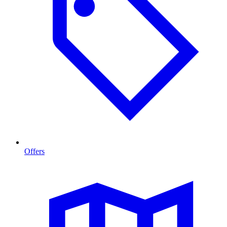
Offers