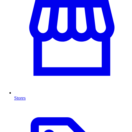
Stores