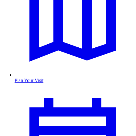
Plan Your Visit