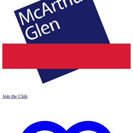
Join the Club