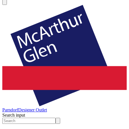
Parndorf
Designer Outlet
Search input