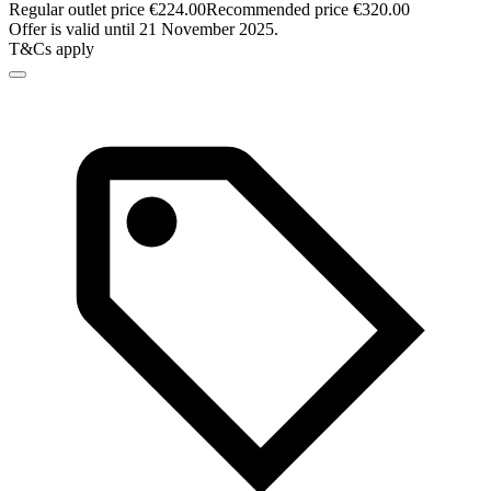
Regular outlet price €224.00
Recommended price €320.00
Offer is valid until 21 November 2025.
T&Cs apply