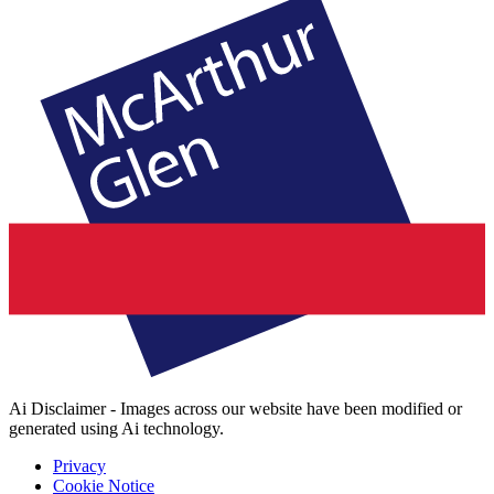
Ai Disclaimer - Images across our website have been modified or
generated using Ai technology.
Privacy
Cookie Notice