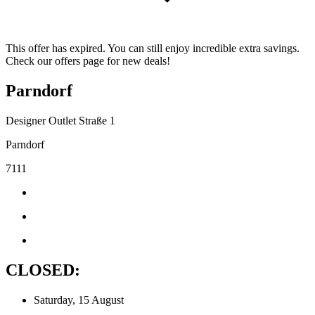
This offer has expired. You can still enjoy incredible extra savings.
Check our offers page for new deals!
Parndorf
Designer Outlet Straße 1
Parndorf
7111
CLOSED:
Saturday, 15 August