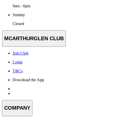
9am - 6pm
Sunday
Closed
MCARTHURGLEN CLUB
Join Club
Login
T&Cs
Download the App
COMPANY