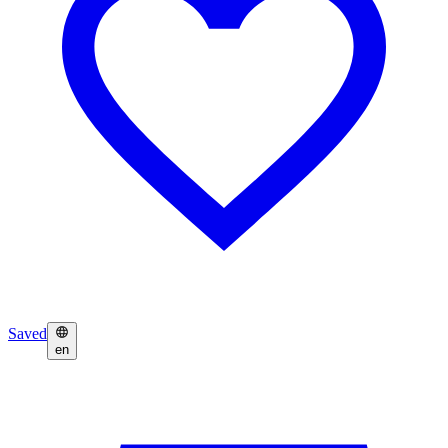
Saved
en