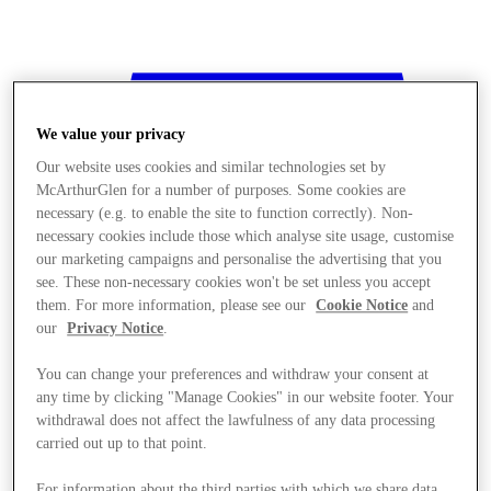
We value your privacy
Our website uses cookies and similar technologies set by
McArthurGlen for a number of purposes. Some cookies are
necessary (e.g. to enable the site to function correctly). Non-
necessary cookies include those which analyse site usage, customise
our marketing campaigns and personalise the advertising that you
see. These non-necessary cookies won't be set unless you accept
them. For more information, please see our
Cookie Notice
and
our
Privacy Notice
.
You can change your preferences and withdraw your consent at
any time by clicking "Manage Cookies" in our website footer. Your
withdrawal does not affect the lawfulness of any data processing
Stores
carried out up to that point.
For information about the third parties with which we share data,