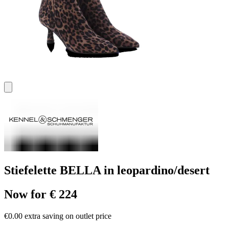
Stiefelette BELLA in leopardino/desert
Now for € 224
€0.00 extra saving on outlet price