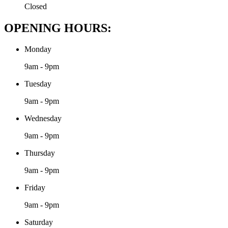
Closed
OPENING HOURS:
Monday
9am - 9pm
Tuesday
9am - 9pm
Wednesday
9am - 9pm
Thursday
9am - 9pm
Friday
9am - 9pm
Saturday