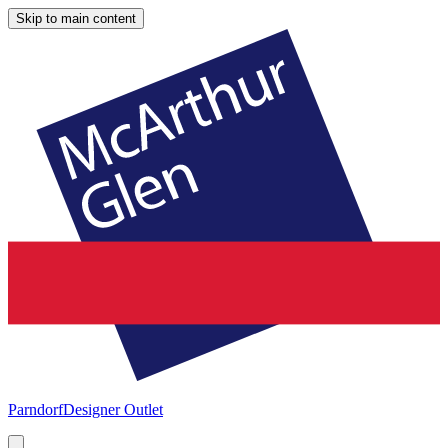
Skip to main content
Parndorf
Designer Outlet