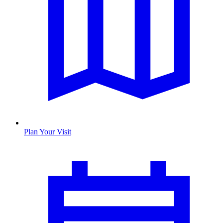
Plan Your Visit