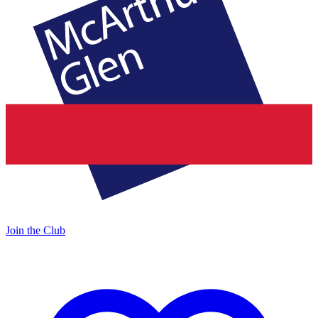
Join the Club