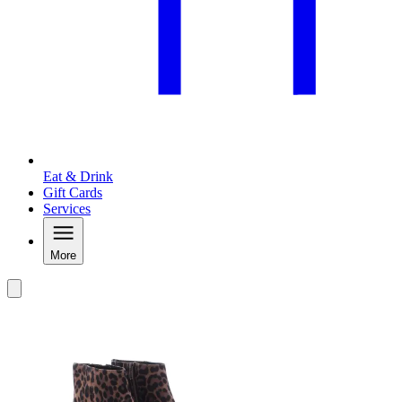
Eat & Drink
Gift Cards
Services
More