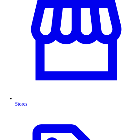
Stores