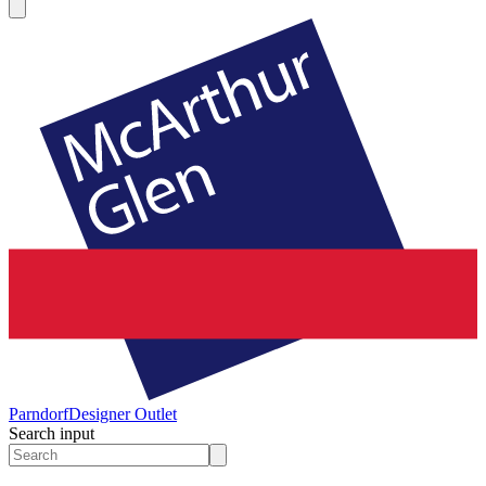
Parndorf
Designer Outlet
Search input