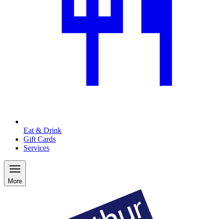
Eat & Drink
Gift Cards
Services
More