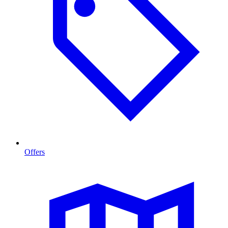
Offers