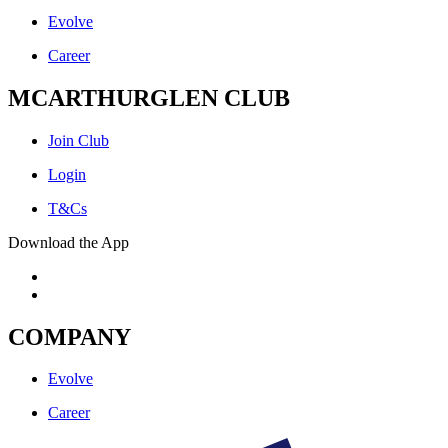
Evolve
Career
MCARTHURGLEN CLUB
Join Club
Login
T&Cs
Download the App
COMPANY
Evolve
Career