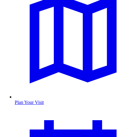
Plan Your Visit