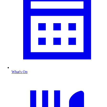
What's On