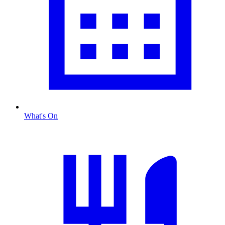
What's On