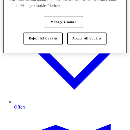
click "Manage Cookies" below.
Manage Cookies
Reject All Cookies
Accept All Cookies
Offers