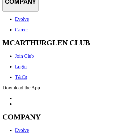
COMPANY
Evolve
Career
MCARTHURGLEN CLUB
Join Club
Login
T&Cs
Download the App
COMPANY
Evolve