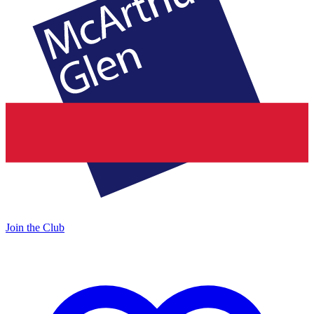
Join the Club