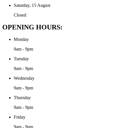
Saturday, 15 August
Closed
OPENING HOURS:
Monday
9am - 9pm
Tuesday
9am - 9pm
Wednesday
9am - 9pm
Thursday
9am - 9pm
Friday
9am - 9pm