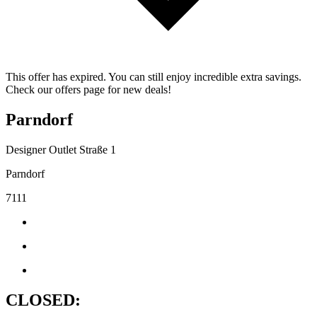
This offer has expired. You can still enjoy incredible extra savings.
Check our offers page for new deals!
Parndorf
Designer Outlet Straße 1
Parndorf
7111
CLOSED: