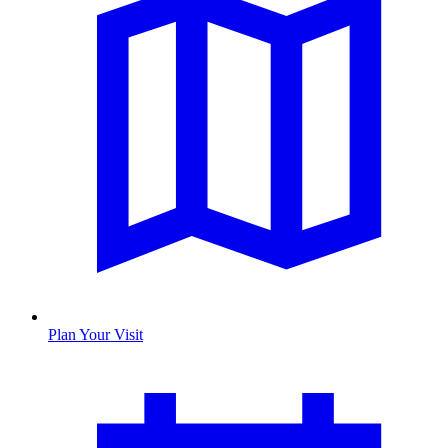
Plan Your Visit