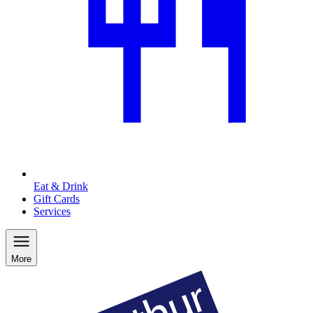
Eat & Drink
Gift Cards
Services
More