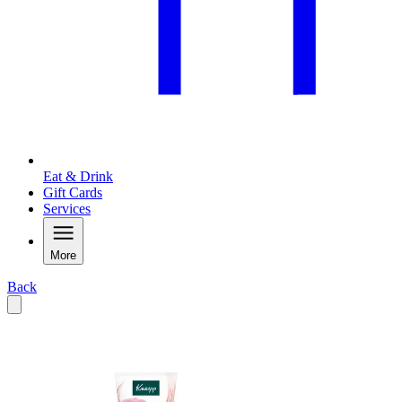
Eat & Drink
Gift Cards
Services
More
Back