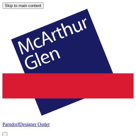
Skip to main content
Parndorf
Designer Outlet