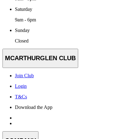
Saturday
9am - 6pm
Sunday
Closed
MCARTHURGLEN CLUB
Join Club
Login
T&Cs
Download the App