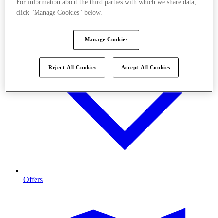
For information about the third parties with which we share data,
click "Manage Cookies" below.
Manage Cookies
Reject All Cookies
Accept All Cookies
Offers