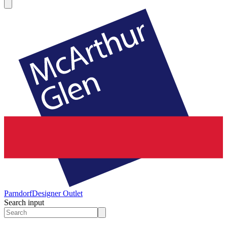
Parndorf
Designer Outlet
Search input