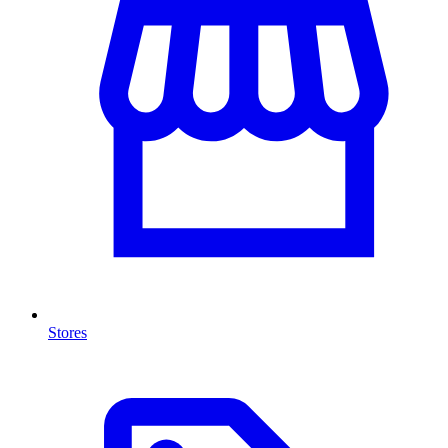
Stores