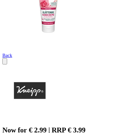
Back
Now for € 2.99 | RRP € 3.99