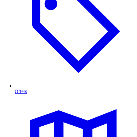
Offers