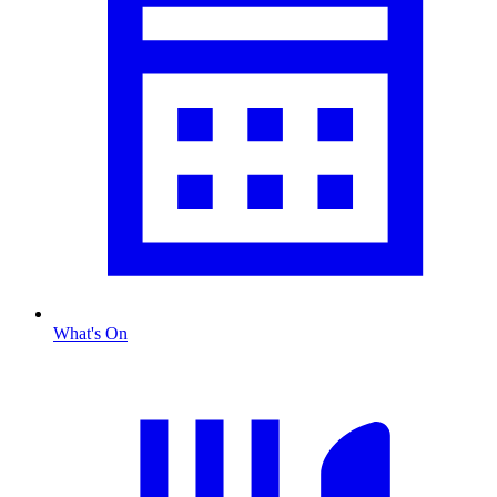
What's On