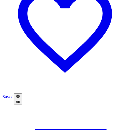
Saved
en