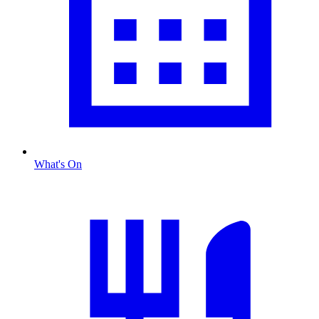
What's On