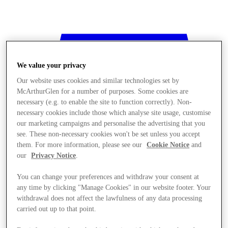
We value your privacy
Our website uses cookies and similar technologies set by
McArthurGlen for a number of purposes. Some cookies are
necessary (e.g. to enable the site to function correctly). Non-
necessary cookies include those which analyse site usage, customise
our marketing campaigns and personalise the advertising that you
see. These non-necessary cookies won't be set unless you accept
them. For more information, please see our
Cookie Notice
and
our
Privacy Notice
.
You can change your preferences and withdraw your consent at
any time by clicking "Manage Cookies" in our website footer. Your
withdrawal does not affect the lawfulness of any data processing
Stores
carried out up to that point.