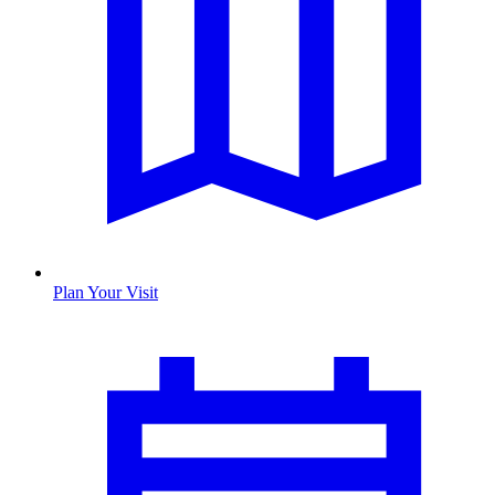
Plan Your Visit