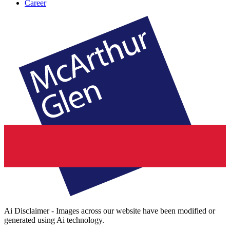
Career
Ai Disclaimer - Images across our website have been modified or
generated using Ai technology.