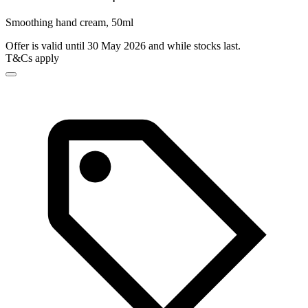
Smoothing hand cream, 50ml
Offer is valid until 30 May 2026 and while stocks last.
T&Cs apply