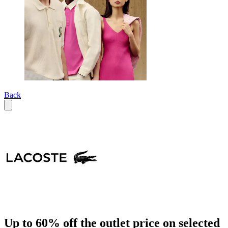
Back
Up to 60% off the outlet price on selected