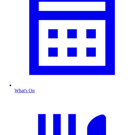
What's On