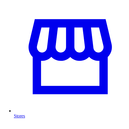
Stores