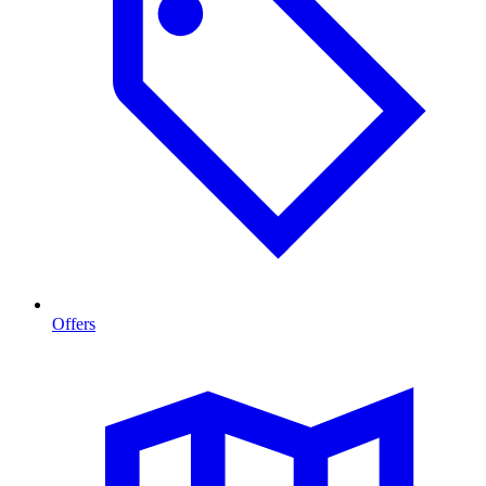
Offers