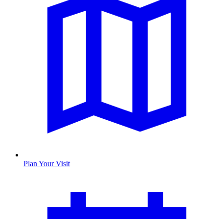
Plan Your Visit