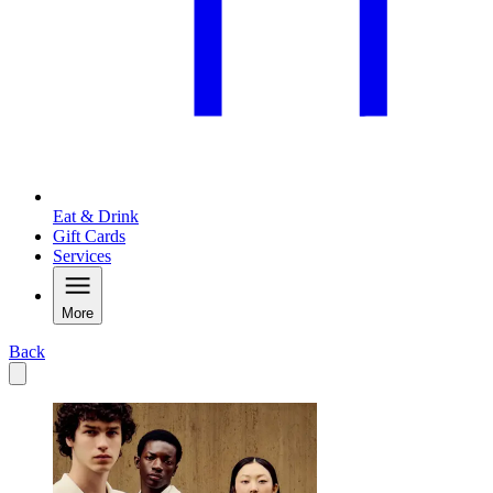
Eat & Drink
Gift Cards
Services
More
Back