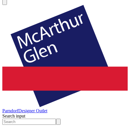
Parndorf
Designer Outlet
Search input