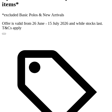
items*
*excluded Basic Polos & New Arrivals
Offer is valid from 26 June - 15 July 2026 and while stocks last.
T&Cs apply