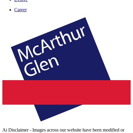
Career
Ai Disclaimer - Images across our website have been modified or