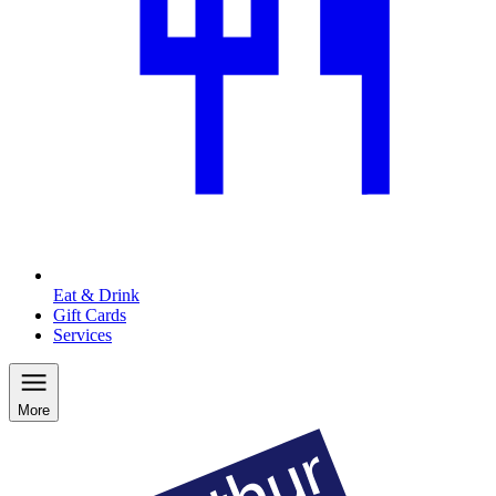
Eat & Drink
Gift Cards
Services
More