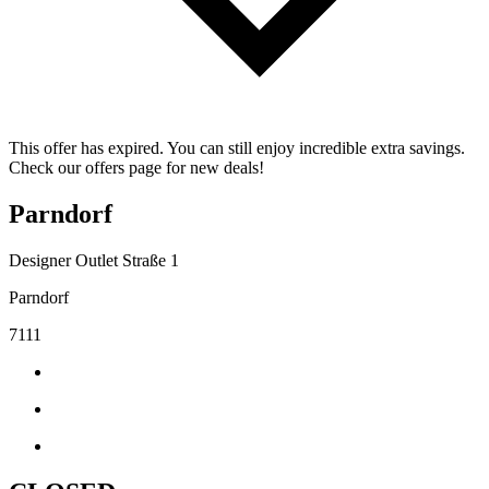
This offer has expired. You can still enjoy incredible extra savings.
Check our offers page for new deals!
Parndorf
Designer Outlet Straße 1
Parndorf
7111