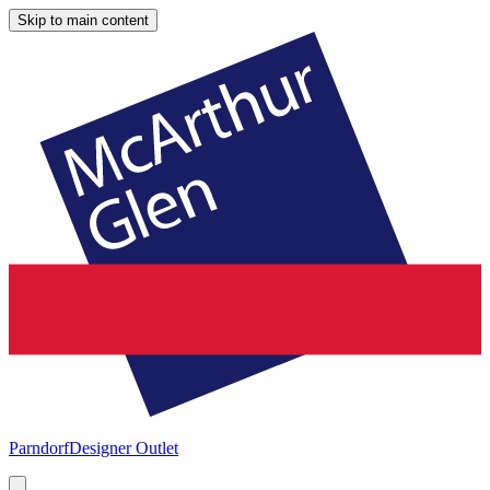
Skip to main content
Parndorf
Designer Outlet