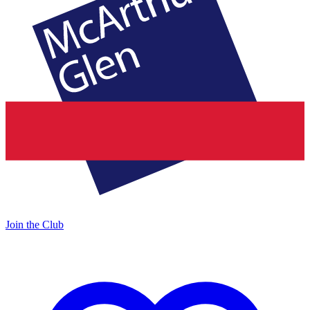
Join the Club