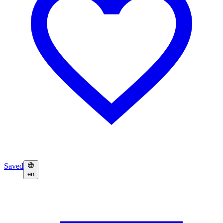
Saved
en