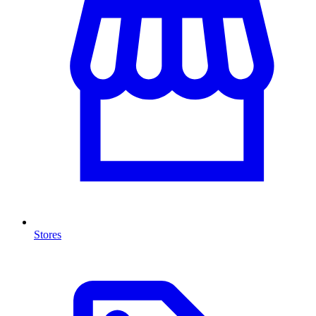
Stores