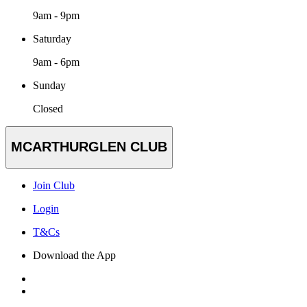
9am - 9pm
Saturday
9am - 6pm
Sunday
Closed
MCARTHURGLEN CLUB
Join Club
Login
T&Cs
Download the App