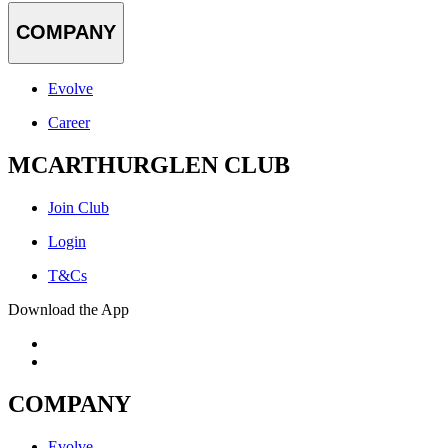
COMPANY
Evolve
Career
MCARTHURGLEN CLUB
Join Club
Login
T&Cs
Download the App
COMPANY
Evolve