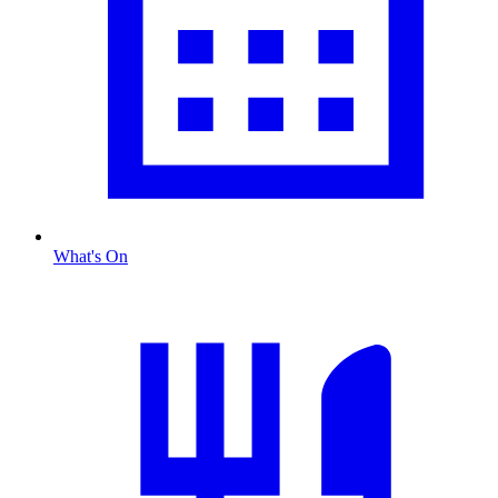
What's On