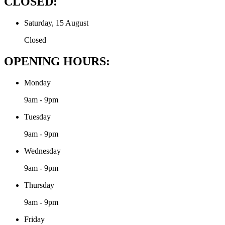
CLOSED:
Saturday, 15 August
Closed
OPENING HOURS:
Monday
9am - 9pm
Tuesday
9am - 9pm
Wednesday
9am - 9pm
Thursday
9am - 9pm
Friday