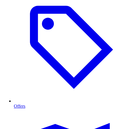
Offers