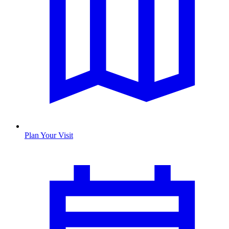
Plan Your Visit