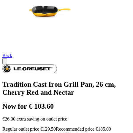
Back
Tradition Cast Iron Grill Pan, 26 cm,
Cherry Red and Nectar
Now for € 103.60
€26.00 extra saving on outlet price
Regular outlet price €129.50
Recommended price €185.00