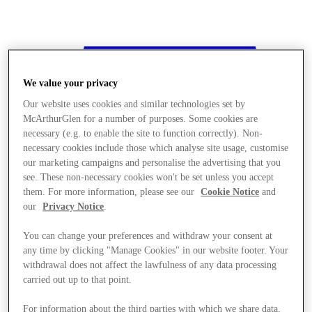
We value your privacy
Our website uses cookies and similar technologies set by
McArthurGlen for a number of purposes. Some cookies are
necessary (e.g. to enable the site to function correctly). Non-
necessary cookies include those which analyse site usage, customise
our marketing campaigns and personalise the advertising that you
see. These non-necessary cookies won't be set unless you accept
them. For more information, please see our
Cookie Notice
and
our
Privacy Notice
.
You can change your preferences and withdraw your consent at
any time by clicking "Manage Cookies" in our website footer. Your
withdrawal does not affect the lawfulness of any data processing
Stores
carried out up to that point.
For information about the third parties with which we share data,