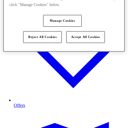
click "Manage Cookies" below.
Manage Cookies
Reject All Cookies
Accept All Cookies
Offers