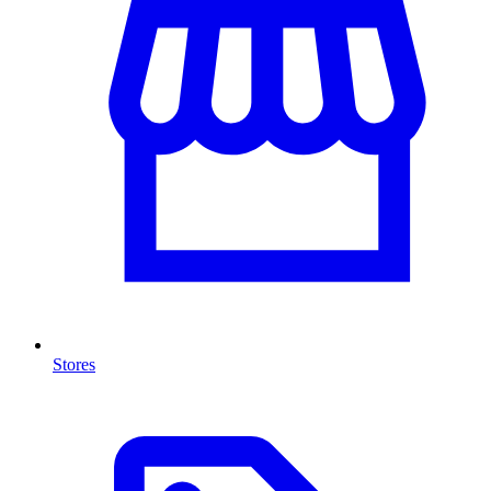
Stores