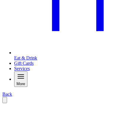
Eat & Drink
Gift Cards
Services
More
Back