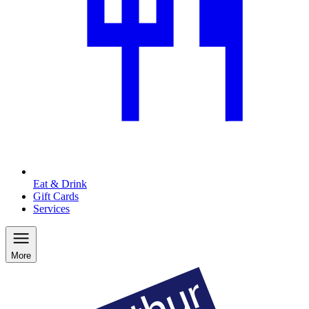
Eat & Drink
Gift Cards
Services
More