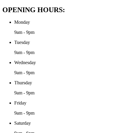
OPENING HOURS:
Monday
9am - 9pm
Tuesday
9am - 9pm
Wednesday
9am - 9pm
Thursday
9am - 9pm
Friday
9am - 9pm
Saturday