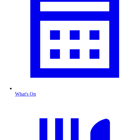
What's On