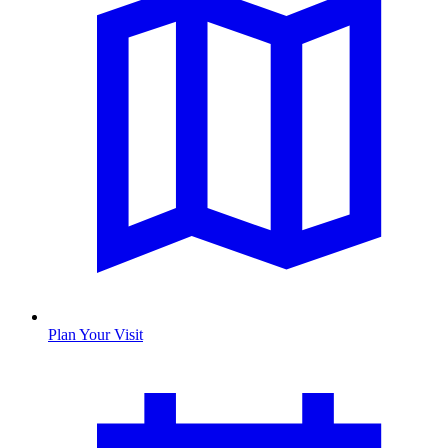
Plan Your Visit