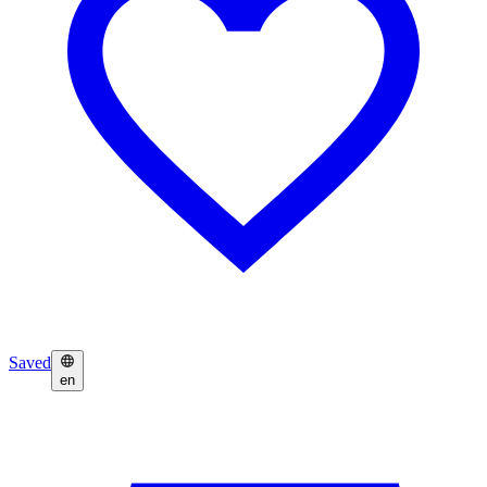
Saved
en