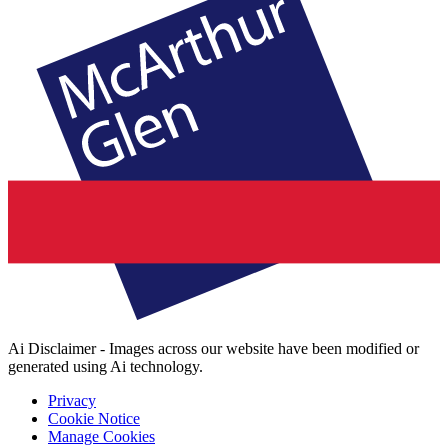
Ai Disclaimer - Images across our website have been modified or
generated using Ai technology.
Privacy
Cookie Notice
Manage Cookies