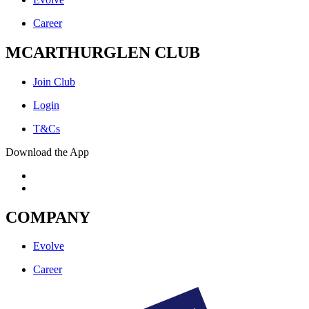
Career
MCARTHURGLEN CLUB
Join Club
Login
T&Cs
Download the App
COMPANY
Evolve
Career