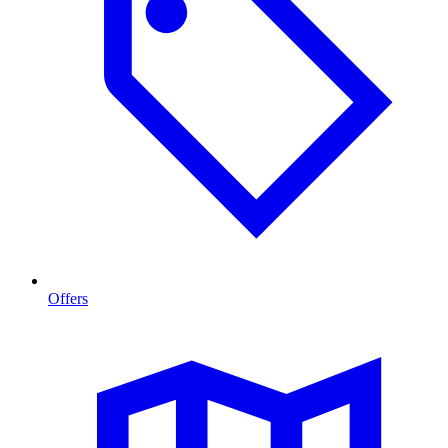
Offers