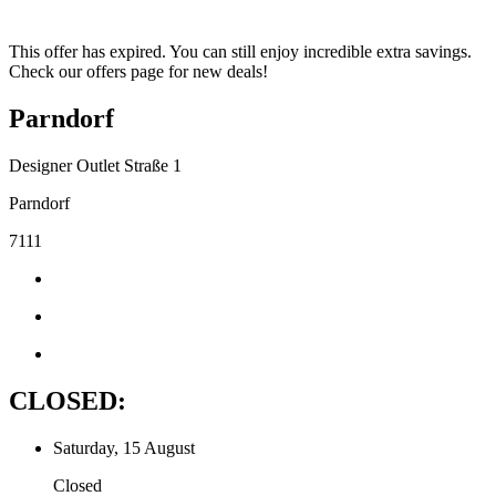
This offer has expired. You can still enjoy incredible extra savings.
Check our offers page for new deals!
Parndorf
Designer Outlet Straße 1
Parndorf
7111
CLOSED:
Saturday, 15 August
Closed