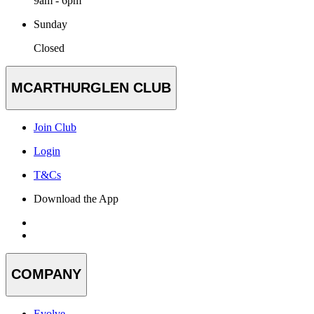
9am - 6pm
Sunday
Closed
MCARTHURGLEN CLUB
Join Club
Login
T&Cs
Download the App
COMPANY
Evolve