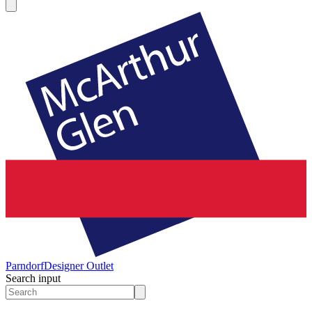
Parndorf
Designer Outlet
Search input