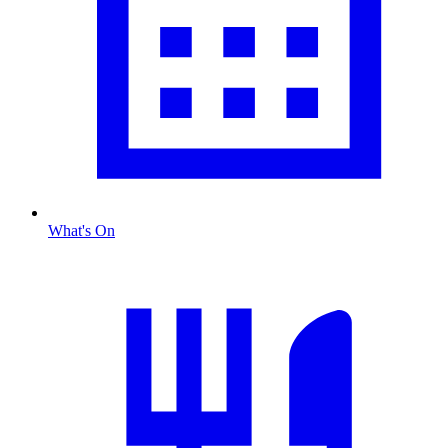
What's On