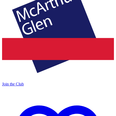
Join the Club