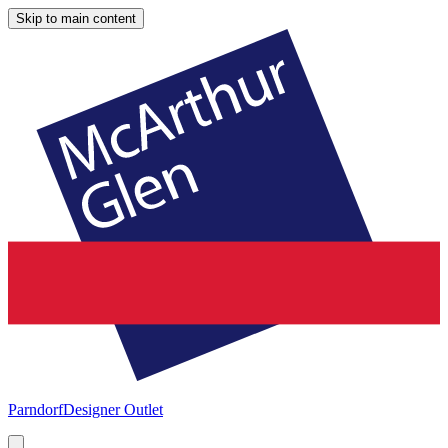
Skip to main content
Parndorf
Designer Outlet