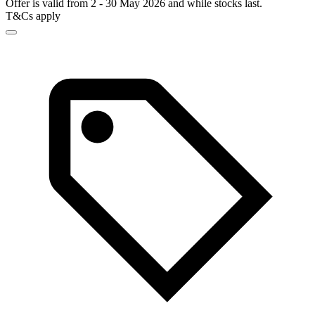
Offer is valid from 2 - 30 May 2026 and while stocks last.
T&Cs apply