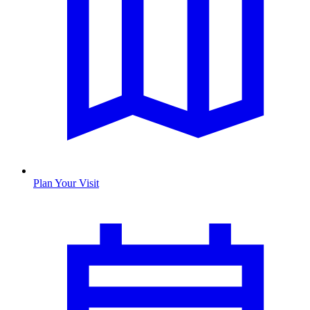
Plan Your Visit