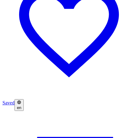
Saved
en