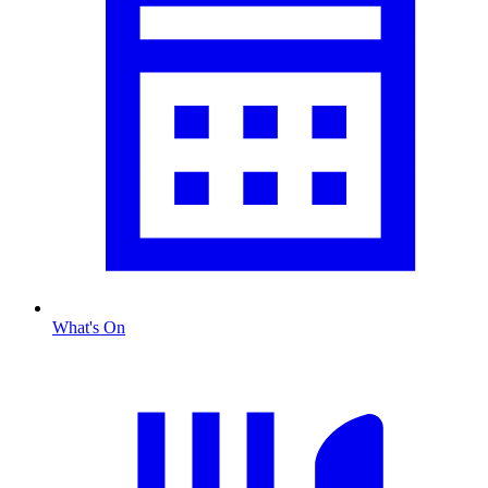
What's On