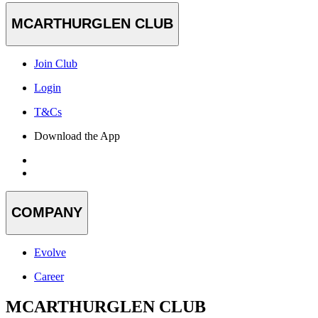
MCARTHURGLEN CLUB
Join Club
Login
T&Cs
Download the App
COMPANY
Evolve
Career
MCARTHURGLEN CLUB