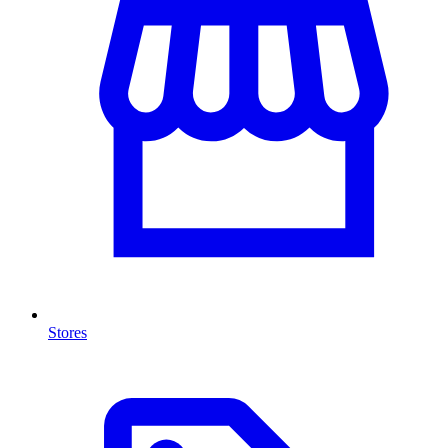
Stores