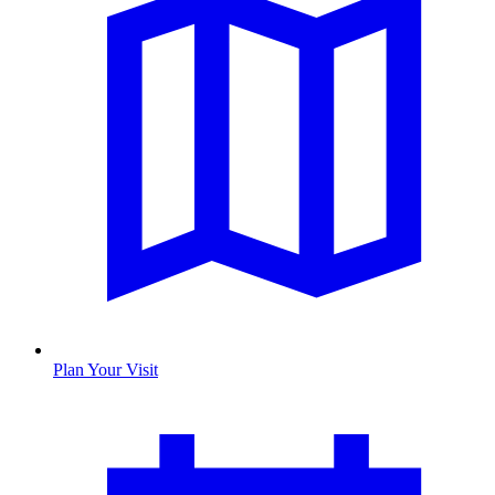
Plan Your Visit