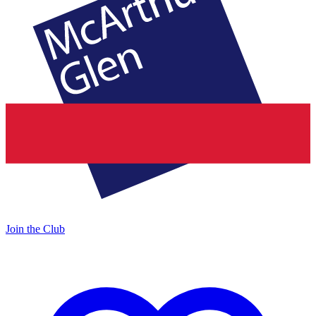
Join the Club