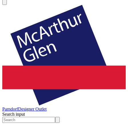
Parndorf
Designer Outlet
Search input