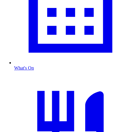
What's On