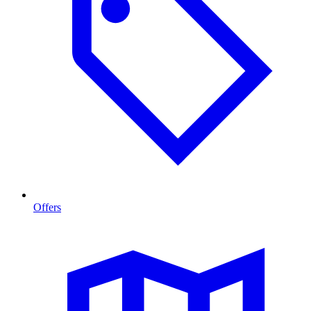
Offers