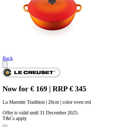
Back
Now for € 169 | RRP € 345
La Marmite Tradition | 26cm | color oven red
Offer is valid until 31 December 2025.
T&Cs apply