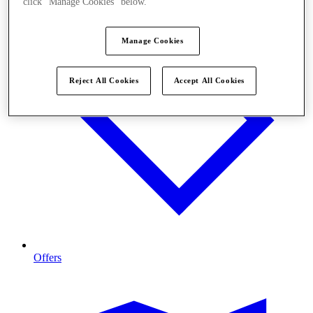
click "Manage Cookies" below.
Manage Cookies
Reject All Cookies
Accept All Cookies
Offers