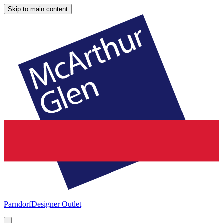
Skip to main content
Parndorf
Designer Outlet