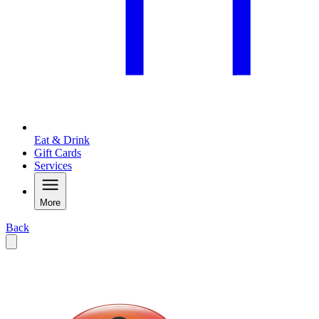
Eat & Drink
Gift Cards
Services
More
Back