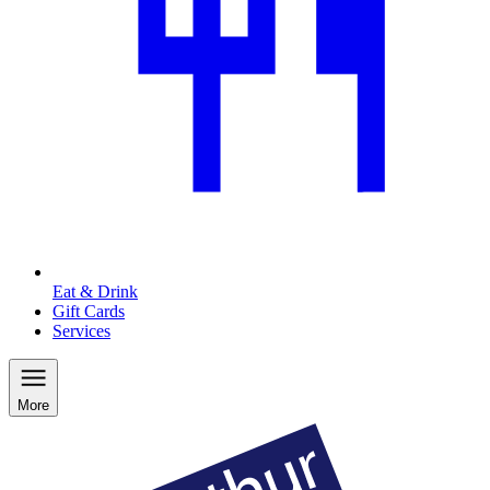
Eat & Drink
Gift Cards
Services
More