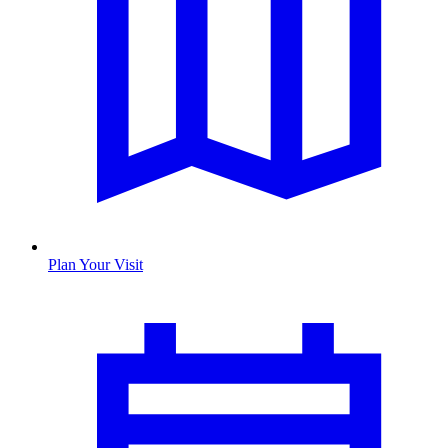
Plan Your Visit