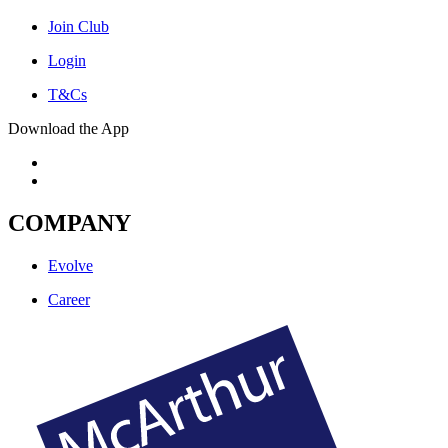
Join Club
Login
T&Cs
Download the App
COMPANY
Evolve
Career