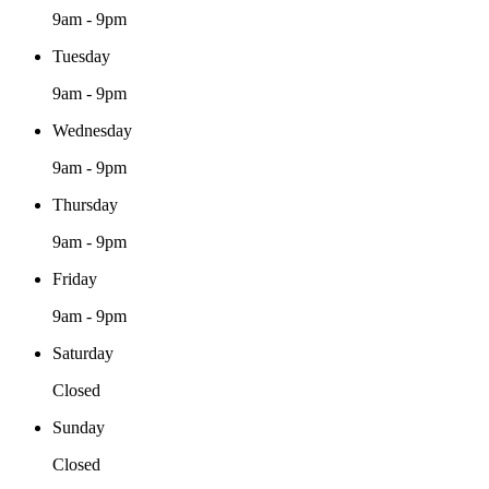
9am - 9pm
Tuesday
9am - 9pm
Wednesday
9am - 9pm
Thursday
9am - 9pm
Friday
9am - 9pm
Saturday
Closed
Sunday
Closed