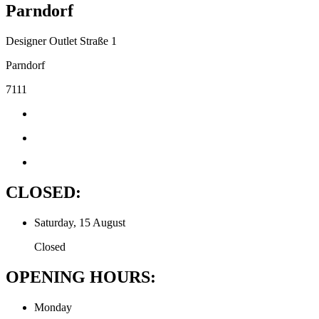
Parndorf
Designer Outlet Straße 1
Parndorf
7111
CLOSED:
Saturday, 15 August
Closed
OPENING HOURS:
Monday