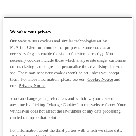
We value your privacy
Our website uses cookies and similar technologies set by
McArthurGlen for a number of purposes. Some cookies are
necessary (e.g. to enable the site to function correctly). Non-
necessary cookies include those which analyse site usage, customise
our marketing campaigns and personalise the advertising that you
see. These non-necessary cookies won't be set unless you accept
them. For more information, please see our
Cookie Notice
and
our
Privacy Notice
.
You can change your preferences and withdraw your consent at
any time by clicking "Manage Cookies" in our website footer. Your
withdrawal does not affect the lawfulness of any data processing
carried out up to that point.
Stores
For information about the third parties with which we share data,