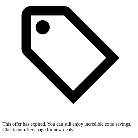
This offer has expired. You can still enjoy incredible extra savings.
Check our offers page for new deals!