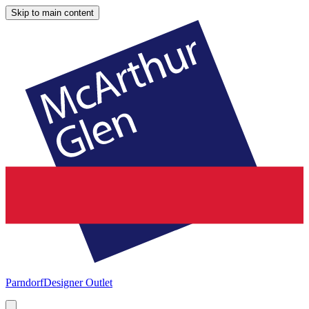
Skip to main content
Parndorf
Designer Outlet