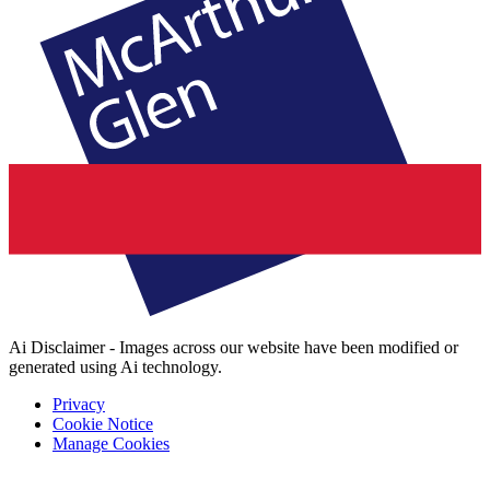
Ai Disclaimer - Images across our website have been modified or
generated using Ai technology.
Privacy
Cookie Notice
Manage Cookies