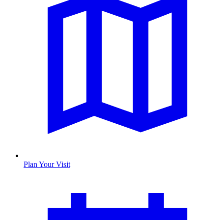
Plan Your Visit