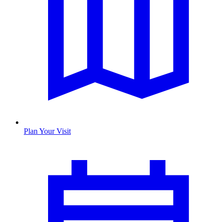
Plan Your Visit