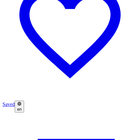
Saved
en