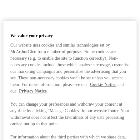
We value your privacy
Our website uses cookies and similar technologies set by
McArthurGlen for a number of purposes. Some cookies are
necessary (e.g. to enable the site to function correctly). Non-
necessary cookies include those which analyse site usage, customise
our marketing campaigns and personalise the advertising that you
see. These non-necessary cookies won't be set unless you accept
them. For more information, please see our
Cookie Notice
and
our
Privacy Notice
.
You can change your preferences and withdraw your consent at
any time by clicking "Manage Cookies" in our website footer. Your
withdrawal does not affect the lawfulness of any data processing
carried out up to that point.
Stores
For information about the third parties with which we share data,