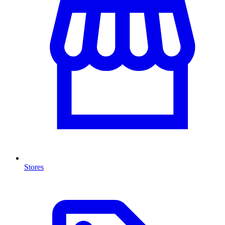
Stores