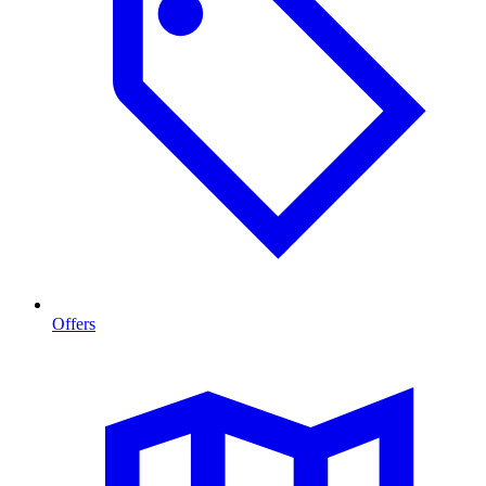
Offers