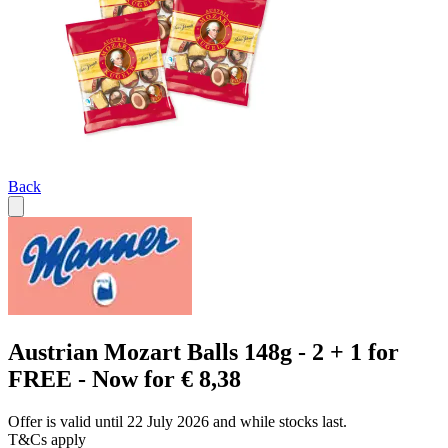
Back
Austrian Mozart Balls 148g - 2 + 1 for
FREE - Now for € 8,38
Offer is valid until 22 July 2026 and while stocks last.
T&Cs apply