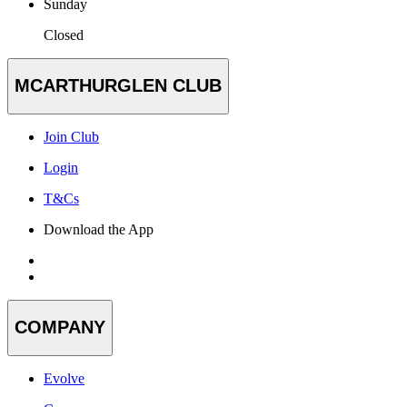
Sunday
Closed
MCARTHURGLEN CLUB
Join Club
Login
T&Cs
Download the App
COMPANY
Evolve