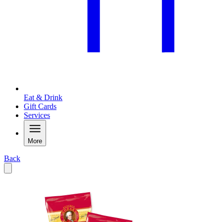
Eat & Drink
Gift Cards
Services
More
Back