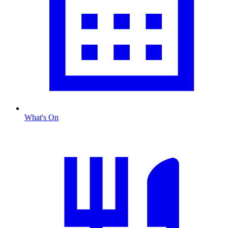
What's On