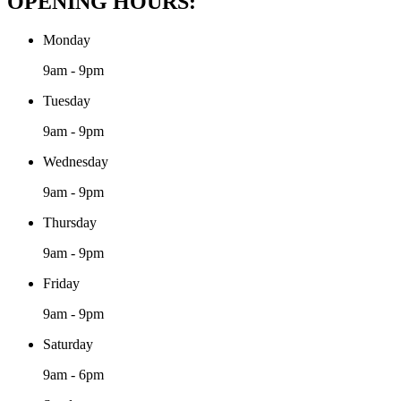
OPENING HOURS:
Monday
9am - 9pm
Tuesday
9am - 9pm
Wednesday
9am - 9pm
Thursday
9am - 9pm
Friday
9am - 9pm
Saturday
9am - 6pm