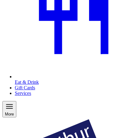
Eat & Drink
Gift Cards
Services
More