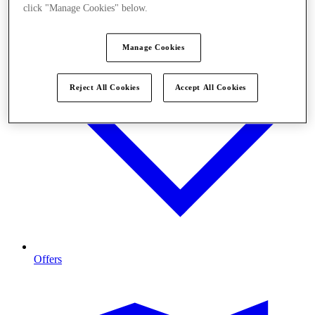
click "Manage Cookies" below.
Manage Cookies
Reject All Cookies
Accept All Cookies
Offers