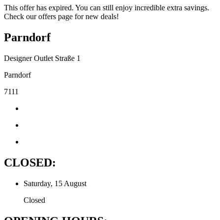
This offer has expired. You can still enjoy incredible extra savings.
Check our offers page for new deals!
Parndorf
Designer Outlet Straße 1
Parndorf
7111
CLOSED:
Saturday, 15 August
Closed