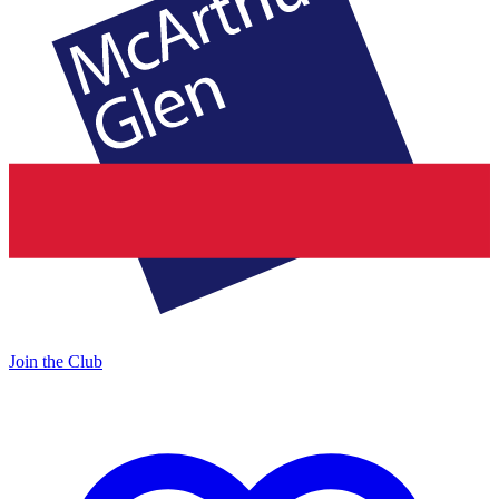
Join the Club