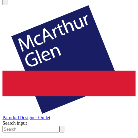
Parndorf
Designer Outlet
Search input