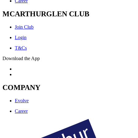
Career
MCARTHURGLEN CLUB
Join Club
Login
T&Cs
Download the App
COMPANY
Evolve
Career