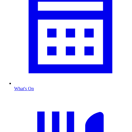
What's On