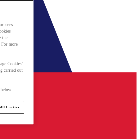
urposes.
cookies
e the
. For more
nage Cookies"
g carried out
 below.
All Cookies