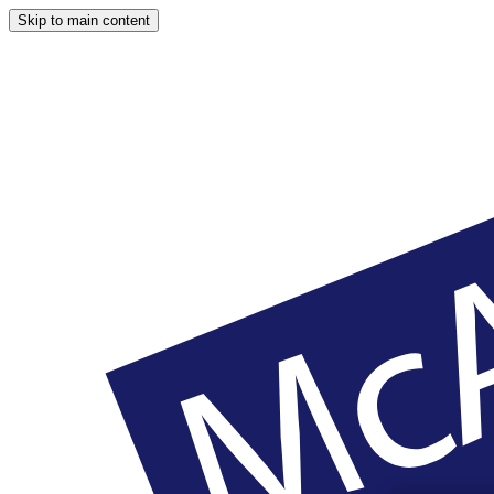
Skip to main content