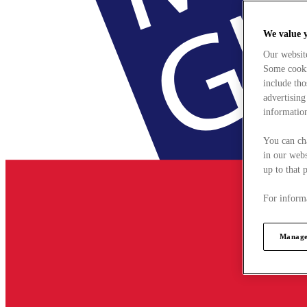
We value 
Our websit
Some cookie
include tho
advertising
information
You can ch
in our webs
up to that 
For informa
Manage