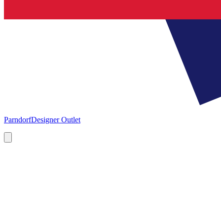
Parndorf
Designer Outlet