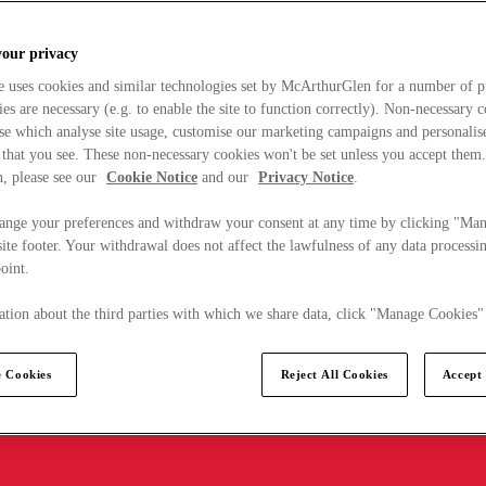
your privacy
e uses cookies and similar technologies set by McArthurGlen for a number of p
s are necessary (e.g. to enable the site to function correctly). Non-necessary 
se which analyse site usage, customise our marketing campaigns and personalis
 that you see. These non-necessary cookies won't be set unless you accept them
, please see our
Cookie Notice
and our
Privacy Notice
.
ange your preferences and withdraw your consent at any time by clicking "Ma
ite footer. Your withdrawal does not affect the lawfulness of any data processin
point.
tion about the third parties with which we share data, click "Manage Cookies"
 Cookies
Reject All Cookies
Accept 