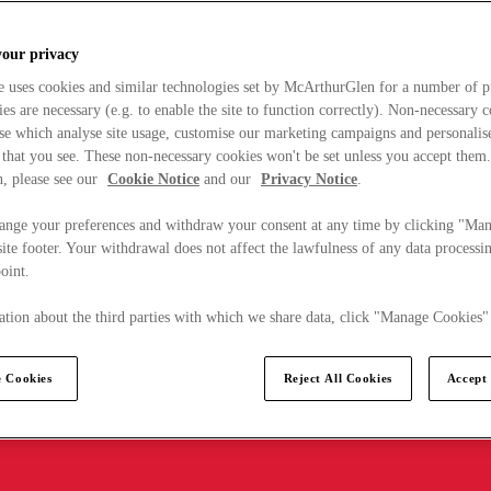
your privacy
e uses cookies and similar technologies set by McArthurGlen for a number of p
s are necessary (e.g. to enable the site to function correctly). Non-necessary 
se which analyse site usage, customise our marketing campaigns and personalis
 that you see. These non-necessary cookies won't be set unless you accept them
, please see our
Cookie Notice
and our
Privacy Notice
.
ange your preferences and withdraw your consent at any time by clicking "Ma
ite footer. Your withdrawal does not affect the lawfulness of any data processin
point.
tion about the third parties with which we share data, click "Manage Cookies"
 Cookies
Reject All Cookies
Accept 