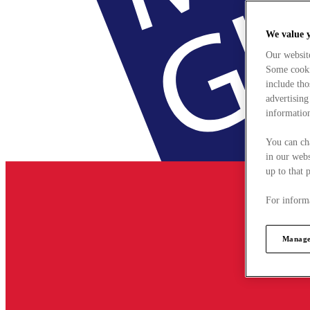
We value 
Our websit
Some cookie
include tho
advertising
information
You can ch
in our webs
up to that 
For informa
Manage