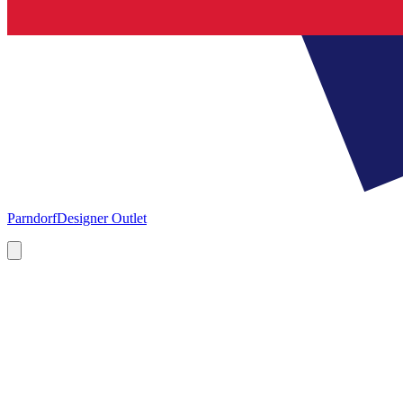
Parndorf
Designer Outlet