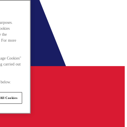
urposes.
cookies
e the
. For more
nage Cookies"
g carried out
 below.
All Cookies