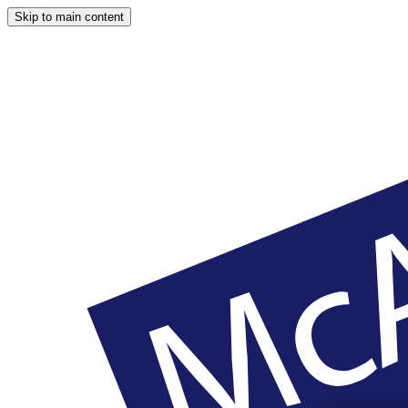
Skip to main content