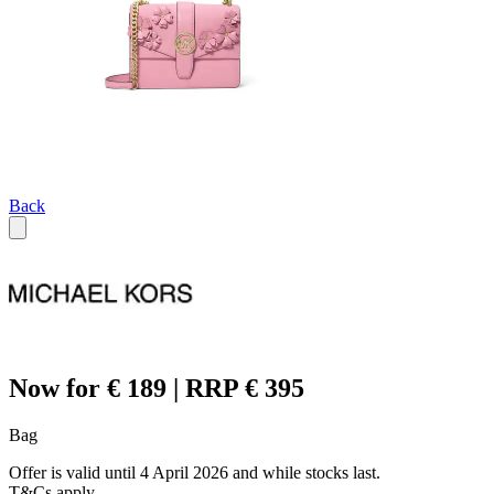
Back
Now for € 189 | RRP € 395
Bag
Offer is valid until 4 April 2026 and while stocks last.
T&Cs apply