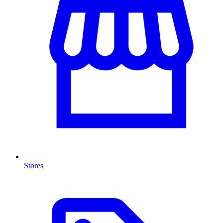
Stores