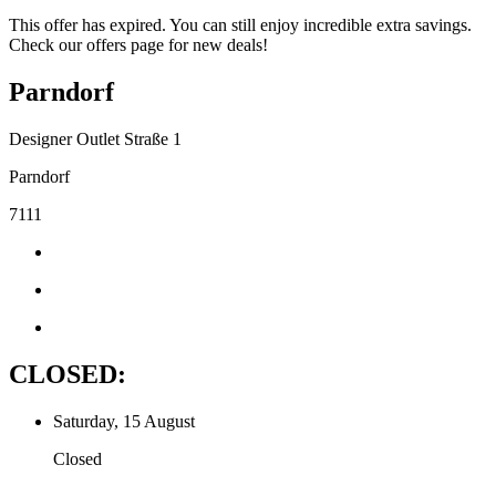
This offer has expired. You can still enjoy incredible extra savings.
Check our offers page for new deals!
Parndorf
Designer Outlet Straße 1
Parndorf
7111
CLOSED:
Saturday, 15 August
Closed