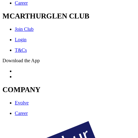
Career
MCARTHURGLEN CLUB
Join Club
Login
T&Cs
Download the App
COMPANY
Evolve
Career