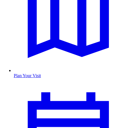
Plan Your Visit