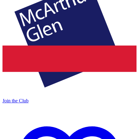
Join the Club