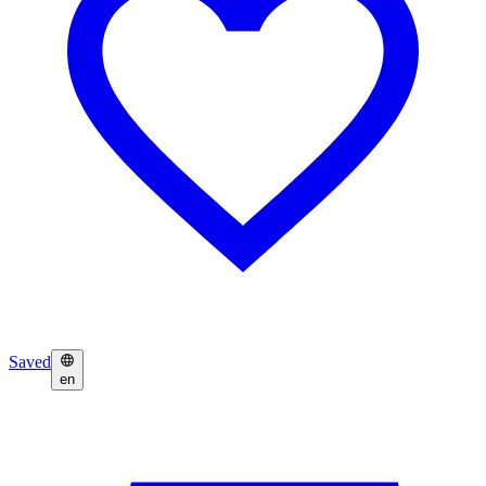
Saved
en