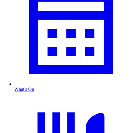
What's On