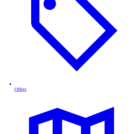
Offers