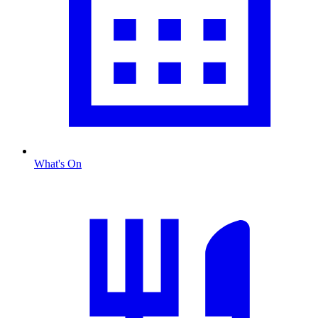
What's On