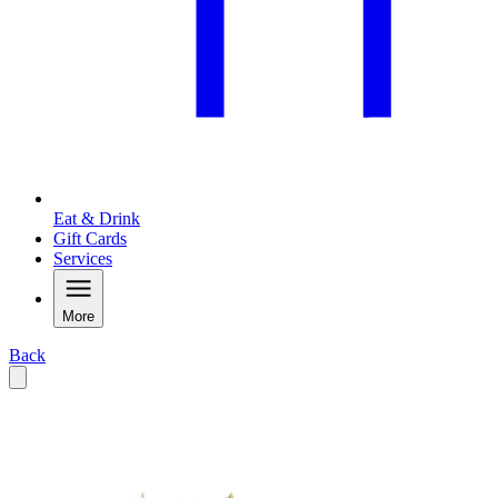
Eat & Drink
Gift Cards
Services
More
Back