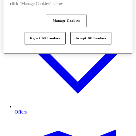
click "Manage Cookies" below.
Manage Cookies
Reject All Cookies
Accept All Cookies
Offers