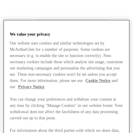
We value your privacy
Our website uses cookies and similar technologies set by
McArthurGlen for a number of purposes. Some cookies are
necessary (e.g. to enable the site to function correctly). Non-
necessary cookies include those which analyse site usage, customise
our marketing campaigns and personalise the advertising that you
see. These non-necessary cookies won't be set unless you accept
them. For more information, please see our
Cookie Notice
and
our
Privacy Notice
.
You can change your preferences and withdraw your consent at
any time by clicking "Manage Cookies" in our website footer. Your
withdrawal does not affect the lawfulness of any data processing
carried out up to that point.
Stores
For information about the third parties with which we share data,