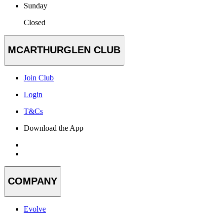
Sunday
Closed
MCARTHURGLEN CLUB
Join Club
Login
T&Cs
Download the App
COMPANY
Evolve