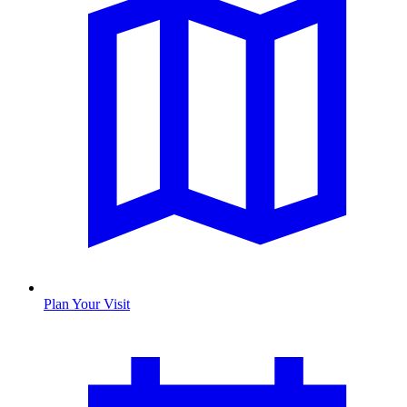
Plan Your Visit