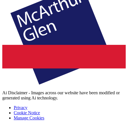
Ai Disclaimer - Images across our website have been modified or
generated using Ai technology.
Privacy
Cookie Notice
Manage Cookies