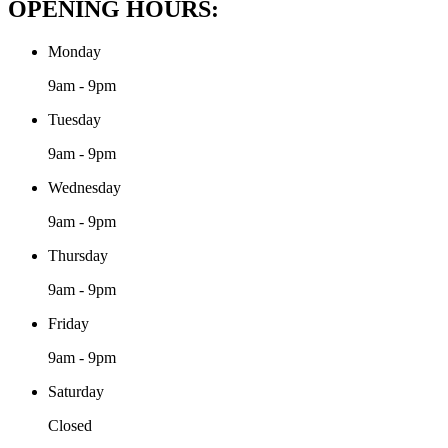
OPENING HOURS:
Monday
9am - 9pm
Tuesday
9am - 9pm
Wednesday
9am - 9pm
Thursday
9am - 9pm
Friday
9am - 9pm
Saturday
Closed