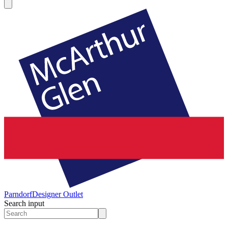
Parndorf
Designer Outlet
Search input