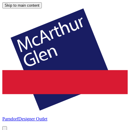
Skip to main content
Parndorf
Designer Outlet