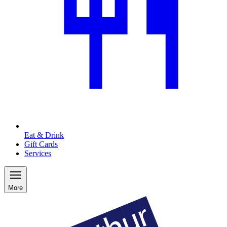
Eat & Drink
Gift Cards
Services
More