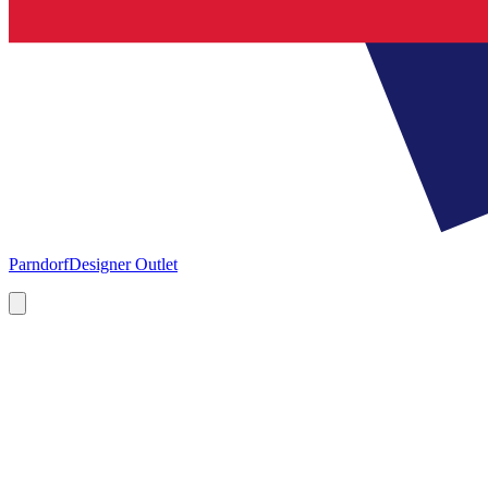
Parndorf
Designer Outlet