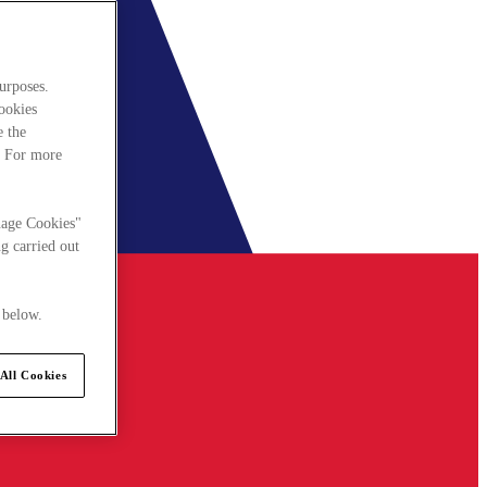
urposes.
cookies
e the
. For more
nage Cookies"
g carried out
 below.
All Cookies