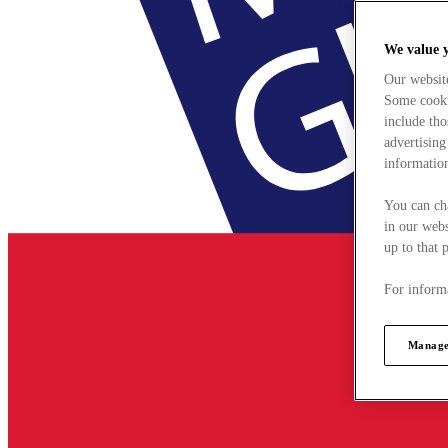
We value 
Our websit
Some cookie
include tho
advertising
information
You can ch
in our webs
up to that 
For informa
Manage