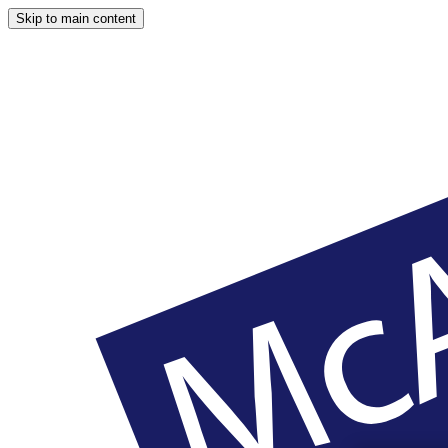
Skip to main content