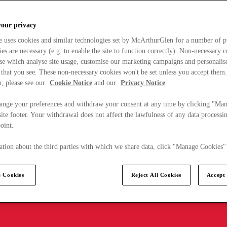
your privacy
e uses cookies and similar technologies set by McArthurGlen for a number of p
s are necessary (e.g. to enable the site to function correctly). Non-necessary 
se which analyse site usage, customise our marketing campaigns and personalis
 that you see. These non-necessary cookies won't be set unless you accept them
, please see our
Cookie Notice
and our
Privacy Notice
.
ange your preferences and withdraw your consent at any time by clicking "Ma
ite footer. Your withdrawal does not affect the lawfulness of any data processin
point.
tion about the third parties with which we share data, click "Manage Cookies"
 Cookies
Reject All Cookies
Accept 