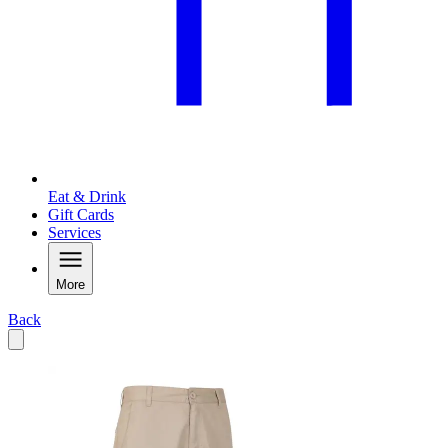
Eat & Drink
Gift Cards
Services
More
Back