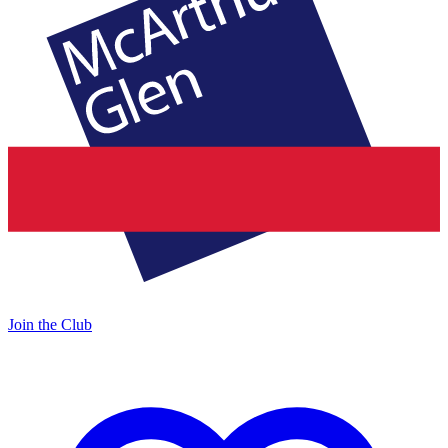
Join the Club