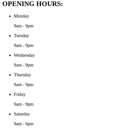
OPENING HOURS:
Monday
9am - 9pm
Tuesday
9am - 9pm
Wednesday
9am - 9pm
Thursday
9am - 9pm
Friday
9am - 9pm
Saturday
9am - 6pm