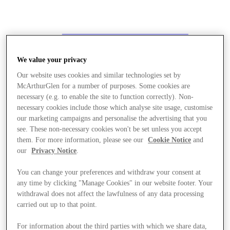
We value your privacy
Our website uses cookies and similar technologies set by
McArthurGlen for a number of purposes. Some cookies are
necessary (e.g. to enable the site to function correctly). Non-
necessary cookies include those which analyse site usage, customise
our marketing campaigns and personalise the advertising that you
see. These non-necessary cookies won't be set unless you accept
them. For more information, please see our
Cookie Notice
and
our
Privacy Notice
.
You can change your preferences and withdraw your consent at
any time by clicking "Manage Cookies" in our website footer. Your
withdrawal does not affect the lawfulness of any data processing
carried out up to that point.
Stores
For information about the third parties with which we share data,