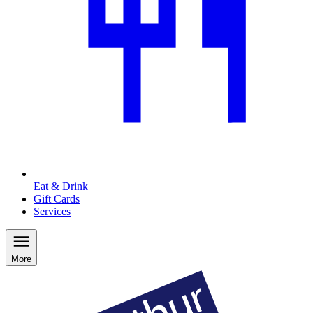
Eat & Drink
Gift Cards
Services
More