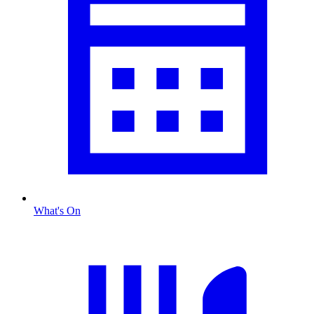
What's On