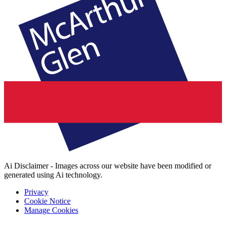
Ai Disclaimer - Images across our website have been modified or
generated using Ai technology.
Privacy
Cookie Notice
Manage Cookies