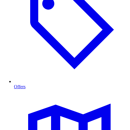
Offers