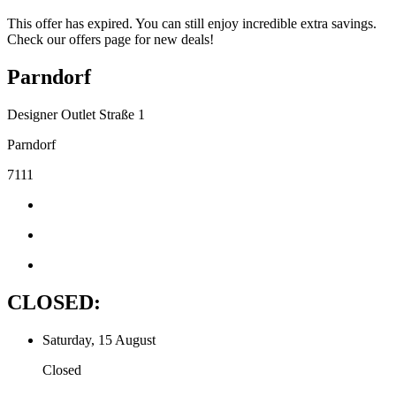
This offer has expired. You can still enjoy incredible extra savings.
Check our offers page for new deals!
Parndorf
Designer Outlet Straße 1
Parndorf
7111
CLOSED:
Saturday, 15 August
Closed