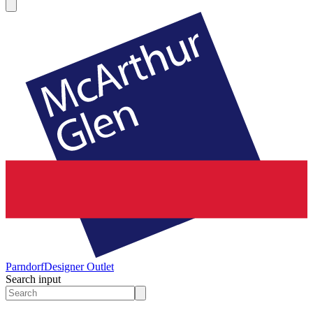
Parndorf
Designer Outlet
Search input