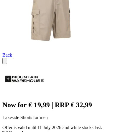
Back
Now for € 19,99 | RRP € 32,99
Lakeside Shorts for men
Offer is valid until 11 July 2026 and while stocks last.