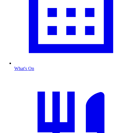
What's On