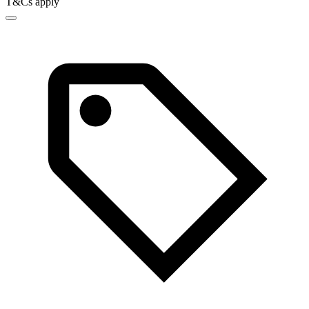
T&Cs apply