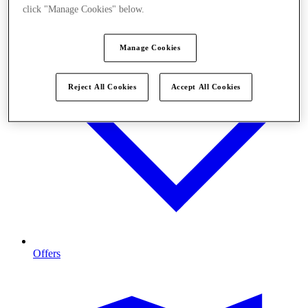
click "Manage Cookies" below.
Manage Cookies
Reject All Cookies
Accept All Cookies
Offers