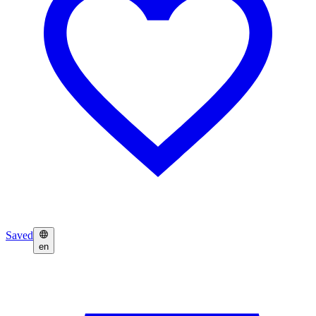
Saved
en