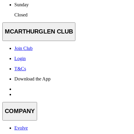
Sunday
Closed
MCARTHURGLEN CLUB
Join Club
Login
T&Cs
Download the App
COMPANY
Evolve