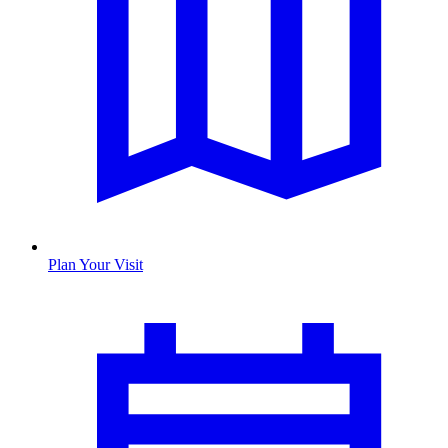
Plan Your Visit