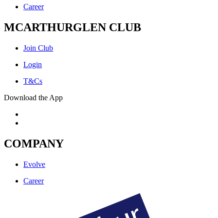
Career
MCARTHURGLEN CLUB
Join Club
Login
T&Cs
Download the App
COMPANY
Evolve
Career