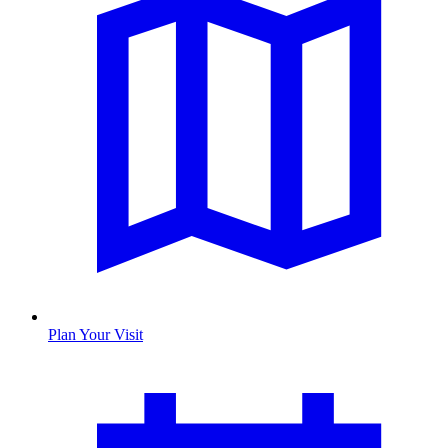
Plan Your Visit