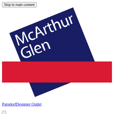
Skip to main content
Parndorf
Designer Outlet