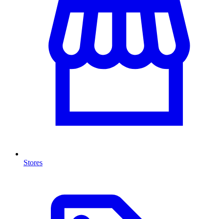
Stores