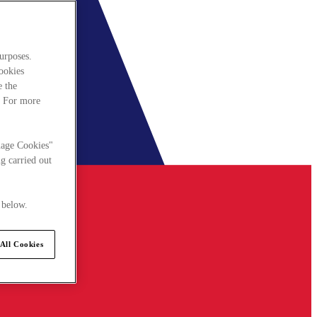
urposes.
cookies
e the
. For more
nage Cookies"
g carried out
 below.
All Cookies