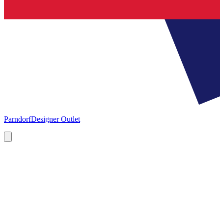
Parndorf
Designer Outlet