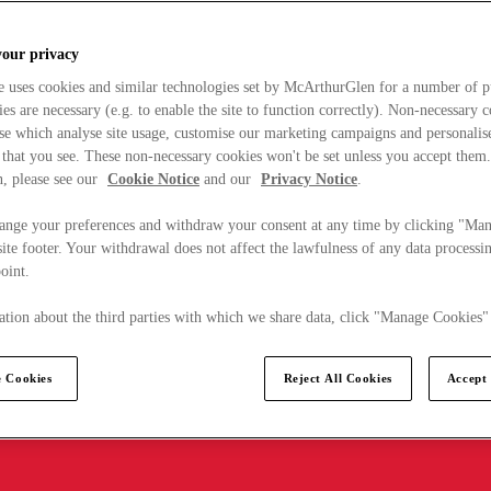
your privacy
e uses cookies and similar technologies set by McArthurGlen for a number of p
s are necessary (e.g. to enable the site to function correctly). Non-necessary 
se which analyse site usage, customise our marketing campaigns and personalis
 that you see. These non-necessary cookies won't be set unless you accept them
, please see our
Cookie Notice
and our
Privacy Notice
.
ange your preferences and withdraw your consent at any time by clicking "Ma
ite footer. Your withdrawal does not affect the lawfulness of any data processin
point.
tion about the third parties with which we share data, click "Manage Cookies"
 Cookies
Reject All Cookies
Accept 