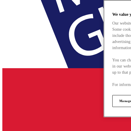
We value 
Our websit
Some cookie
include tho
advertising
information
You can ch
in our webs
up to that 
For informa
Manage