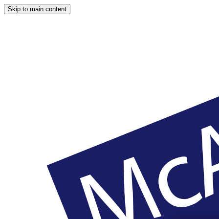
Skip to main content