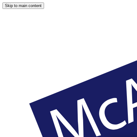
Skip to main content