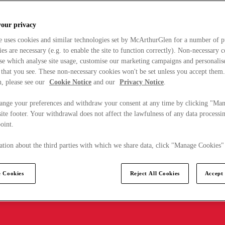
your privacy
e uses cookies and similar technologies set by McArthurGlen for a number of p
s are necessary (e.g. to enable the site to function correctly). Non-necessary 
se which analyse site usage, customise our marketing campaigns and personalis
 that you see. These non-necessary cookies won't be set unless you accept them
, please see our
Cookie Notice
and our
Privacy Notice
.
ange your preferences and withdraw your consent at any time by clicking "Ma
ite footer. Your withdrawal does not affect the lawfulness of any data processin
point.
tion about the third parties with which we share data, click "Manage Cookies"
 Cookies
Reject All Cookies
Accept 