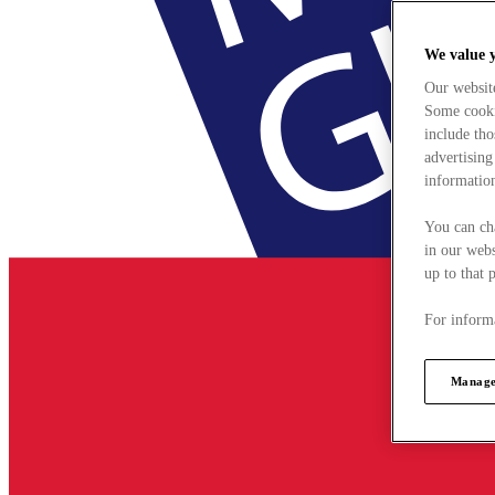
We value 
Our websit
Some cookie
include tho
advertising
information
You can ch
in our webs
up to that 
For informa
Manage