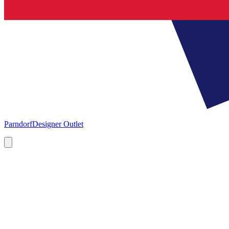
Parndorf
Designer Outlet