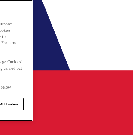
urposes.
cookies
e the
. For more
nage Cookies"
g carried out
 below.
All Cookies