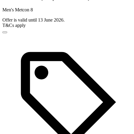
Men's Metcon 8
Offer is valid until 13 June 2026.
T&Cs apply