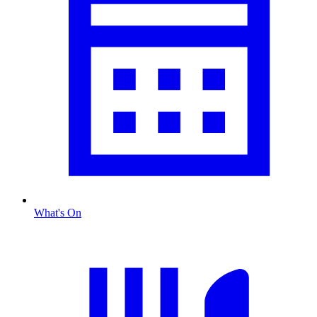
What's On