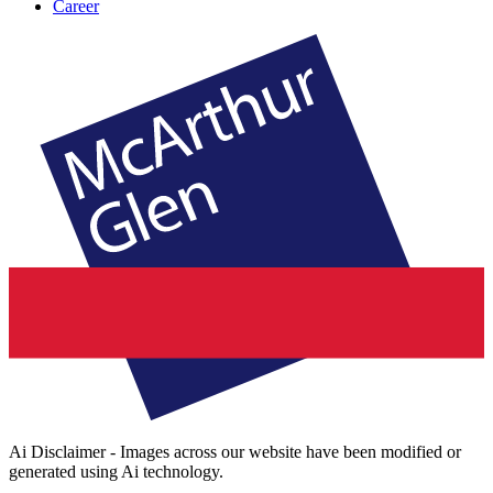
Career
Ai Disclaimer - Images across our website have been modified or
generated using Ai technology.