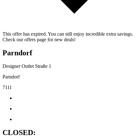
This offer has expired. You can still enjoy incredible extra savings.
Check our offers page for new deals!
Parndorf
Designer Outlet Straße 1
Parndorf
7111
CLOSED: