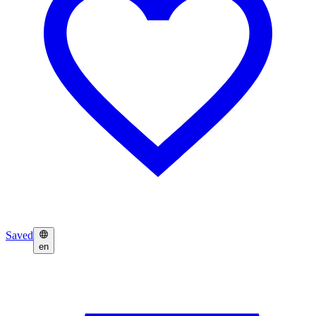
Saved
en