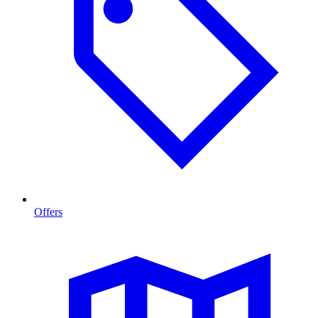
Offers