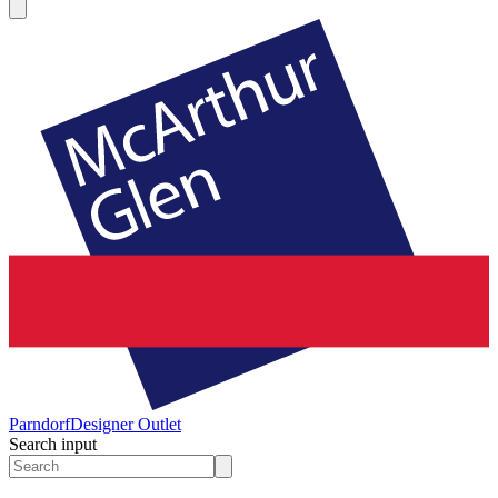
Parndorf
Designer Outlet
Search input