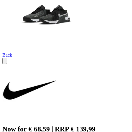
Back
Now for € 68,59 | RRP € 139,99