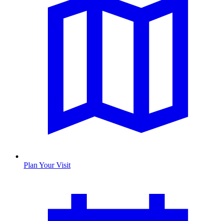
Plan Your Visit