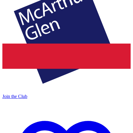
Join the Club