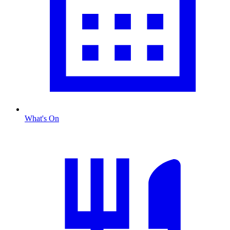
What's On