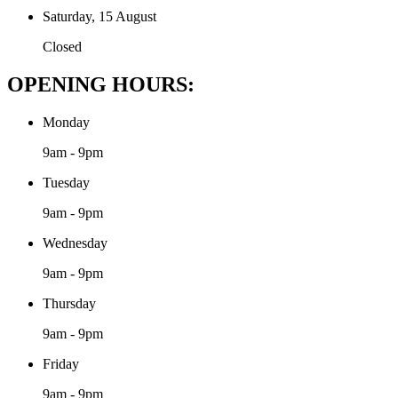
Saturday, 15 August
Closed
OPENING HOURS:
Monday
9am - 9pm
Tuesday
9am - 9pm
Wednesday
9am - 9pm
Thursday
9am - 9pm
Friday
9am - 9pm