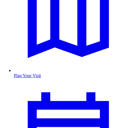
Plan Your Visit