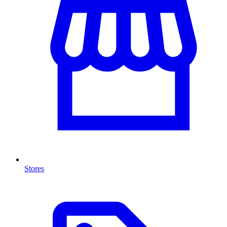
Stores