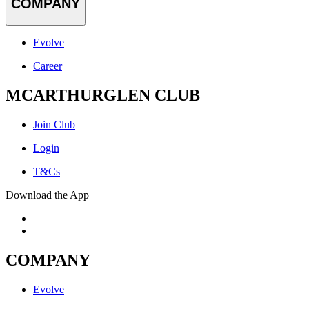
COMPANY
Evolve
Career
MCARTHURGLEN CLUB
Join Club
Login
T&Cs
Download the App
COMPANY
Evolve