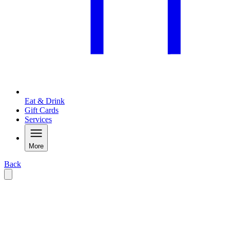
Eat & Drink
Gift Cards
Services
More
Back