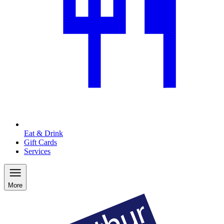
Eat & Drink
Gift Cards
Services
More