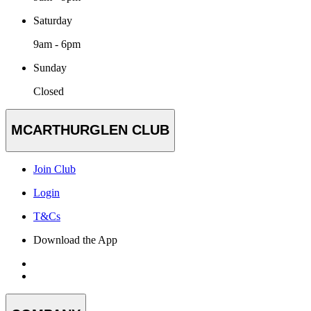
Saturday
9am - 6pm
Sunday
Closed
MCARTHURGLEN CLUB
Join Club
Login
T&Cs
Download the App