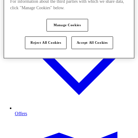
For information about the third parties with which we share data,
click "Manage Cookies" below.
Manage Cookies
Reject All Cookies
Accept All Cookies
Offers