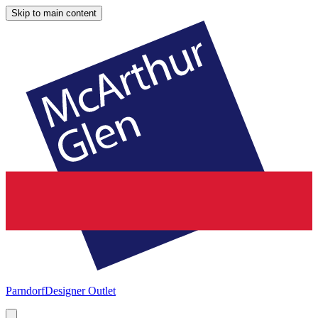
Skip to main content
Parndorf
Designer Outlet