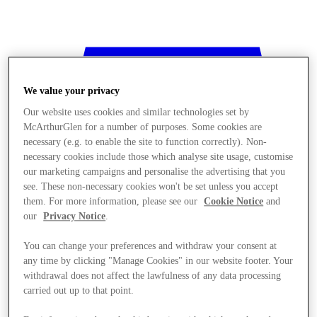
We value your privacy
Our website uses cookies and similar technologies set by
McArthurGlen for a number of purposes. Some cookies are
necessary (e.g. to enable the site to function correctly). Non-
necessary cookies include those which analyse site usage, customise
our marketing campaigns and personalise the advertising that you
see. These non-necessary cookies won't be set unless you accept
them. For more information, please see our
Cookie Notice
and
our
Privacy Notice
.
You can change your preferences and withdraw your consent at
any time by clicking "Manage Cookies" in our website footer. Your
withdrawal does not affect the lawfulness of any data processing
Stores
carried out up to that point.