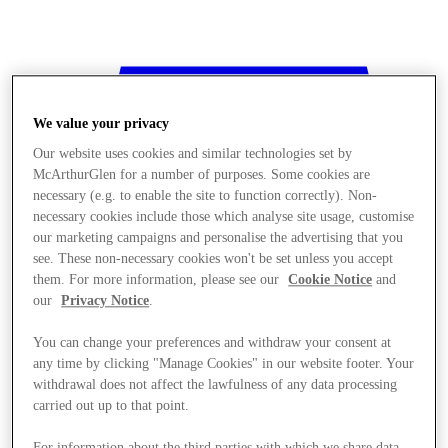
We value your privacy
Our website uses cookies and similar technologies set by
McArthurGlen for a number of purposes. Some cookies are
necessary (e.g. to enable the site to function correctly). Non-
necessary cookies include those which analyse site usage, customise
our marketing campaigns and personalise the advertising that you
see. These non-necessary cookies won't be set unless you accept
them. For more information, please see our
Cookie Notice
and
our
Privacy Notice
.
You can change your preferences and withdraw your consent at
any time by clicking "Manage Cookies" in our website footer. Your
withdrawal does not affect the lawfulness of any data processing
Stores
carried out up to that point.
For information about the third parties with which we share data,