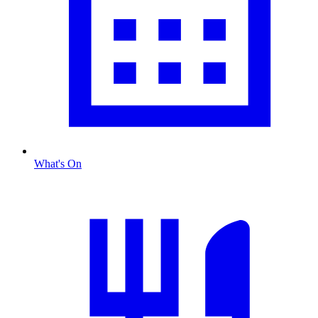
What's On