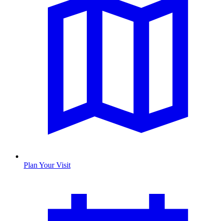
Plan Your Visit