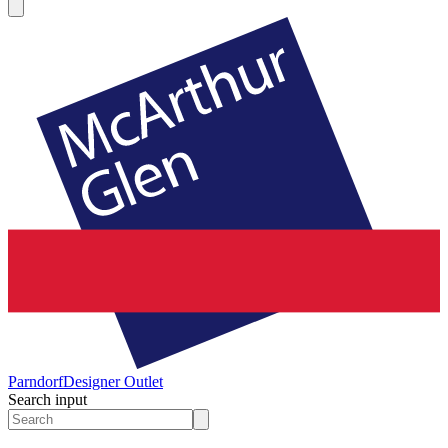
Parndorf
Designer Outlet
Search input