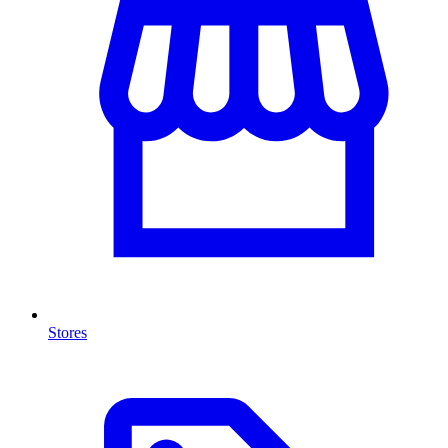
Stores