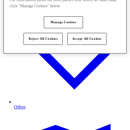
click "Manage Cookies" below.
Manage Cookies
Reject All Cookies
Accept All Cookies
Offers