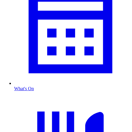
What's On