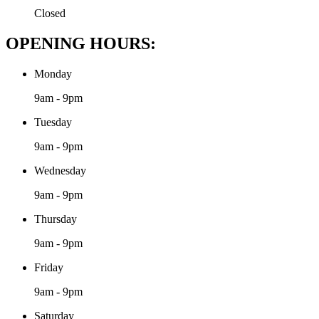
Closed
OPENING HOURS:
Monday
9am - 9pm
Tuesday
9am - 9pm
Wednesday
9am - 9pm
Thursday
9am - 9pm
Friday
9am - 9pm
Saturday