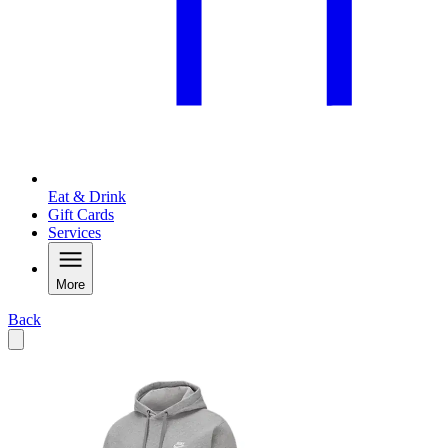
Eat & Drink
Gift Cards
Services
More
Back