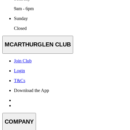
9am - 6pm
Sunday
Closed
MCARTHURGLEN CLUB
Join Club
Login
T&Cs
Download the App
COMPANY