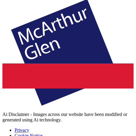
Ai Disclaimer - Images across our website have been modified or
generated using Ai technology.
Privacy
Cookie Notice