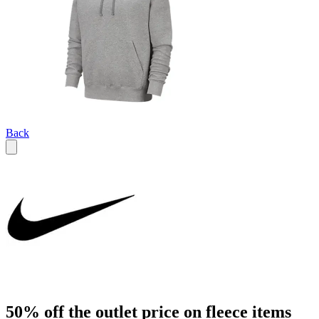
Back
50% off the outlet price on fleece items