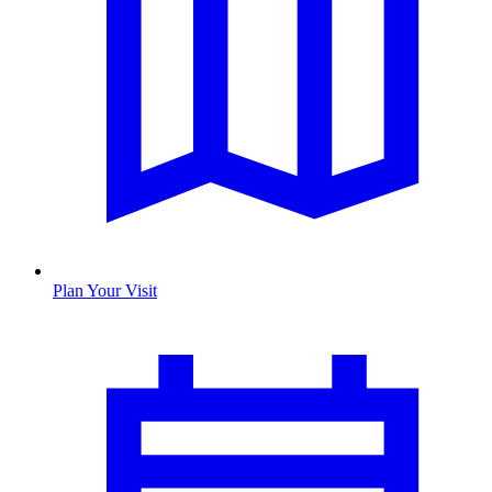
Plan Your Visit