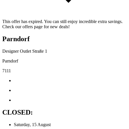
This offer has expired. You can still enjoy incredible extra savings.
Check our offers page for new deals!
Parndorf
Designer Outlet Straße 1
Parndorf
7111
CLOSED:
Saturday, 15 August