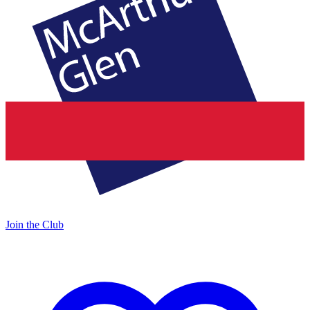
Join the Club