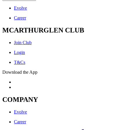
Evolve
Career
MCARTHURGLEN CLUB
Join Club
Login
T&Cs
Download the App
COMPANY
Evolve
Career