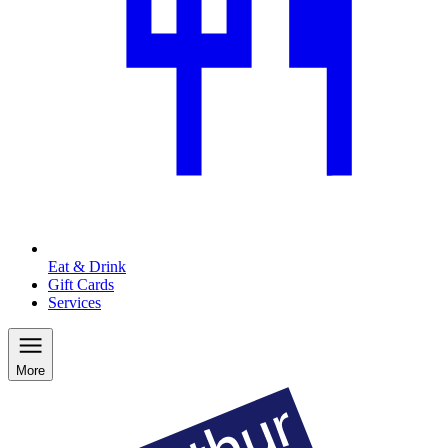
Eat & Drink
Gift Cards
Services
More