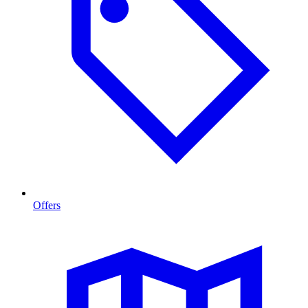
Offers