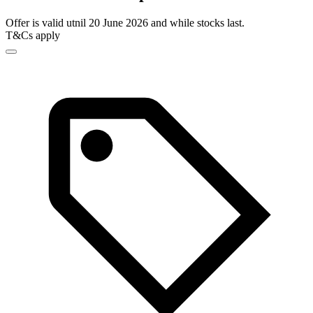
Offer is valid utnil 20 June 2026 and while stocks last.
T&Cs apply