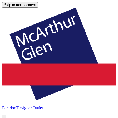
Skip to main content
Parndorf
Designer Outlet