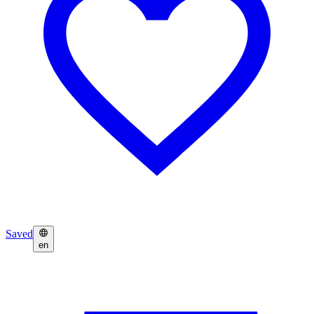
Saved
en