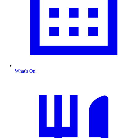
What's On