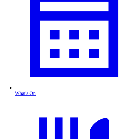
What's On