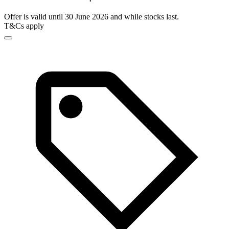
Offer is valid until 30 June 2026 and while stocks last.
T&Cs apply