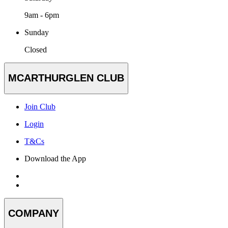
9am - 6pm
Sunday
Closed
MCARTHURGLEN CLUB
Join Club
Login
T&Cs
Download the App
COMPANY