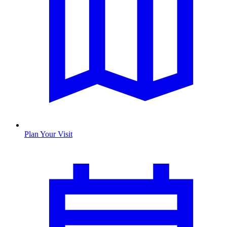
Plan Your Visit