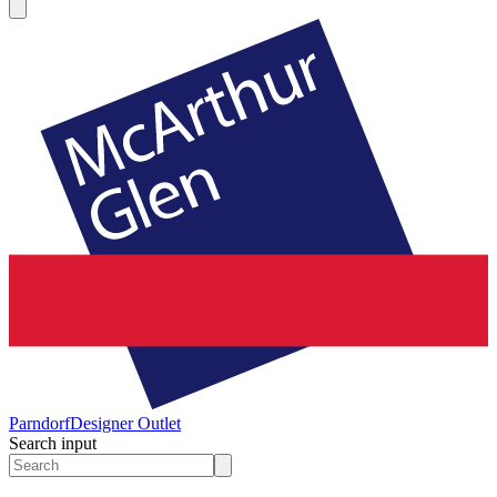
Parndorf
Designer Outlet
Search input