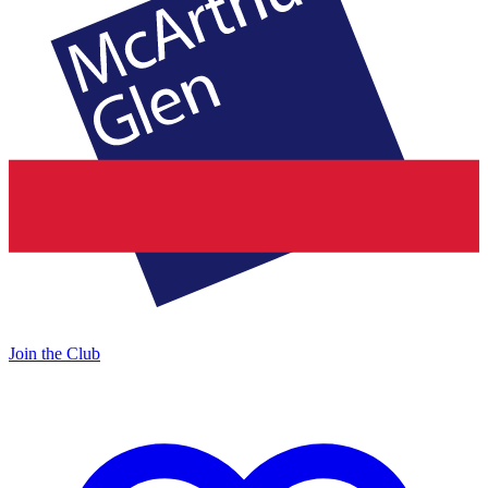
Join the Club