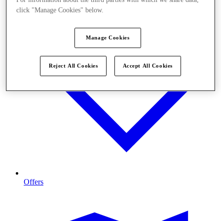
click "Manage Cookies" below.
Manage Cookies
Reject All Cookies
Accept All Cookies
Offers