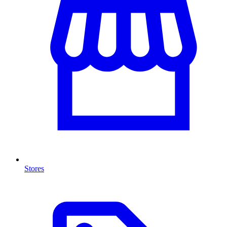
Stores