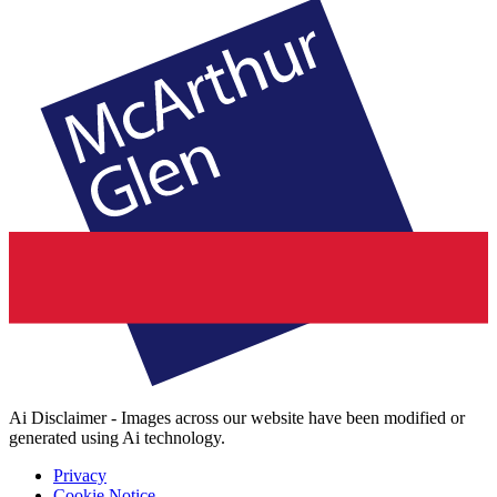
Ai Disclaimer - Images across our website have been modified or
generated using Ai technology.
Privacy
Cookie Notice