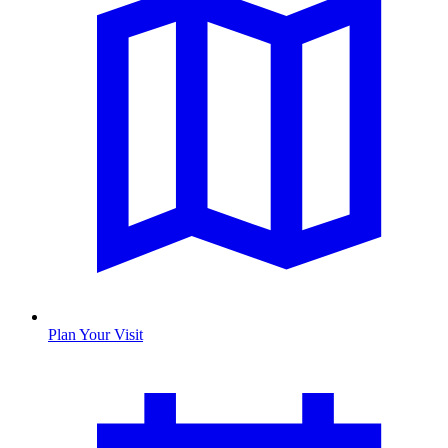
Plan Your Visit