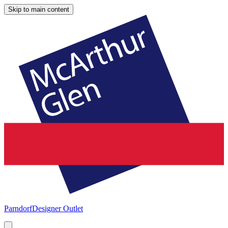
Skip to main content
Parndorf
Designer Outlet