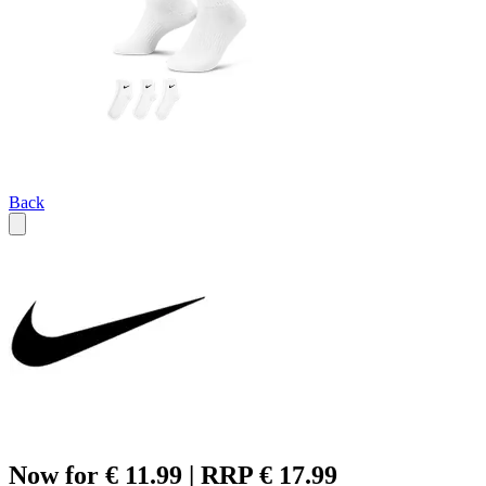
Back
Now for € 11.99 | RRP € 17.99