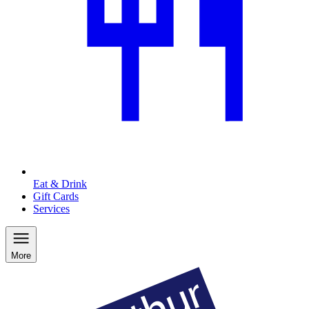
Eat & Drink
Gift Cards
Services
More