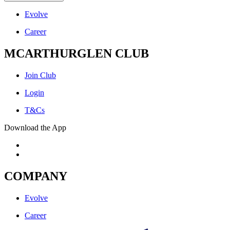
Evolve
Career
MCARTHURGLEN CLUB
Join Club
Login
T&Cs
Download the App
COMPANY
Evolve
Career