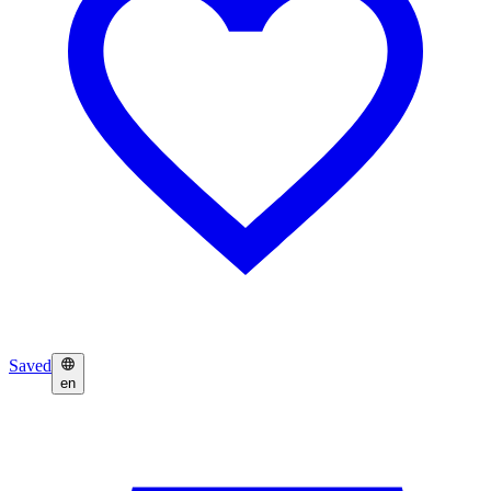
Saved
en