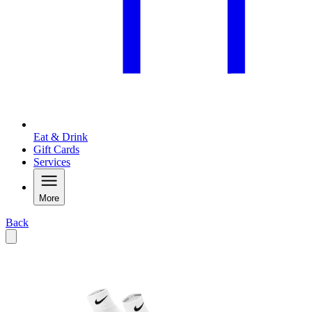
Eat & Drink
Gift Cards
Services
More
Back