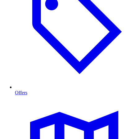
Offers