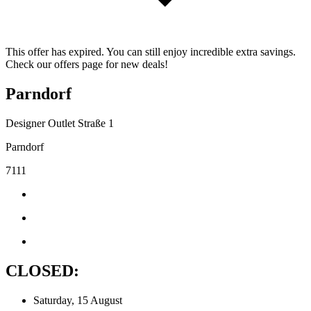
This offer has expired. You can still enjoy incredible extra savings.
Check our offers page for new deals!
Parndorf
Designer Outlet Straße 1
Parndorf
7111
CLOSED:
Saturday, 15 August