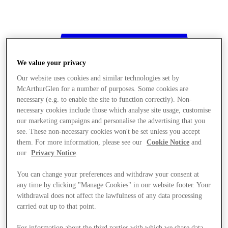
We value your privacy
Our website uses cookies and similar technologies set by
McArthurGlen for a number of purposes. Some cookies are
necessary (e.g. to enable the site to function correctly). Non-
necessary cookies include those which analyse site usage, customise
our marketing campaigns and personalise the advertising that you
see. These non-necessary cookies won't be set unless you accept
them. For more information, please see our
Cookie Notice
and
our
Privacy Notice
.
You can change your preferences and withdraw your consent at
any time by clicking "Manage Cookies" in our website footer. Your
withdrawal does not affect the lawfulness of any data processing
Stores
carried out up to that point.
For information about the third parties with which we share data,