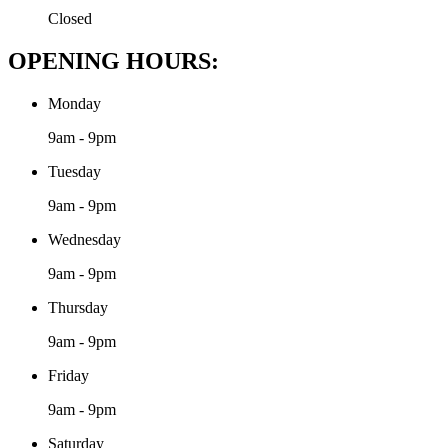
Closed
OPENING HOURS:
Monday
9am - 9pm
Tuesday
9am - 9pm
Wednesday
9am - 9pm
Thursday
9am - 9pm
Friday
9am - 9pm
Saturday