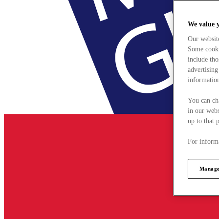
We value 
Our websit
Some cookie
include tho
advertising
information
You can ch
in our webs
up to that 
For informa
Manage