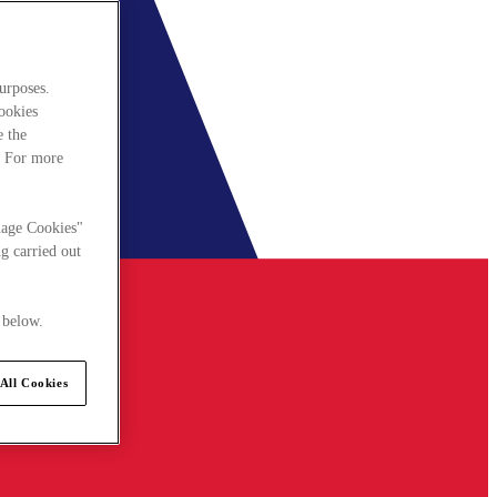
urposes.
cookies
e the
. For more
nage Cookies"
g carried out
 below.
All Cookies