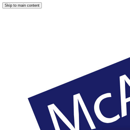
Skip to main content