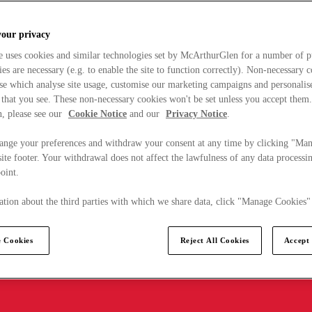
your privacy
e uses cookies and similar technologies set by McArthurGlen for a number of p
s are necessary (e.g. to enable the site to function correctly). Non-necessary 
se which analyse site usage, customise our marketing campaigns and personalis
 that you see. These non-necessary cookies won't be set unless you accept them
, please see our
Cookie Notice
and our
Privacy Notice
.
ange your preferences and withdraw your consent at any time by clicking "Ma
ite footer. Your withdrawal does not affect the lawfulness of any data processin
point.
tion about the third parties with which we share data, click "Manage Cookies"
 Cookies
Reject All Cookies
Accept 