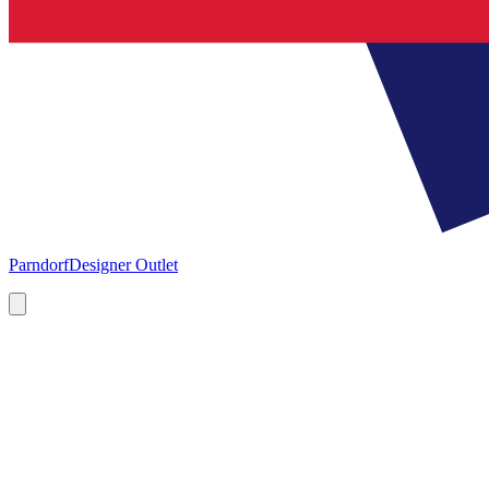
Parndorf
Designer Outlet