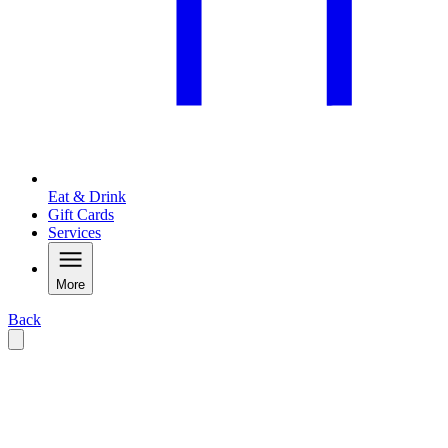
Eat & Drink
Gift Cards
Services
More
Back