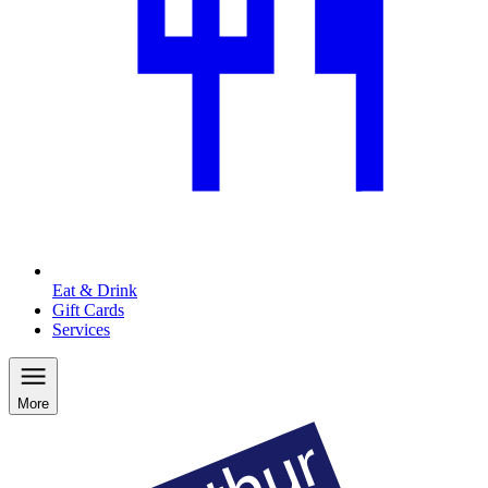
Eat & Drink
Gift Cards
Services
More