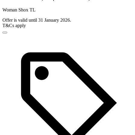
Woman Shox TL
Offer is valid until 31 January 2026.
T&Cs apply