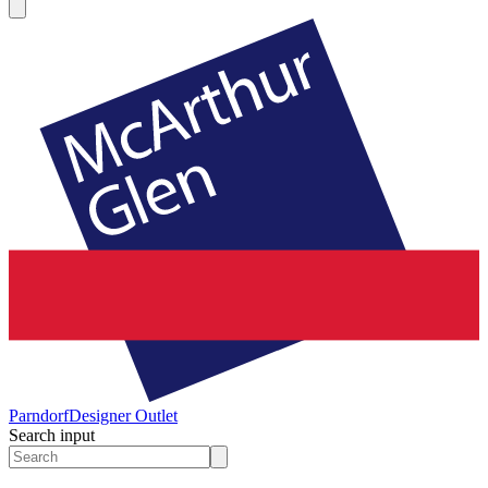
Parndorf
Designer Outlet
Search input