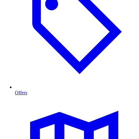
Offers