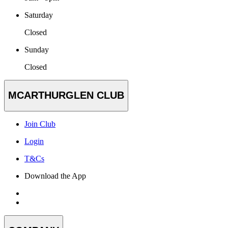
Saturday
Closed
Sunday
Closed
MCARTHURGLEN CLUB
Join Club
Login
T&Cs
Download the App