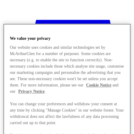
We value your privacy
Our website uses cookies and similar technologies set by
McArthurGlen for a number of purposes. Some cookies are
necessary (e.g. to enable the site to function correctly). Non-
necessary cookies include those which analyse site usage, customise
our marketing campaigns and personalise the advertising that you
see. These non-necessary cookies won't be set unless you accept
them. For more information, please see our
Cookie Notice
and
our
Privacy Notice
.
You can change your preferences and withdraw your consent at
any time by clicking "Manage Cookies" in our website footer. Your
withdrawal does not affect the lawfulness of any data processing
Stores
carried out up to that point.