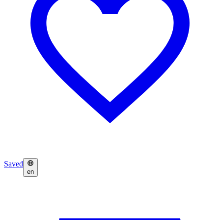
Saved
en