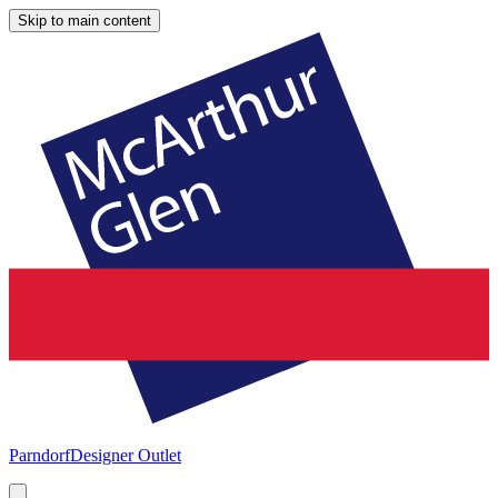
Skip to main content
Parndorf
Designer Outlet