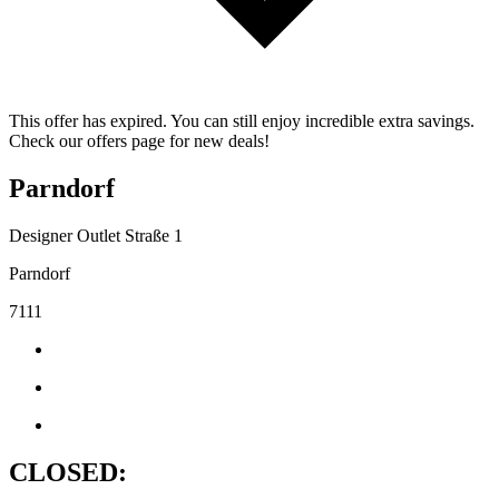
This offer has expired. You can still enjoy incredible extra savings.
Check our offers page for new deals!
Parndorf
Designer Outlet Straße 1
Parndorf
7111
CLOSED: