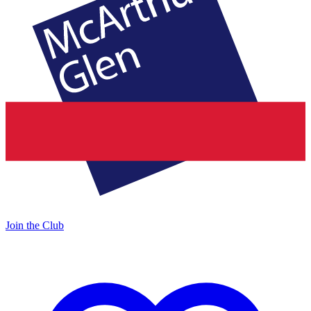
Join the Club