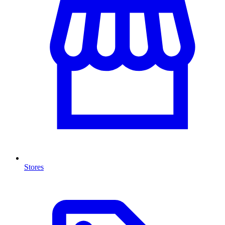
Stores