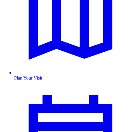
Plan Your Visit