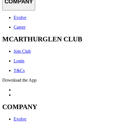
COMPANY
Evolve
Career
MCARTHURGLEN CLUB
Join Club
Login
T&Cs
Download the App
COMPANY
Evolve