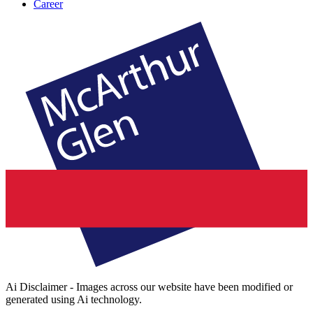
Career
Ai Disclaimer - Images across our website have been modified or
generated using Ai technology.