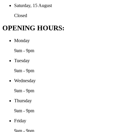
Saturday, 15 August
Closed
OPENING HOURS:
Monday
9am - 9pm
Tuesday
9am - 9pm
Wednesday
9am - 9pm
Thursday
9am - 9pm
Friday
9am - 9pm