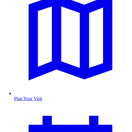
Plan Your Visit