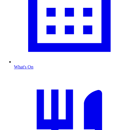
What's On