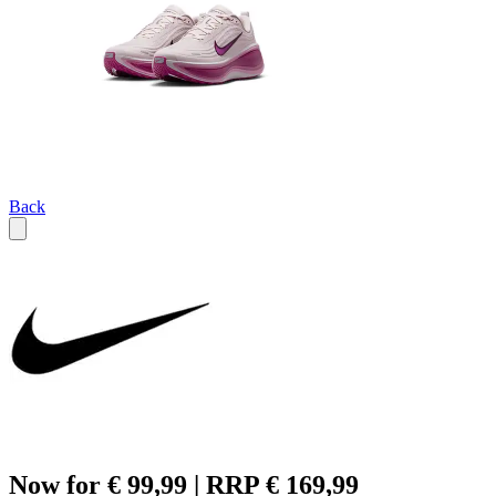
Back
Now for € 99,99 | RRP € 169,99