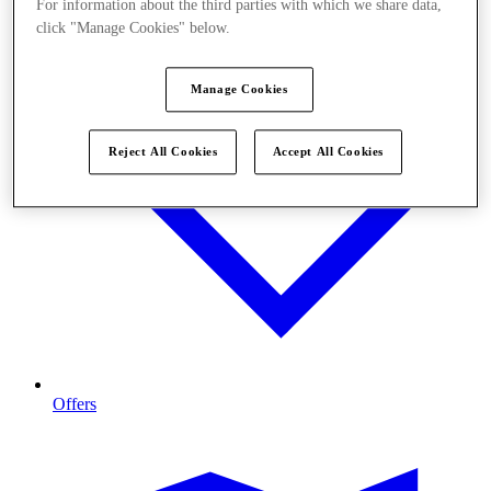
For information about the third parties with which we share data,
click "Manage Cookies" below.
Manage Cookies
Reject All Cookies
Accept All Cookies
Offers