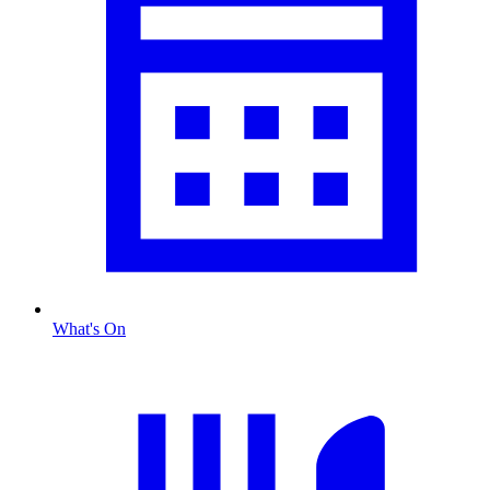
What's On